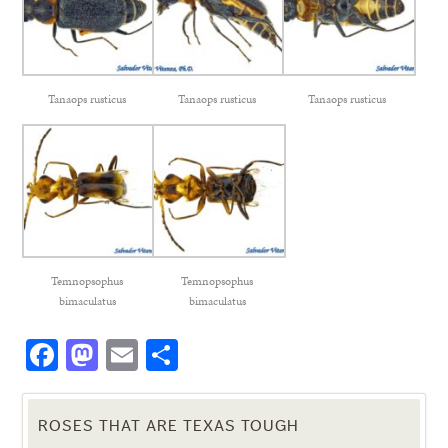
Tanaops rusticus
Tanaops rusticus
Tanaops rusticus
Temnopsophus
Temnopsophus
bimaculatus
bimaculatus
Facebook
Mastodon
Email
Share
ROSES THAT ARE TEXAS TOUGH