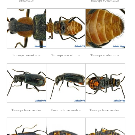
Malachius
Tanaops coelestinus
Tanaops coelestinus
Tanaops coelestinus
Tanaops coelestinus
Tanaops foveiventris
Tanaops foveiventris
Tanaops foveiventris