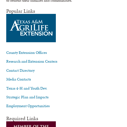
to benefit their families and communities.
Popular Links
County Extension Offices
Research and Extension Centers
Contact Directory
Media Contacts
Texas 4-H and Youth Dev.
Strategic Plan and Impacts
Employment Opportunities
Required Links