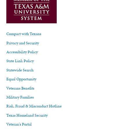
Compact with Texans
Privacy and Security
Accessibility Policy
State Link Policy
Statewide Search
Equal Opportunity
Veterans Benefits
Military Families
Risk, Fraud & Misconduct Hotline
Texas Homeland Security
Veteran's Portal