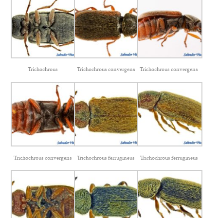
Trichochrous
Trichochrous convergens
Trichochrous convergens
Trichochrous convergens
Trichochrous ferrugineus
Trichochrous ferrugineus