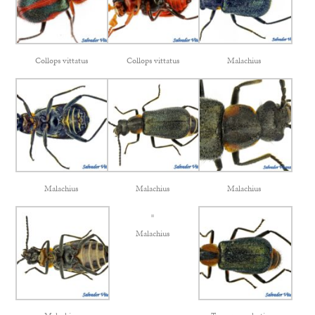
Collops vittatus
Collops vittatus
Malachius
Malachius
Malachius
Malachius
Malachius