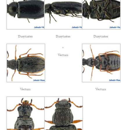
Dasytastes
Dasytastes
Dasytastes
Vectura
Vectura
Vectura