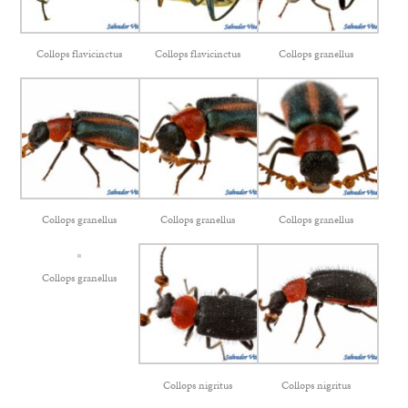
Collops flavicinctus
Collops flavicinctus
Collops granellus
Collops granellus
Collops granellus
Collops granellus
Collops granellus
Collops nigritus
Collops nigritus