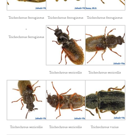
Trichochrous ferrugineus
Trichochrous ferrugineus
Trichochrous ferrugineus
Trichochrous ferrugineus
Trichochrous serricollis
Trichochrous serricollis
Trichochrous serricollis
Trichochrous serricollis
Trichochrous varius