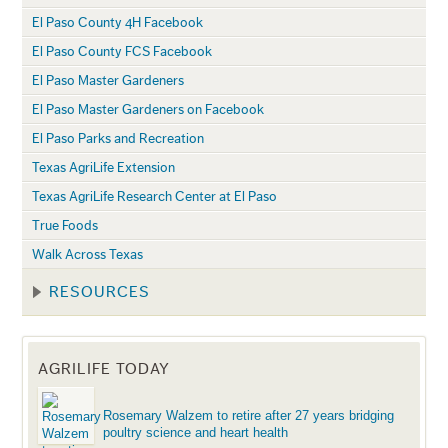
El Paso County 4H Facebook
El Paso County FCS Facebook
El Paso Master Gardeners
El Paso Master Gardeners on Facebook
El Paso Parks and Recreation
Texas AgriLife Extension
Texas AgriLife Research Center at El Paso
True Foods
Walk Across Texas
RESOURCES
AGRILIFE TODAY
Rosemary Walzem to retire after 27 years bridging
poultry science and heart health