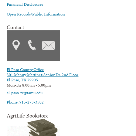
Financial Disclosures
Open Records/Public Information
Contact
El Paso County Office
301 Manny Martinez Senior Dr. 2nd Floor
El Paso, TX 79905
Mon-Fri 8:00am - 5:00pm
el-paso-tx@tamu.edu
Phone: 915-273-3502
AgriLife Bookstore