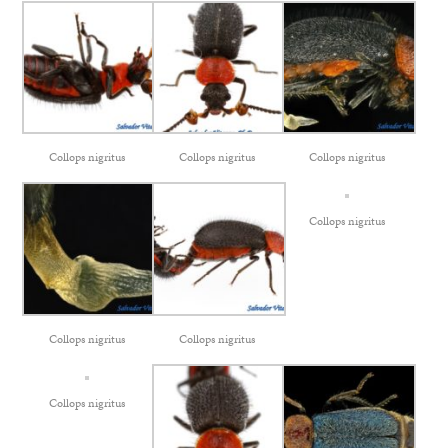
Collops nigritus
Collops nigritus
Collops nigritus
Collops nigritus
Collops nigritus
Collops nigritus
Collops nigritus