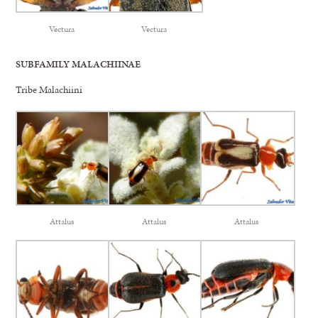
Vectura
Vectura
SUBFAMILY MALACHIINAE
Tribe Malachiini
Attalus
Attalus
Attalus