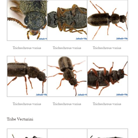
Trichochrous varius
Trichochrous varius
Trichochrous varius
Trichochrous varius
Trichochrous varius
Trichochrous varius
Tribe Vecturini