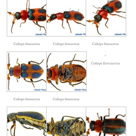
Collops femoratus
Collops femoratus
Collops femoratus
Collops flavicinctus
Collops femoratus
Collops femoratus