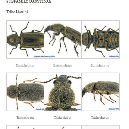
SUBFAMILY DASYTINAE
Tribe Listrini
Eutricholistra
Eutricholistra
Eutricholistra
Trichochrous
Trichochrous
Trichochrous