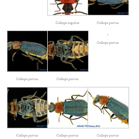
Collops nigritus
Collops parvus
Collops parvus
Collops parvus
Collops parvus
Collops parvus
Collops parvus
Collops parvus