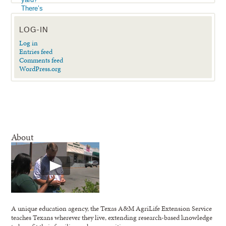
LOG-IN
Log in
Entries feed
Comments feed
WordPress.org
About
A unique education agency, the Texas A&M AgriLife Extension Service
teaches Texans wherever they live, extending research-based knowledge