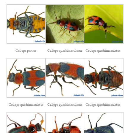
Collops parvus
Collops quadrimaculatus
Collops quadrimaculatus
Collops quadrimaculatus
Collops quadrimaculatus
Collops quadrimaculatus