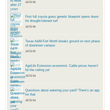
AUG 06
First full zoysia grass genetic blueprint opens doors
for drought-tolerant turf
AUG 06
Texas A&M-Fort Worth breaks ground on next phase
of downtown campus
AUG 05
AgriLife Extension economist: Cattle prices haven’t
hit the ceiling yet
AUG 04
Questions about watering your yard? There’s an app
for that
AUG 04