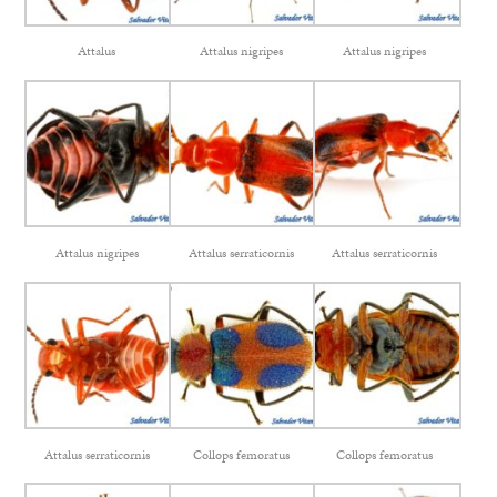
Attalus
Attalus nigripes
Attalus nigripes
Attalus nigripes
Attalus serraticornis
Attalus serraticornis
Attalus serraticornis
Collops femoratus
Collops femoratus