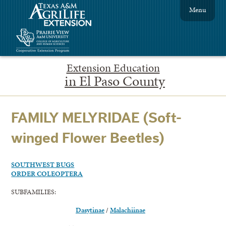
Menu
Extension Education
in El Paso County
FAMILY MELYRIDAE (Soft-
winged Flower Beetles)
SOUTHWEST BUGS
ORDER COLEOPTERA
SUBFAMILIES:
Dasytinae
/
Malachiinae