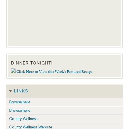
DINNER TONIGHT!
Click Here to View this Week's Featured Recipe
LINKS
Browse here
Browse here
County Wellness
County Wellness Website