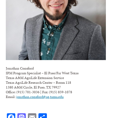
Jonathan Consford
IPM Program Specialist – El Paso/Far West Texas
Texas A&M AgriLife Extension Service
Texas AgriLife Research Center – Room 118
1380 A&M Circle, El Paso, TX 79927
Office: (915) 701-3036 | Fax: (915) 859-1078
Email:
jonathan.consford@ag.tamu.edu
Facebook
Mastodon
Email
Share