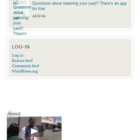
Questions about watering your yard? There’s an app
for that
AUG 04
LOG-IN
Log in
Entries feed
Comments feed
WordPress.org
About