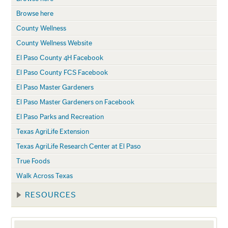
Browse here
County Wellness
County Wellness Website
El Paso County 4H Facebook
El Paso County FCS Facebook
El Paso Master Gardeners
El Paso Master Gardeners on Facebook
El Paso Parks and Recreation
Texas AgriLife Extension
Texas AgriLife Research Center at El Paso
True Foods
Walk Across Texas
RESOURCES