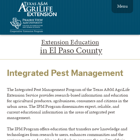
Menu
Extension Education
in El Paso County
Integrated Pest Management
The Integrated Pest Management Program of the Texas A&M AgriLife
Extension Service provides research-based information and education
for agricultural producers, agribusiness, consumers and citizens in the
urban areas. The IPM Program disseminates expert, reliable, and
current educational information in the areas of integrated pest
management.
The IPM Program offers education that transfers new knowledge and
technologies from research to users, enhances communities and the
environment, and enables individuals to improve the quality of their