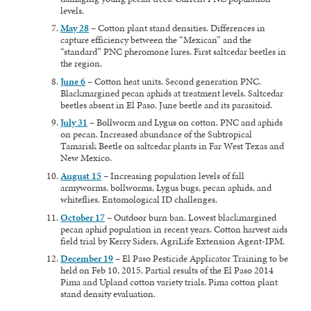
levels.
May 28
– Cotton plant stand densities. Differences in
capture efficiency between the “Mexican” and the
“standard” PNC pheromone lures. First saltcedar beetles in
the region.
June 6
– Cotton heat units. Second generation PNC.
Blackmargined pecan aphids at treatment levels. Saltcedar
beetles absent in El Paso. June beetle and its parasitoid.
July 31
– Bollworm and Lygus on cotton. PNC and aphids
on pecan. Increased abundance of the Subtropical
Tamarisk Beetle on saltcedar plants in Far West Texas and
New Mexico.
August 15
– Increasing population levels of fall
armyworms, bollworms, Lygus bugs, pecan aphids, and
whiteflies. Entomological ID challenges.
October 17
– Outdoor burn ban. Lowest blackmargined
pecan aphid population in recent years. Cotton harvest aids
field trial by Kerry Siders, AgriLife Extension Agent-IPM.
December 19
– El Paso Pesticide Applicator Training to be
held on Feb 10, 2015. Partial results of the El Paso 2014
Pima and Upland cotton variety trials. Pima cotton plant
stand density evaluation.