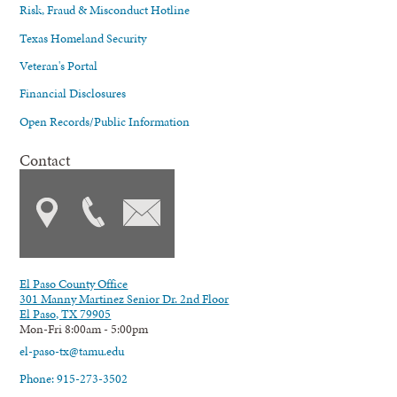
Risk, Fraud & Misconduct Hotline
Texas Homeland Security
Veteran's Portal
Financial Disclosures
Open Records/Public Information
Contact
El Paso County Office
301 Manny Martinez Senior Dr. 2nd Floor
El Paso, TX 79905
Mon-Fri 8:00am - 5:00pm
el-paso-tx@tamu.edu
Phone: 915-273-3502