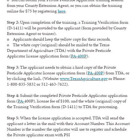
from your County Extension Agent, or you can obtain the training
online for $75 by registering
here
.
Step 2:
Upon completion of the training, a Training Verification form
(D-1411) will be provided to the applicant (form provided by County
Extension Agent or trainer).
o Applicants should keep the yellow copy for their records.
o The white copy (original) should be mailed to the Texas
Department of Agriculture (TDA) with the Private Pesticide
Applicator license application form (
PA-400P
).
Step 3:
The applicant needs to obtain a hard copy of the Private
Pesticide Applicator license application form (
PA-400P
) from TDA, or
by clicking the link. (Website:
www.TexasAgriculture.gov
or Phone:
1-800-835-5832 or 512-463-7622).
Step 4:
Submit the completed Private Pesticide Applicator application
form (
PA-
400P), license fee of $100, and the white (original) copy of
the Training Verification form (D-1411) to TDA for processing.
Step 5:
When the license application is accepted, TDA will send the
applicant a letter in the mail with their Account Number. This Account
Number is the number the applicator will use to register and schedule
the Private applicator exam with PSI