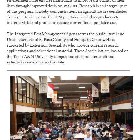
lives through improved decision-making. Research is an integral part
of this program whereby demonstrations in agriculture are conducted
every year to determine the IPM practices needed by producers to
increase yield and profit and reduce conventional pesticide use.
The Integrated Pest Management Agent serves the Agricultural and
Urban clientele of El Paso County and Hudspeth County. He is
supported by Extension Specialists who provide current research
applications and educational material. These Specialists are located on
the Texas A&M University campus and at district research and
extension centers across the state.