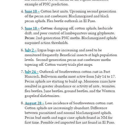
example of PNC prediction.
June 10 –
Cotton heat units. Upcoming second generation
of the pecan nut casebearer. Blackmargined and black
pecan aphids. Flea beetle outbreak in El Paso.
June 18 –
Cotton
: damping off, cotton aphids, herbicide
drift, and poor control of lambsquarters using glyphosate.
Pecan
: 2nd-generation PNC moths. Blackmargined aphids
surpassed action thresholds.
July 2 –
Lygus bugs are increasing and need to be
monitored frequently. Beneficial insects at high population
levels. Second-generation pecan nut casebearer moths
tapering off. Cotton variety trials plot maps.
July 24 –
Outbreak of Southwestern cotton rust in Fort
Hancock. Bollworm moths most active from July 14 to 17.
Pecan aphids are starting to build up. Monsoon rains have
resulted in greater abundance or activity of ants , termites,
flea beetles, June beetles, ground beetles, and the Western
grapeleaf skeletonizer.
August 28 –
Less incidence of Southwestern cotton rust.
Cotton aphids are increasingly abundant. Difference
between parasitized and normal blackmargined aphids.
Pecan bud moth and sugar cane aphids found in NM for
first time. Possible red imported fire ant found in El Paso.