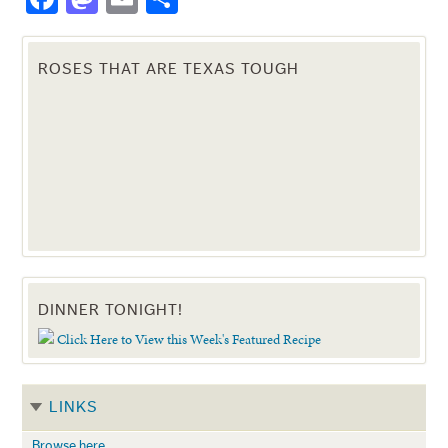
ROSES THAT ARE TEXAS TOUGH
DINNER TONIGHT!
Click Here to View this Week's Featured Recipe
LINKS
Browse here