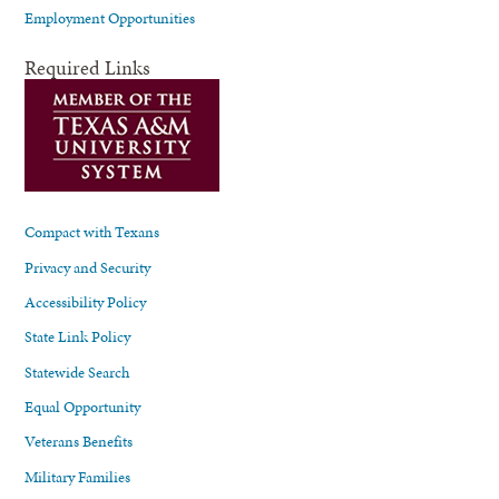
Employment Opportunities
Required Links
Compact with Texans
Privacy and Security
Accessibility Policy
State Link Policy
Statewide Search
Equal Opportunity
Veterans Benefits
Military Families