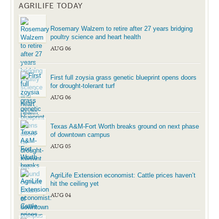
AGRILIFE TODAY
Rosemary Walzem to retire after 27 years bridging
poultry science and heart health
AUG 06
First full zoysia grass genetic blueprint opens doors
for drought-tolerant turf
AUG 06
Texas A&M-Fort Worth breaks ground on next phase
of downtown campus
AUG 05
AgriLife Extension economist: Cattle prices haven’t
hit the ceiling yet
AUG 04