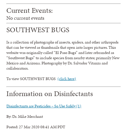
Current Events:
No current events
SOUTHWEST BUGS
Is a collection of photographs of insects, spiders, and other arthropods
that can be viewed as thumbnails that open into larger pictures. This
website was originally called “El Paso Bugs” and later rebranded as
“Southwest Bugs” to include species from nearby states; primarily New
Mexico and Arizona. Photography by Dr. Salvador Vitanza and
collaborators.
To view SOUTHWEST BUGS
(click here)
Information on Disinfectants
Disinfectants are Pesticides – So Use Safely (1)
By: Dr. Mike Merchant
Posted: 27 Mar 2020 08:41 AM PDT