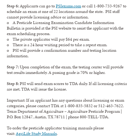
Step 6:
Applicants can go to
PSIexams.com
or call 1-800-733-9267 to
schedule an exam at one of 22 locations around the state. PSI staff
cannot provide licensing advice or information.
o A Pesticide Licensing Examination Candidate Information
Bulletin is provided at the PSI website to assist the applicant with the
exam scheduling process.
o The private applicator will pay $64 per exam.
o There is a 24 hour waiting period to take a repeat exam.
o PSI will provide a confirmation number and testing location
information.
Step 7:
Upon completion of the exam, the testing center will provide
test results immediately. A passing grade is 70% or higher.
Step 8:
PSI will send exam scores to TDA daily. If all licensing criteria
are met, TDA will issue the license.
Important: If an applicant has any questions about licensing or exam
categories, please contact TDA at 1-800-835-5832 or 512-463-7622.
Texas Department of Agriculture – Agriculture Pesticide Program |
P.O. Box 12847, Austin, TX 78711 | phone 800-TELL-TDA.
To order the pesticide applicator training manuals please
visit:
AgriLife Study Manuals
.