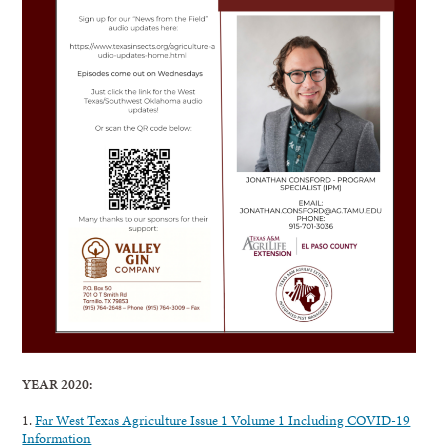
YEAR 2020:
1.
Far West Texas Agriculture Issue 1 Volume 1 Including COVID-19
Information