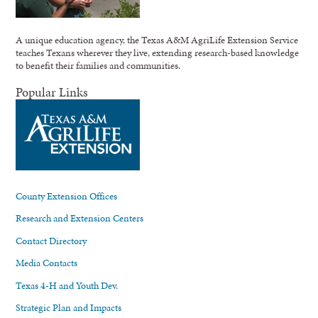
A unique education agency, the Texas A&M AgriLife Extension Service
teaches Texans wherever they live, extending research-based knowledge
to benefit their families and communities.
Popular Links
County Extension Offices
Research and Extension Centers
Contact Directory
Media Contacts
Texas 4-H and Youth Dev.
Strategic Plan and Impacts