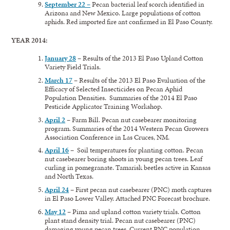
September 22 –
Pecan bacterial leaf scorch identified in
Arizona and New Mexico. Large populations of cotton
aphids. Red imported fire ant confirmed in El Paso County.
YEAR 2014:
January 28
–
Results of the 2013 El Paso Upland Cotton
Variety Field Trials.
March 17
–
Results of the 2013 El Paso Evaluation of the
Efficacy of Selected Insecticides on Pecan Aphid
Population Densities. Summaries of the 2014 El Paso
Pesticide Applicator Training Workshop.
April 2
–
Farm Bill. Pecan nut casebearer monitoring
program. Summaries of the 2014 Western Pecan Growers
Association Conference in Las Cruces, NM.
April 16
– Soil temperatures for planting cotton. Pecan
nut casebearer boring shoots in young pecan trees. Leaf
curling in pomegranate. Tamarisk beetles active in Kansas
and North Texas.
April 24
– First pecan nut casebearer (PNC) moth captures
in El Paso Lower Valley. Attached PNC Forecast brochure.
May 12
– Pima and upland cotton variety trials. Cotton
plant stand density trial. Pecan nut casebearer (PNC)
damaging young pecan trees. Current PNC population