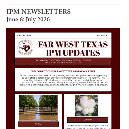
IPM NEWSLETTERS
June & July 2026