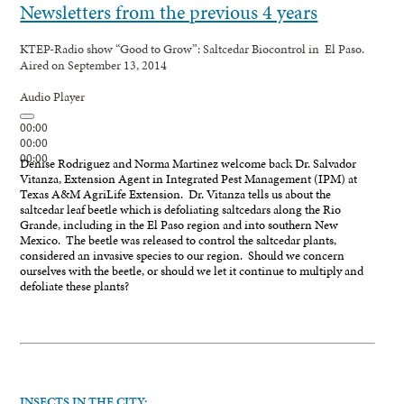
Newsletters from the previous 4 years
KTEP-Radio show “Good to Grow”: Saltcedar Biocontrol in El Paso.
Aired on September 13, 2014
Audio Player
00:00
00:00
00:00
Denise Rodriguez and Norma Martinez welcome back Dr. Salvador
Vitanza, Extension Agent in Integrated Pest Management (IPM) at
Texas A&M AgriLife Extension. Dr. Vitanza tells us about the
saltcedar leaf beetle which is defoliating saltcedars along the Rio
Grande, including in the El Paso region and into southern New
Mexico. The beetle was released to control the saltcedar plants,
considered an invasive species to our region. Should we concern
ourselves with the beetle, or should we let it continue to multiply and
defoliate these plants?
INSECTS IN THE CITY: