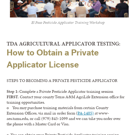
El Paso Pesticide Applicator Training Workshop
TDA AGRICULTURAL APPLICATOR TESTING:
How to Obtain a Private
Applicator License
STEPS TO BECOMING A PRIVATE PESTICIDE APPLICATOR
Step 1:
Complete a Private Pesticide Applicator training session
FIRST
. Contact your county Texas A&M AgriLife Extension office for
training opportunities.
o You may purchase training materials from certain County
Extension Offices, via mail in order form (
PA-1405)
at www-
aes.tamu.edu, or call (979) 845-1099 and we can take you order over
the phone with a Master Card or Visa.
o You can obtain your Private Pesticide Applicator training session