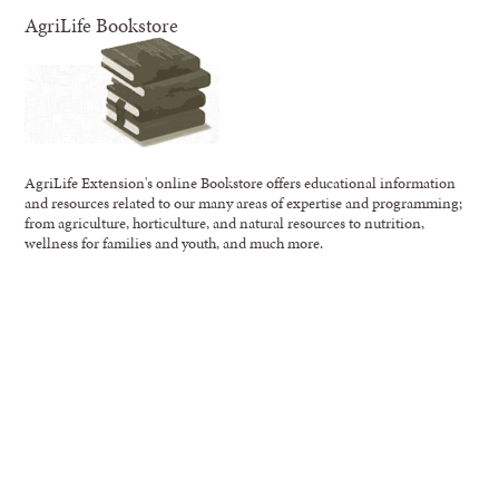
AgriLife Bookstore
AgriLife Extension's online Bookstore offers educational information
and resources related to our many areas of expertise and programming;
from agriculture, horticulture, and natural resources to nutrition,
wellness for families and youth, and much more.