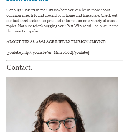
Got bugs? Insects in the City is where you can learn more about
common insects found around your home and landscape. Check out
our fact sheet section for practical information on a variety of insect
topics. Not sure what’s bugging you? Pest Wizard will help you name
that insect or spider.
ABOUT TEXAS A&M AGRILIFE EXTENSION SERVICE:
[youtube]http://youtu.be/ur_MnrrbU0E[/youtube]
Contact: