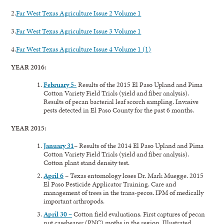
2.
Far West Texas Agriculture Issue 2 Volume 1
3.
Far West Texas Agriculture Issue 3 Volume 1
4.
Far West Texas Agriculture Issue 4 Volume 1 (1)
YEAR 2016:
February 5-
Results of the 2015 El Paso Upland and Pima
Cotton Variety Field Trials (yield and fiber analysis).
Results of pecan bacterial leaf scorch sampling. Invasive
pests detected in El Paso County for the past 6 months.
YEAR 2015:
January 31
– Results of the 2014 El Paso Upland and Pima
Cotton Variety Field Trials (yield and fiber analysis).
Cotton plant stand density test.
April 6
– Texas entomology loses Dr. Mark Muegge. 2015
El Paso Pesticide Applicator Training. Care and
management of trees in the trans-pecos. IPM of medically
important arthropods.
April 30 –
Cotton field evaluations. First captures of pecan
nut casebearer (PNC) moths in the region. Illustrated