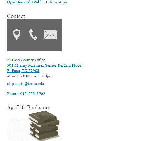
Open Records/Public Information
Contact
El Paso County Office
301 Manny Martinez Senior Dr. 2nd Floor
El Paso, TX 79905
Mon-Fri 8:00am - 5:00pm
el-paso-tx@tamu.edu
Phone: 915-273-3502
AgriLife Bookstore