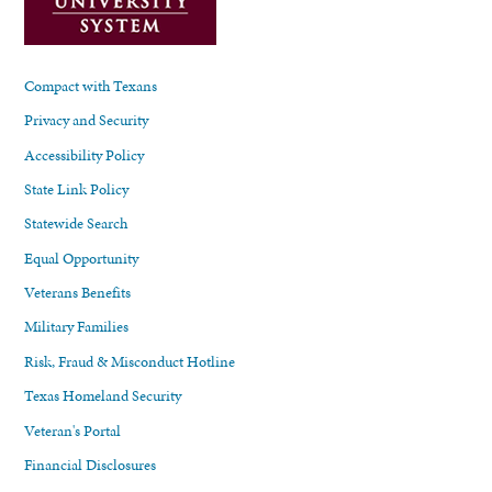
Compact with Texans
Privacy and Security
Accessibility Policy
State Link Policy
Statewide Search
Equal Opportunity
Veterans Benefits
Military Families
Risk, Fraud & Misconduct Hotline
Texas Homeland Security
Veteran's Portal
Financial Disclosures