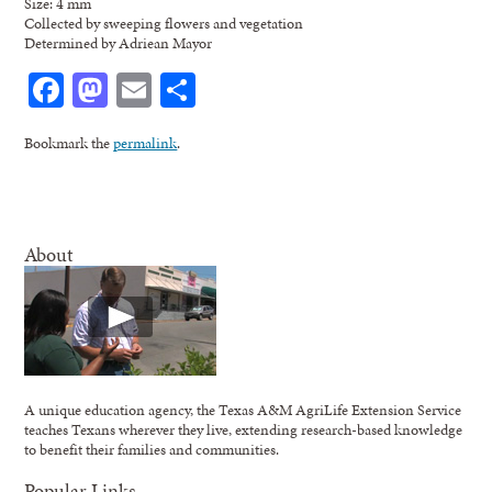
Size: 4 mm
Collected by sweeping flowers and vegetation
Determined by Adriean Mayor
Facebook
Mastodon
Email
Share
Bookmark the
permalink
.
About
A unique education agency, the Texas A&M AgriLife Extension Service
teaches Texans wherever they live, extending research-based knowledge
to benefit their families and communities.
Popular Links