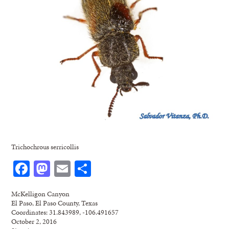
Trichochrous serricollis
Facebook
Mastodon
Email
Share
McKelligon Canyon
El Paso, El Paso County, Texas
Coordinates: 31.843989, -106.491657
October 2, 2016