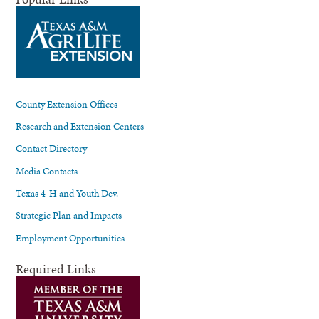
County Extension Offices
Research and Extension Centers
Contact Directory
Media Contacts
Texas 4-H and Youth Dev.
Strategic Plan and Impacts
Employment Opportunities
Required Links