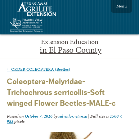
Menu
Extension Education
in El Paso County
←
ORDER COLEOPTERA (Beetles)
Coleoptera-Melyridae-
Trichochrous serricollis-Soft
winged Flower Beetles-MALE-c
Posted on
October 7, 2016
by
salvador.vitanza
|
Full size is
1500 ×
983
pixels