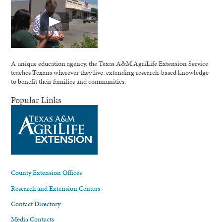
A unique education agency, the Texas A&M AgriLife Extension Service
teaches Texans wherever they live, extending research-based knowledge
to benefit their families and communities.
Popular Links
County Extension Offices
Research and Extension Centers
Contact Directory
Media Contacts