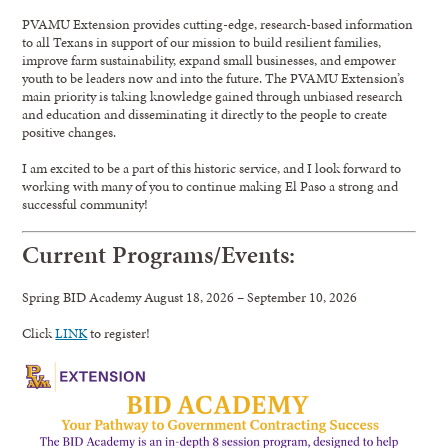
PVAMU Extension provides cutting-edge, research-based information
to all Texans in support of our mission to build resilient families,
improve farm sustainability, expand small businesses, and empower
youth to be leaders now and into the future. The PVAMU Extension’s
main priority is taking knowledge gained through unbiased research
and education and disseminating it directly to the people to create
positive changes.
I am excited to be a part of this historic service, and I look forward to
working with many of you to continue making El Paso a strong and
successful community!
Current Programs/Events:
Spring BID Academy August 18, 2026 – September 10, 2026
Click
LINK
to register!