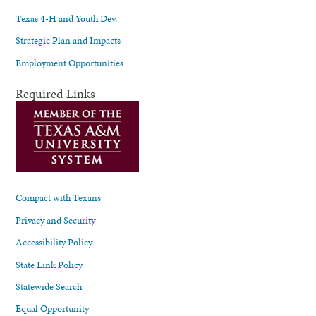
Texas 4-H and Youth Dev.
Strategic Plan and Impacts
Employment Opportunities
Required Links
Compact with Texans
Privacy and Security
Accessibility Policy
State Link Policy
Statewide Search
Equal Opportunity