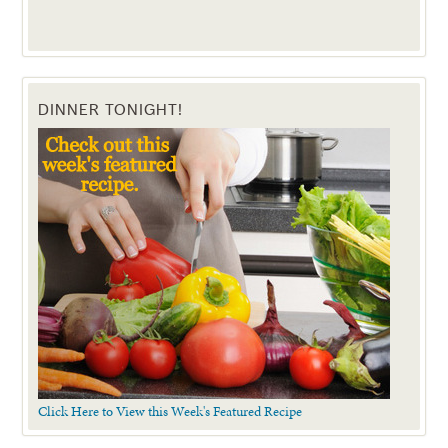
DINNER TONIGHT!
Click Here to View this Week's Featured Recipe