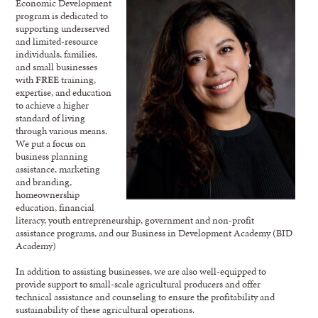
Economic Development
program is dedicated to
supporting underserved
and limited-resource
individuals, families,
and small businesses
with
FREE
training,
expertise, and education
to achieve a higher
standard of living
through various means.
We put a focus on
business planning
assistance, marketing
and branding,
homeownership
education, financial
literacy, youth entrepreneurship, government and non-profit
assistance programs, and our Business in Development Academy (BID
Academy)
In addition to assisting businesses, we are also well-equipped to
provide support to small-scale agricultural producers and offer
technical assistance and counseling to ensure the profitability and
sustainability of these agricultural operations.