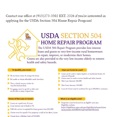
Contact our office at (915)273-3502 EXT. 2326 if you’re interested in
applying for the USDA Section 504 Home Repair Program!