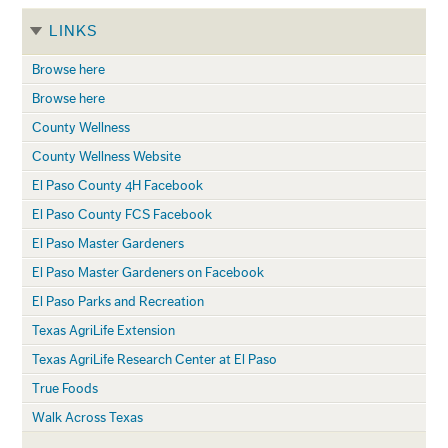
LINKS
Browse here
Browse here
County Wellness
County Wellness Website
El Paso County 4H Facebook
El Paso County FCS Facebook
El Paso Master Gardeners
El Paso Master Gardeners on Facebook
El Paso Parks and Recreation
Texas AgriLife Extension
Texas AgriLife Research Center at El Paso
True Foods
Walk Across Texas