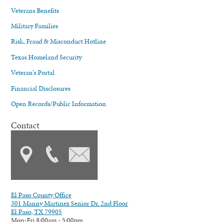
Veterans Benefits
Military Families
Risk, Fraud & Misconduct Hotline
Texas Homeland Security
Veteran's Portal
Financial Disclosures
Open Records/Public Information
Contact
El Paso County Office
301 Manny Martinez Senior Dr. 2nd Floor
El Paso, TX 79905
Mon-Fri 8:00am - 5:00pm