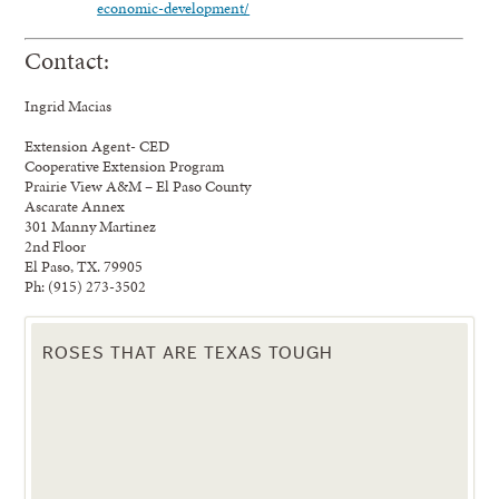
economic-development/
Contact:
Ingrid Macias
Extension Agent- CED
Cooperative Extension Program
Prairie View A&M – El Paso County
Ascarate Annex
301 Manny Martinez
2nd Floor
El Paso, TX. 79905
Ph: (915) 273-3502
ROSES THAT ARE TEXAS TOUGH