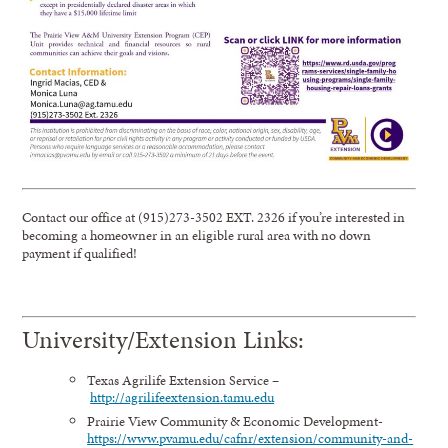
Contact our office at (915)273-3502 EXT. 2326 if you’re interested in
becoming a homeowner in an eligible rural area with no down
payment if qualified!
University/Extension Links:
Texas Agrilife Extension Service –
http://agrilifeextension.tamu.edu
Prairie View Community & Economic Development-
https://www.pvamu.edu/cafnr/extension/community-and-