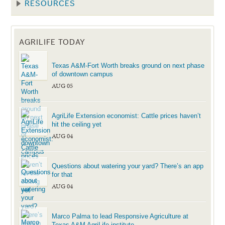
RESOURCES
AGRILIFE TODAY
Texas A&M-Fort Worth breaks ground on next phase
of downtown campus
AUG 05
AgriLife Extension economist: Cattle prices haven’t
hit the ceiling yet
AUG 04
Questions about watering your yard? There’s an app
for that
AUG 04
Marco Palma to lead Responsive Agriculture at
Texas A&M AgriLife institute