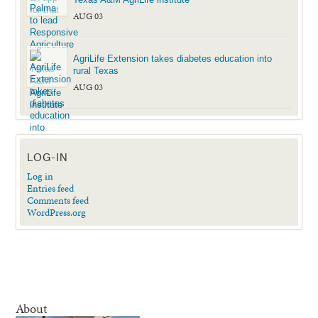
AUG 03
AgriLife Extension takes diabetes education into
rural Texas
AUG 03
LOG-IN
Log in
Entries feed
Comments feed
WordPress.org
About