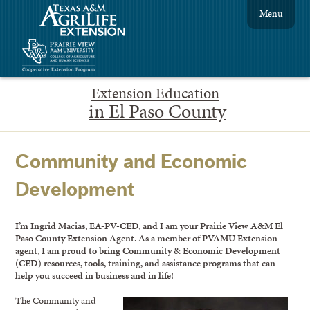
Menu
Extension Education
in El Paso County
Community and Economic
Development
I’m Ingrid Macias, EA-PV-CED, and I am your Prairie View A&M El
Paso County Extension Agent. As a member of PVAMU Extension
agent, I am proud to bring Community & Economic Development
(CED) resources, tools, training, and assistance programs that can
help you succeed in business and in life!
The Community and