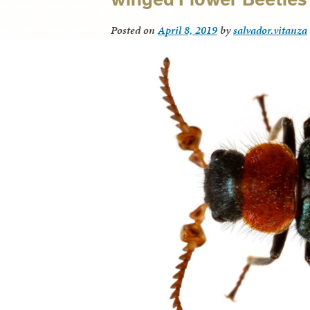
Posted on
April 8, 2019
by
salvador.vitanza