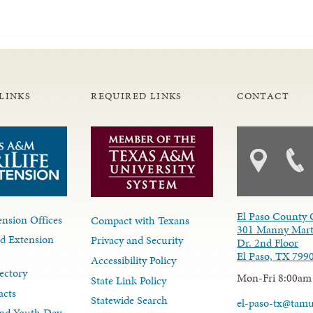
LINKS
REQUIRED LINKS
CONTACT
El Paso County 
nsion Offices
Compact with Texans
301 Manny Mart
d Extension
Privacy and Security
Dr. 2nd Floor
El Paso, TX 799
Accessibility Policy
ectory
Mon-Fri 8:00am
State Link Policy
acts
Statewide Search
el-paso-tx@tam
nd Youth Dev.