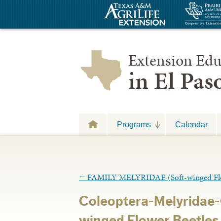
Extension Edu
in El Pa
Programs
Calendar
←
FAMILY MELYRIDAE (Soft-winged Flow
Coleoptera-Melyridae-
winged Flower Beetles