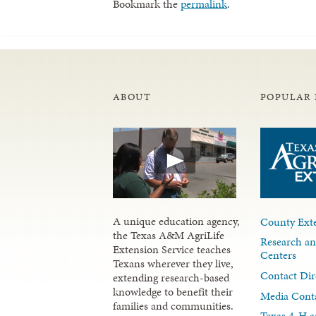
Bookmark the
permalink
.
ABOUT
POPULAR 
A unique education agency,
County Exte
the Texas A&M AgriLife
Research an
Extension Service teaches
Centers
Texans wherever they live,
Contact Dir
extending research-based
knowledge to benefit their
Media Cont
families and communities.
Texas 4-H a