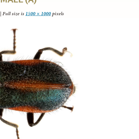
|
Full size is
1500 × 1000
pixels