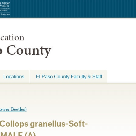
cation
so County
Locations
El Paso County Faculty & Staff
er Beetles)
Collops granellus-Soft-
 MALE (A)