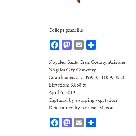
Collops granellus
Facebook
Mastodon
Email
Share
Nogales, Santa Cruz County, Arizona
Nogales City Cemetery
Coordinates: 31.349953, -110.933553
Elevation: 3,858 ft
April 6, 2019
Captured by sweeping vegetation
Determined by Adriean Mayor
Facebook
Mastodon
Email
Share