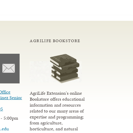
AGRILIFE BOOKSTORE
Office
AgriLife Extension's online
inez Senior
Bookstore offers educational
information and resources
05
related to our many areas of
expertise and programming;
 - 5:00pm
from agriculture,
u.edu
horticulture, and natural