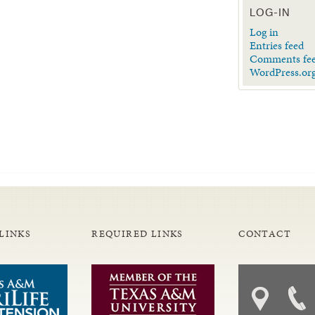
LOG-IN
Log in
Entries feed
Comments fe
WordPress.or
LINKS
REQUIRED LINKS
CONTACT