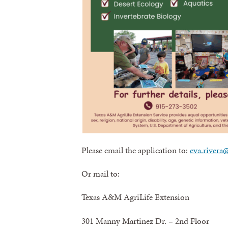
Please email the application to:
eva.rivera
Or mail to:
Texas A&M AgriLife Extension
301 Manny Martinez Dr. – 2nd Floor