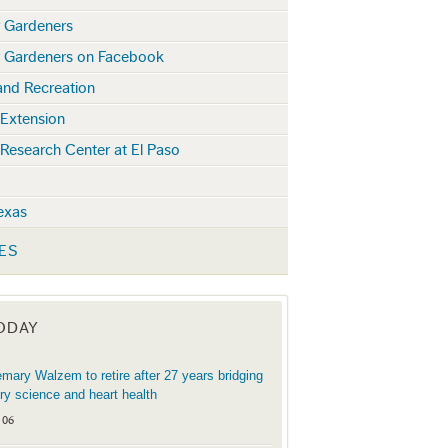
r Gardeners
r Gardeners on Facebook
and Recreation
 Extension
 Research Center at El Paso
exas
ES
TODAY
mary Walzem to retire after 27 years bridging
try science and heart health
 06