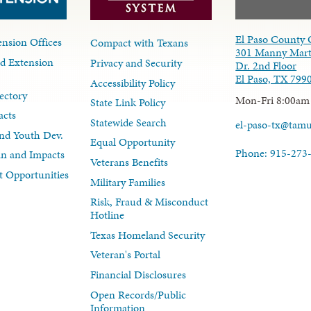
El Paso County 
nsion Offices
Compact with Texans
301 Manny Mart
d Extension
Privacy and Security
Dr. 2nd Floor
El Paso, TX 799
Accessibility Policy
ectory
Mon-Fri 8:00am
State Link Policy
acts
Statewide Search
el-paso-tx@tam
nd Youth Dev.
Equal Opportunity
Phone: 915-273
lan and Impacts
Veterans Benefits
 Opportunities
Military Families
Risk, Fraud & Misconduct
Hotline
Texas Homeland Security
Veteran's Portal
Financial Disclosures
Open Records/Public
Information