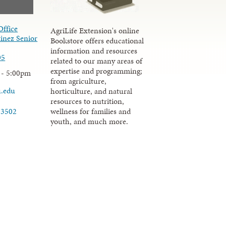
Office
AgriLife Extension's online
inez Senior
Bookstore offers educational
information and resources
05
related to our many areas of
expertise and programming;
 - 5:00pm
from agriculture,
u.edu
horticulture, and natural
resources to nutrition,
wellness for families and
-3502
youth, and much more.