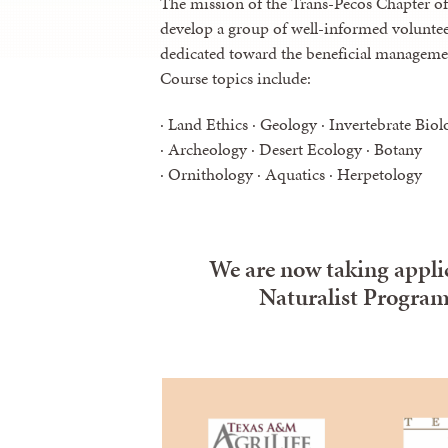
The mission of the Trans-Pecos Chapter of
develop a group of well-informed voluntee
dedicated toward the beneficial management
Course topics include:
· Land Ethics · Geology · Invertebrate Biol
· Archeology · Desert Ecology · Botany
· Ornithology · Aquatics · Herpetology
We are now taking applic
Naturalist Program