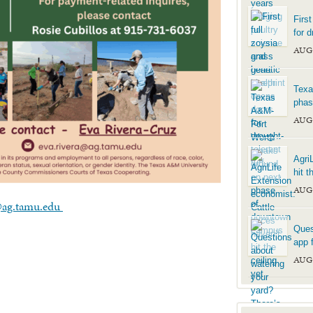
Firs
for d
AUG
Texa
phas
AUG
Agri
hit t
AUG
@ag.tamu.edu
Ques
app f
AUG