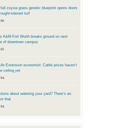
t full zoysia grass genetic blueprint opens doors
rought-tolerant turf
 06
s A&M-Fort Worth breaks ground on next
e of downtown campus
 05
Life Extension economist: Cattle prices haven’t
he ceiling yet
 04
tions about watering your yard? There’s an
or that
 04