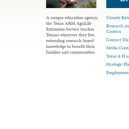
A unique education agency,
County Exte
the Texas A&M AgriLife
Research an
Extension Service teaches
Centers
Texans wherever they live,
Contact Dir
extending research-based
knowledge to benefit their
Media Cont
families and communities.
Texas 4-H a
Strategic P
Employment