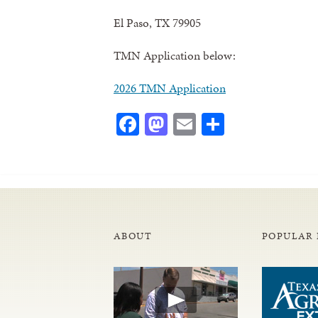
El Paso, TX 79905
TMN Application below:
2026 TMN Application
Facebook
Mastodon
Email
Share
ABOUT
POPULAR 