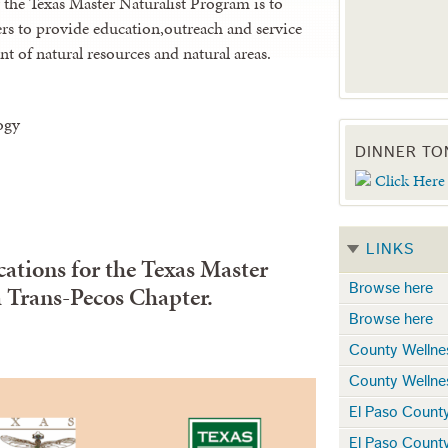
 the Texas Master Naturalist Program is to
rs to provide education,outreach and service
 of natural resources and natural areas.
ogy
DINNER TO
Click Here
LINKS
ations for the Texas Master
Browse here
 Trans-Pecos Chapter.
Browse here
County Wellne
County Wellne
El Paso Count
El Paso Count