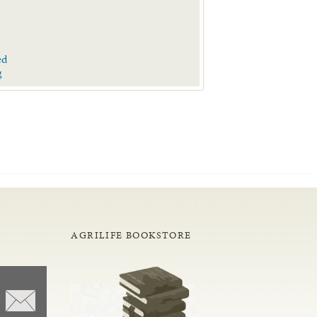
ed
g
AGRILIFE BOOKSTORE