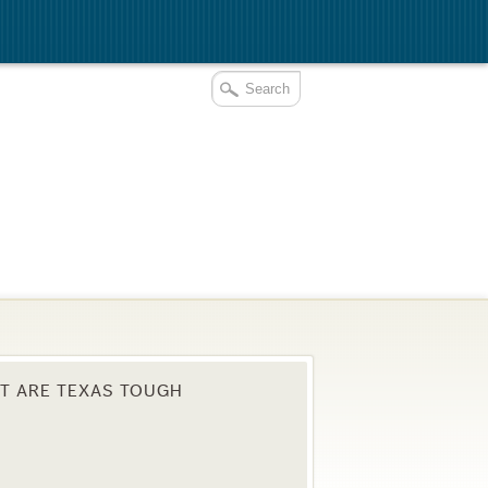
T ARE TEXAS TOUGH