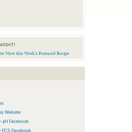
NIGHT!
 to View this Week's Featured Recipe
ss
ss Website
y 4H Facebook
y FCS Facebook