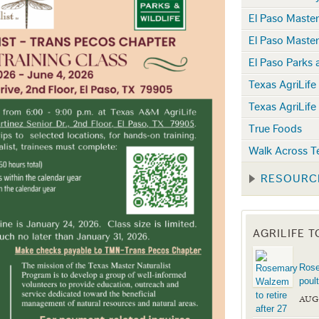
El Paso Maste
El Paso Maste
El Paso Parks 
Texas AgriLife
Texas AgriLife
True Foods
Walk Across T
RESOURC
AGRILIFE 
Rose
poul
AUG