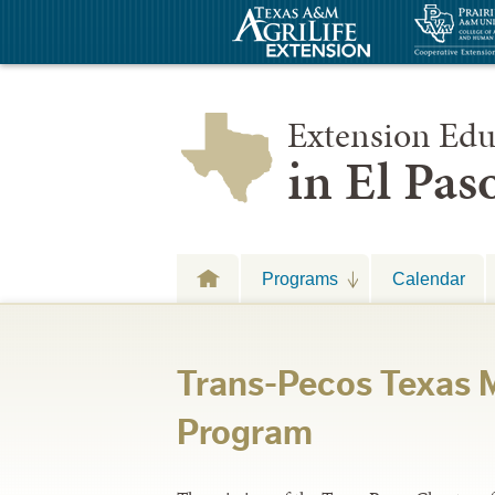
Extension Edu
in El Pa
Programs
Calendar
Trans-Pecos Texas M
Program