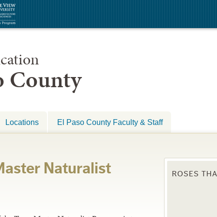
cation
so County
Locations
El Paso County Faculty & Staff
aster Naturalist
ROSES THA