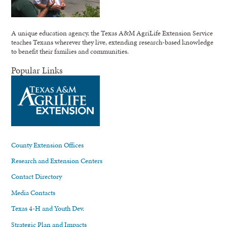
A unique education agency, the Texas A&M AgriLife Extension Service
teaches Texans wherever they live, extending research-based knowledge
to benefit their families and communities.
Popular Links
County Extension Offices
Research and Extension Centers
Contact Directory
Media Contacts
Texas 4-H and Youth Dev.
Strategic Plan and Impacts