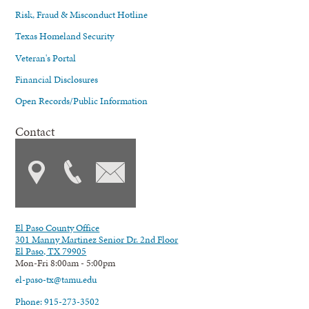
Risk, Fraud & Misconduct Hotline
Texas Homeland Security
Veteran's Portal
Financial Disclosures
Open Records/Public Information
Contact
El Paso County Office
301 Manny Martinez Senior Dr. 2nd Floor
El Paso, TX 79905
Mon-Fri 8:00am - 5:00pm
el-paso-tx@tamu.edu
Phone: 915-273-3502