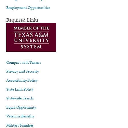
Employment Opportunities
Required Links
Compact with Texans
Privacy and Security
Accessibility Policy
State Link Policy
Statewide Search
Equal Opportunity
Veterans Benefits
Military Families