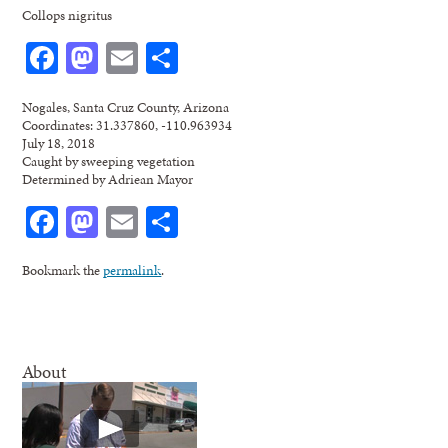
Collops nigritus
Facebook
Mastodon
Email
Share
Nogales, Santa Cruz County, Arizona
Coordinates: 31.337860, -110.963934
July 18, 2018
Caught by sweeping vegetation
Determined by Adriean Mayor
Facebook
Mastodon
Email
Share
Bookmark the
permalink
.
About