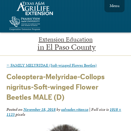
Menu
Extension Education
in El Paso County
←
FAMILY MELYRIDAE (Soft-winged Flower Beetles)
Coleoptera-Melyridae-Collops
nigritus-Soft-winged Flower
Beetles MALE (D)
Posted on
November 18, 2018
by
salvador.vitanza
|
Full size is
1018 ×
1123
pixels