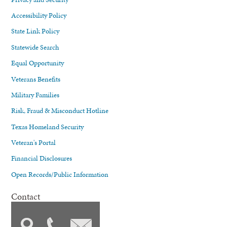
Accessibility Policy
State Link Policy
Statewide Search
Equal Opportunity
Veterans Benefits
Military Families
Risk, Fraud & Misconduct Hotline
Texas Homeland Security
Veteran's Portal
Financial Disclosures
Open Records/Public Information
Contact