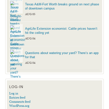
Texas A&M-Fort Worth breaks ground on next phase
of downtown campus
AUG 05
AgriLife Extension economist: Cattle prices haven’t
hit the ceiling yet
AUG 04
Questions about watering your yard? There’s an app
for that
AUG 04
LOG-IN
Log in
Entries feed
Comments feed
WordPress.org