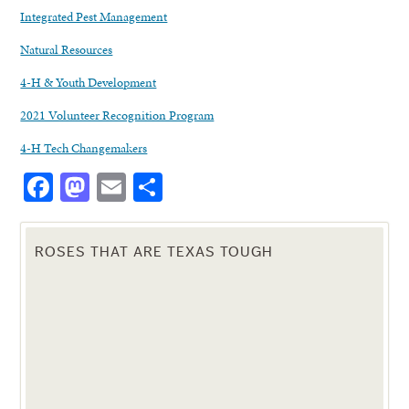
Integrated Pest Management
Natural Resources
4-H & Youth Development
2021 Volunteer Recognition Program
4-H Tech Changemakers
Facebook
Mastodon
Email
Share
ROSES THAT ARE TEXAS TOUGH