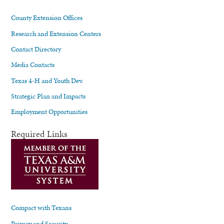
County Extension Offices
Research and Extension Centers
Contact Directory
Media Contacts
Texas 4-H and Youth Dev.
Strategic Plan and Impacts
Employment Opportunities
Required Links
Compact with Texans
Privacy and Security