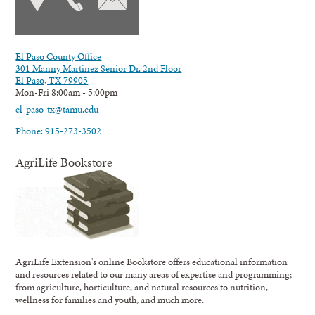
El Paso County Office
301 Manny Martinez Senior Dr. 2nd Floor
El Paso, TX 79905
Mon-Fri 8:00am - 5:00pm
el-paso-tx@tamu.edu
Phone: 915-273-3502
AgriLife Bookstore
AgriLife Extension's online Bookstore offers educational information
and resources related to our many areas of expertise and programming;
from agriculture, horticulture, and natural resources to nutrition,
wellness for families and youth, and much more.