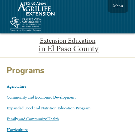
Menu
Extension Education
in El Paso County
Programs
Agriculture
Community and Economic Development
Expanded Food and Nutrition Education Program
Family and Community Health
Horticulture