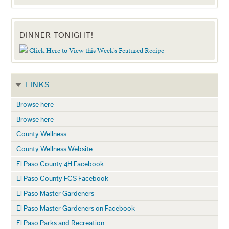
DINNER TONIGHT!
Click Here to View this Week's Featured Recipe
LINKS
Browse here
Browse here
County Wellness
County Wellness Website
El Paso County 4H Facebook
El Paso County FCS Facebook
El Paso Master Gardeners
El Paso Master Gardeners on Facebook
El Paso Parks and Recreation