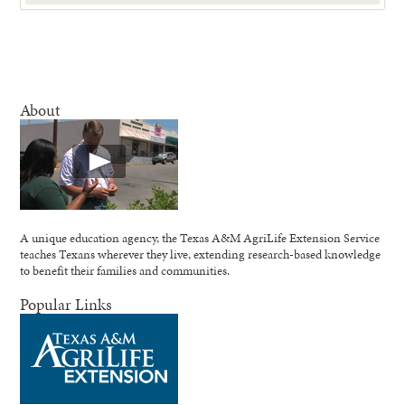
About
A unique education agency, the Texas A&M AgriLife Extension Service
teaches Texans wherever they live, extending research-based knowledge
to benefit their families and communities.
Popular Links