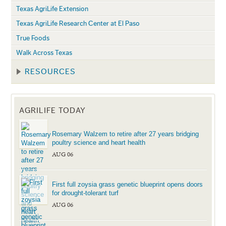
Texas AgriLife Extension
Texas AgriLife Research Center at El Paso
True Foods
Walk Across Texas
RESOURCES
AGRILIFE TODAY
Rosemary Walzem to retire after 27 years bridging
poultry science and heart health
AUG 06
First full zoysia grass genetic blueprint opens doors
for drought-tolerant turf
AUG 06