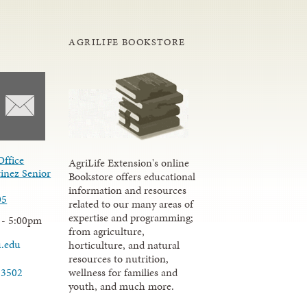
AGRILIFE BOOKSTORE
Office
AgriLife Extension's online
inez Senior
Bookstore offers educational
information and resources
05
related to our many areas of
expertise and programming;
 - 5:00pm
from agriculture,
u.edu
horticulture, and natural
resources to nutrition,
wellness for families and
-3502
youth, and much more.