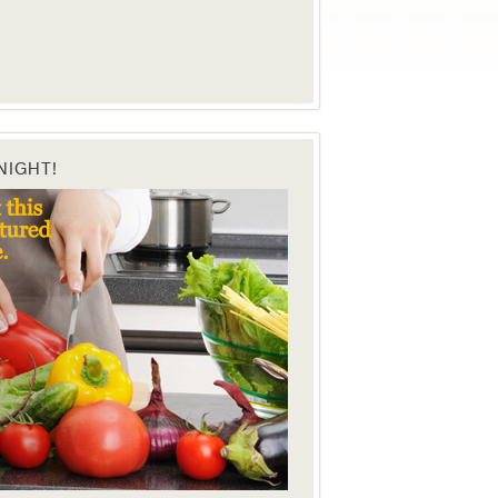
NIGHT!