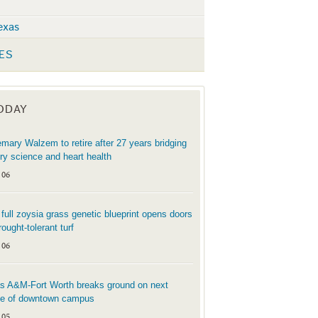
exas
ES
TODAY
mary Walzem to retire after 27 years bridging
try science and heart health
 06
t full zoysia grass genetic blueprint opens doors
rought-tolerant turf
 06
s A&M-Fort Worth breaks ground on next
e of downtown campus
 05