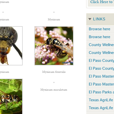
Click Here to
yzinum
LINKS
yzinum
Myzinum
Browse here
Browse here
County Wellne
County Wellne
El Paso Count
El Paso Count
yzinum
Myzinum frontalis
El Paso Maste
El Paso Maste
Myzinum maculatum
El Paso Parks 
Texas AgriLife
Texas AgriLife