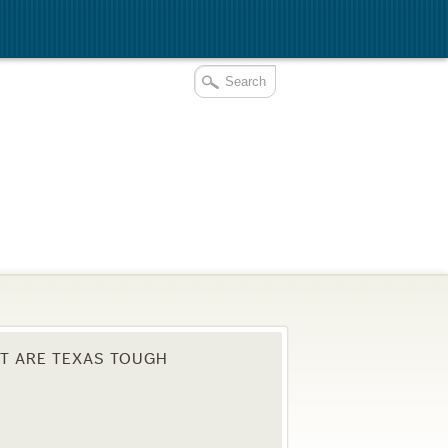
T ARE TEXAS TOUGH