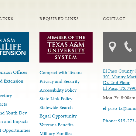
LINKS
REQUIRED LINKS
CONTACT
El Paso County 
nsion Offices
Compact with Texans
301 Manny Mart
d Extension
Privacy and Security
Dr. 2nd Floor
El Paso, TX 799
Accessibility Policy
ectory
Mon-Fri 8:00am
State Link Policy
acts
Statewide Search
el-paso-tx@tam
nd Youth Dev.
Equal Opportunity
Phone: 915-273
lan and Impacts
Veterans Benefits
 Opportunities
Military Families