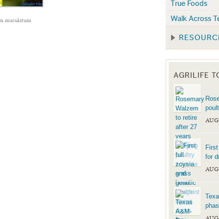
True Foods
Walk Across T
m maculatum
RESOURC
AGRILIFE 
Rose
poul
AUG
Firs
for d
AUG
Texa
phas
AUG