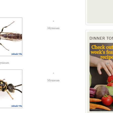
Myzinum
DINNER TO
yzinum
Myzinum