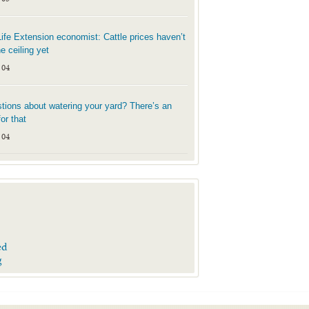
Life Extension economist: Cattle prices haven’t
he ceiling yet
 04
tions about watering your yard? There’s an
or that
 04
ed
g