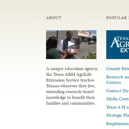
ABOUT
POPULAR 
A unique education agency,
County Exte
the Texas A&M AgriLife
Research an
Extension Service teaches
Centers
Texans wherever they live,
Contact Dir
extending research-based
knowledge to benefit their
Media Cont
families and communities.
Texas 4-H a
Strategic P
Employment