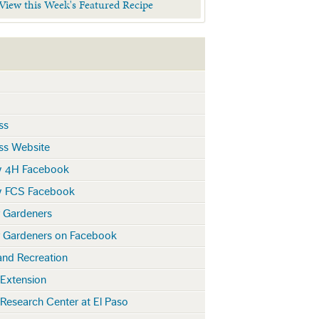
 View this Week's Featured Recipe
ss
ss Website
y 4H Facebook
y FCS Facebook
r Gardeners
r Gardeners on Facebook
and Recreation
 Extension
 Research Center at El Paso