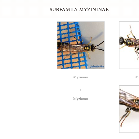
SUBFAMILY MYZININAE
Myzinum
M
Myzinum