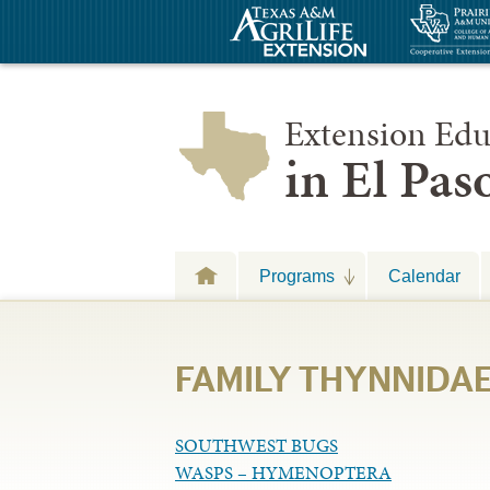
Extension Edu
in El Pa
Programs
Calendar
FAMILY THYNNIDAE 
SOUTHWEST BUGS
WASPS – HYMENOPTERA