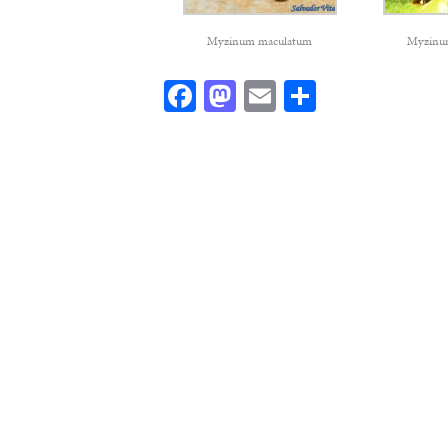
Myzinum maculatum
Myzinu
Facebook
Mastodon
Email
Share