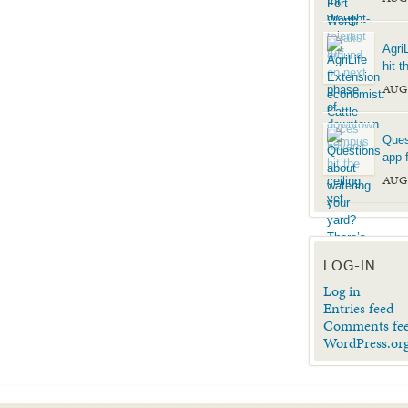
Agri
hit t
AUG
Ques
app f
AUG
LOG-IN
Log in
Entries feed
Comments fe
WordPress.or