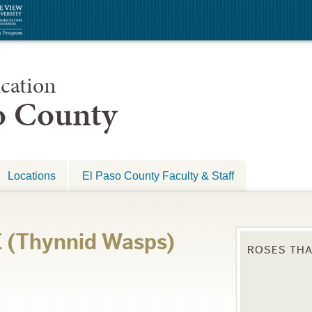
cation
so County
Locations
El Paso County Faculty & Staff
(Thynnid Wasps)
ROSES THA