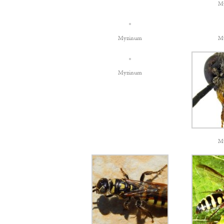
M
Myzinum
M
Myzinum
M