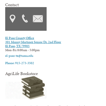
Contact
El Paso County Office
301 Manny Martinez Senior Dr. 2nd Floor
El Paso, TX 79905
Mon-Fri 8:00am - 5:00pm
el-paso-tx@tamu.edu
Phone: 915-273-3502
AgriLife Bookstore