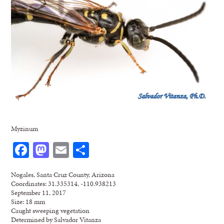
Myzinum
Facebook
Mastodon
Email
Share
Nogales, Santa Cruz County, Arizona
Coordinates: 31.335314, -110.938213
September 11, 2017
Size: 18 mm
Caught sweeping vegetation
Determined by Salvador Vitanza