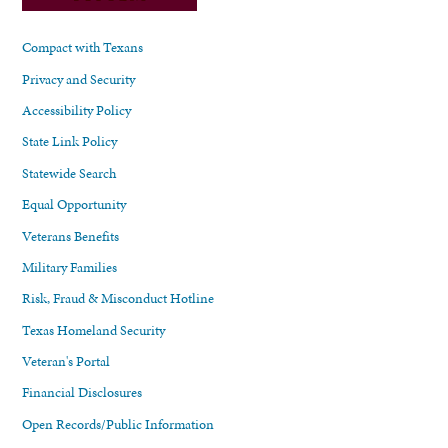
Compact with Texans
Privacy and Security
Accessibility Policy
State Link Policy
Statewide Search
Equal Opportunity
Veterans Benefits
Military Families
Risk, Fraud & Misconduct Hotline
Texas Homeland Security
Veteran's Portal
Financial Disclosures
Open Records/Public Information