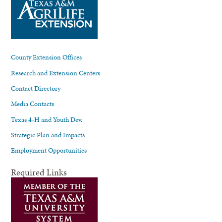
County Extension Offices
Research and Extension Centers
Contact Directory
Media Contacts
Texas 4-H and Youth Dev.
Strategic Plan and Impacts
Employment Opportunities
Required Links