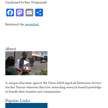
Confirmed by Ken Wolgemuth
Facebook
Mastodon
Email
Share
Bookmark the
permalink
.
About
A unique education agency, the Texas A&M AgriLife Extension Service
teaches Texans wherever they live, extending research-based knowledge
to benefit their families and communities.
Popular Links