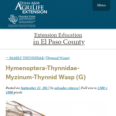
Menu
Extension Education
in El Paso County
←
FAMILY THYNNIDAE (Thynnid Wasps)
Hymenoptera-Thynnidae-
Myzinum-Thynnid Wasp (G)
Posted on
September 22, 2017
by
salvador.vitanza
|
Full size is
1500 ×
1000
pixels