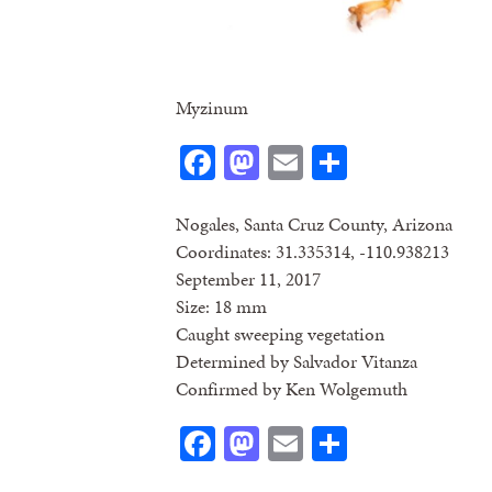
Myzinum
Facebook
Mastodon
Email
Share
Nogales, Santa Cruz County, Arizona
Coordinates: 31.335314, -110.938213
September 11, 2017
Size: 18 mm
Caught sweeping vegetation
Determined by Salvador Vitanza
Confirmed by Ken Wolgemuth
Facebook
Mastodon
Email
Share