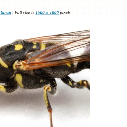
itanza
|
Full size is
1500 × 1000
pixels