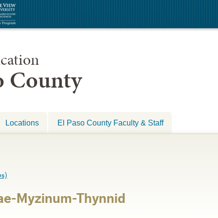
cation
so County
Locations
El Paso County Faculty & Staff
s)
ae-Myzinum-Thynnid