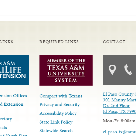
LINKS
REQUIRED LINKS
CONTACT
El Paso County 
nsion Offices
Compact with Texans
301 Manny Mart
d Extension
Privacy and Security
Dr. 2nd Floor
El Paso, TX 799
Accessibility Policy
ectory
Mon-Fri 8:00am
State Link Policy
acts
Statewide Search
el-paso-tx@tam
nd Youth Dev.