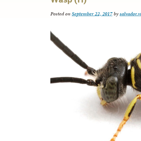
Posted on
September 22, 2017
by
salvador.v