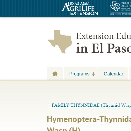
Extension Edu
in El Pa
Programs
Calendar
←
FAMILY THYNNIDAE (Thynnid Wasp
Hymenoptera-Thynnid
Wasp (H)