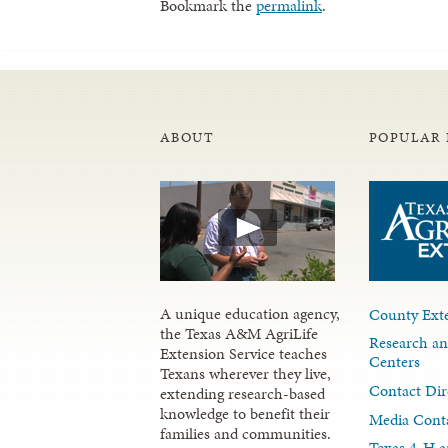
Bookmark the
permalink
.
ABOUT
POPULAR 
A unique education agency,
County Exte
the Texas A&M AgriLife
Research an
Extension Service teaches
Centers
Texans wherever they live,
Contact Dir
extending research-based
knowledge to benefit their
Media Cont
families and communities.
Texas 4-H a