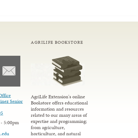
AGRILIFE BOOKSTORE
Office
AgriLife Extension's online
inez Senior
Bookstore offers educational
information and resources
05
related to our many areas of
expertise and programming;
 - 5:00pm
from agriculture,
u.edu
horticulture, and natural