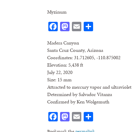
Myzinum
Facebook
Mastodon
Email
Share
Madera Canyon
Santa Cruz County, Arizona
Coordinates: 31.712605, -110.875002
Elevation: 5,438 ft
July 22, 2020
Size: 15 mm
Attracted to mercury vapor and ultraviolet 
Determined by Salvador Vitanza
Confirmed by Ken Wolgemuth
Facebook
Mastodon
Email
Share
Bookmark the
permalink
.