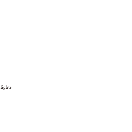
lights