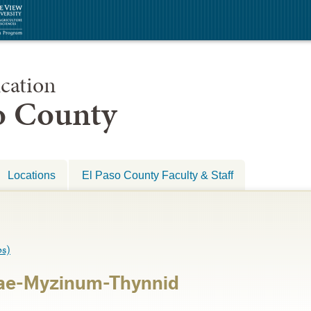
cation
so County
Locations
El Paso County Faculty & Staff
s)
ae-Myzinum-Thynnid