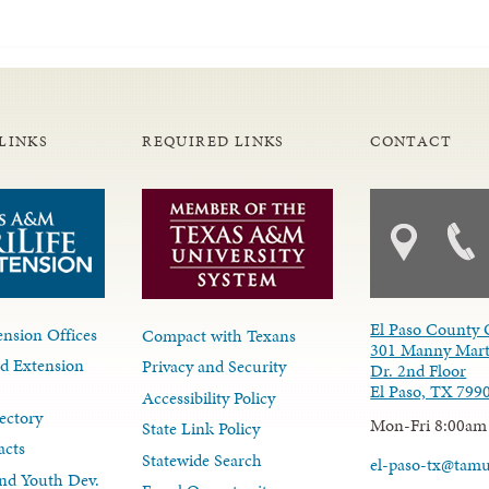
LINKS
REQUIRED LINKS
CONTACT
El Paso County 
nsion Offices
Compact with Texans
301 Manny Mart
d Extension
Privacy and Security
Dr. 2nd Floor
El Paso, TX 799
Accessibility Policy
ectory
Mon-Fri 8:00am
State Link Policy
acts
Statewide Search
el-paso-tx@tam
nd Youth Dev.