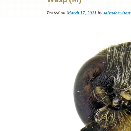
Posted on
March 17, 2021
by
salvador.vitan