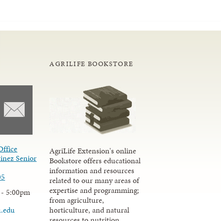
AGRILIFE BOOKSTORE
Office
AgriLife Extension's online
inez Senior
Bookstore offers educational
information and resources
05
related to our many areas of
expertise and programming;
 - 5:00pm
from agriculture,
u.edu
horticulture, and natural
resources to nutrition,