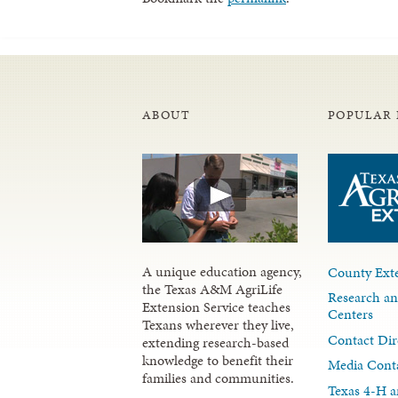
ABOUT
POPULAR 
A unique education agency,
County Exte
the Texas A&M AgriLife
Research an
Extension Service teaches
Centers
Texans wherever they live,
Contact Dir
extending research-based
knowledge to benefit their
Media Cont
families and communities.
Texas 4-H a