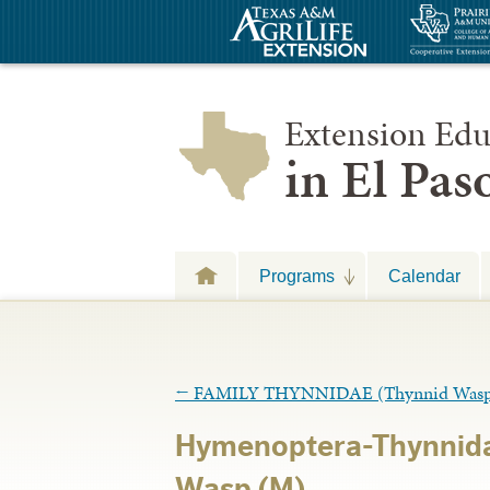
Extension Edu
in El Pa
Programs
Calendar
←
FAMILY THYNNIDAE (Thynnid Wasp
Hymenoptera-Thynnid
Wasp (M)