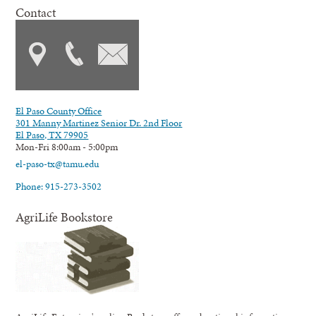
Contact
El Paso County Office
301 Manny Martinez Senior Dr. 2nd Floor
El Paso, TX 79905
Mon-Fri 8:00am - 5:00pm
el-paso-tx@tamu.edu
Phone: 915-273-3502
AgriLife Bookstore