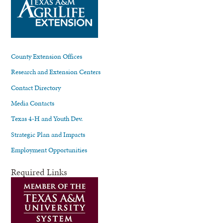
County Extension Offices
Research and Extension Centers
Contact Directory
Media Contacts
Texas 4-H and Youth Dev.
Strategic Plan and Impacts
Employment Opportunities
Required Links