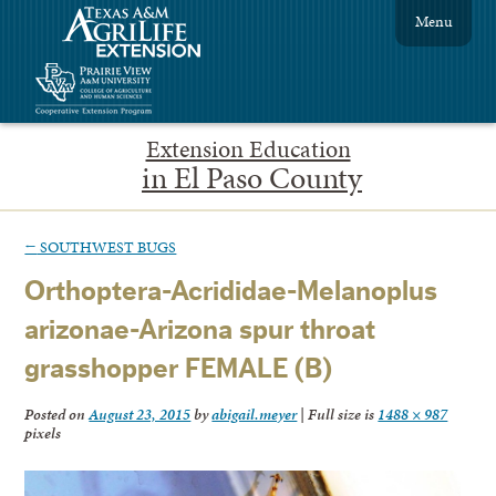
Menu
Extension Education
in El Paso County
←
SOUTHWEST BUGS
Orthoptera-Acrididae-Melanoplus
arizonae-Arizona spur throat
grasshopper FEMALE (B)
Posted on
August 23, 2015
by
abigail.meyer
|
Full size is
1488 × 987
pixels