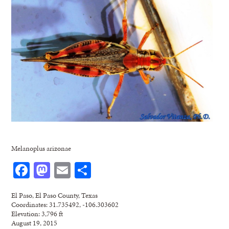
Melanoplus arizonae
Facebook
Mastodon
Email
Share
El Paso, El Paso County, Texas
Coordinates: 31.735492, -106.303602
Elevation: 3,796 ft
August 19, 2015