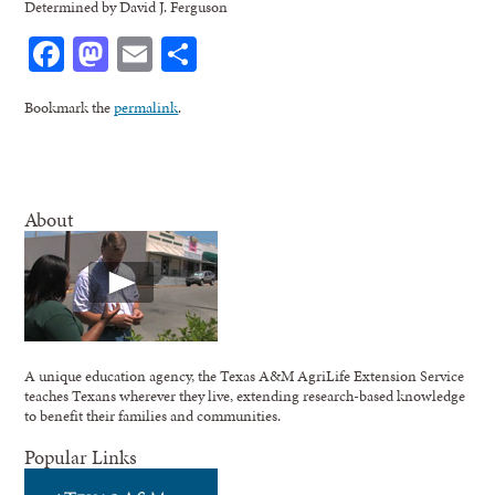
Determined by David J. Ferguson
Facebook
Mastodon
Email
Share
Bookmark the
permalink
.
About
A unique education agency, the Texas A&M AgriLife Extension Service
teaches Texans wherever they live, extending research-based knowledge
to benefit their families and communities.
Popular Links