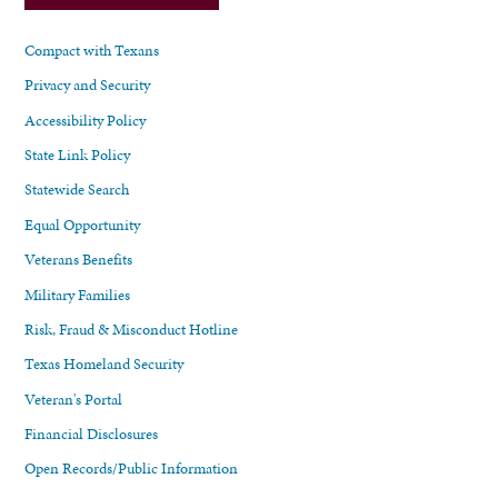
Compact with Texans
Privacy and Security
Accessibility Policy
State Link Policy
Statewide Search
Equal Opportunity
Veterans Benefits
Military Families
Risk, Fraud & Misconduct Hotline
Texas Homeland Security
Veteran's Portal
Financial Disclosures
Open Records/Public Information