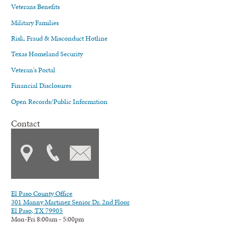
Veterans Benefits
Military Families
Risk, Fraud & Misconduct Hotline
Texas Homeland Security
Veteran's Portal
Financial Disclosures
Open Records/Public Information
Contact
El Paso County Office
301 Manny Martinez Senior Dr. 2nd Floor
El Paso, TX 79905
Mon-Fri 8:00am - 5:00pm