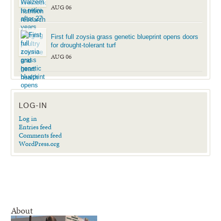
AUG 06
First full zoysia grass genetic blueprint opens doors
for drought-tolerant turf
AUG 06
LOG-IN
Log in
Entries feed
Comments feed
WordPress.org
About