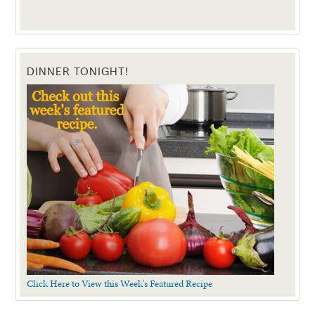
DINNER TONIGHT!
Click Here to View this Week's Featured Recipe