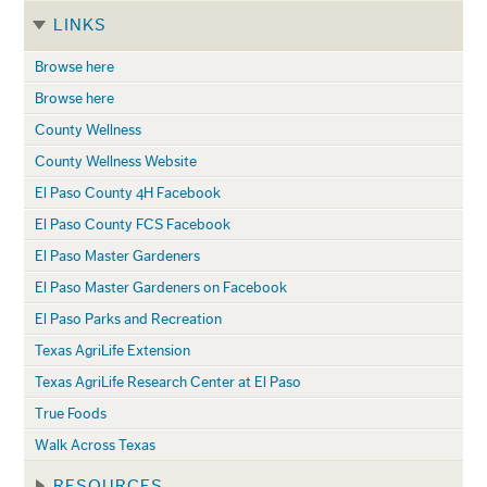
LINKS
Browse here
Browse here
County Wellness
County Wellness Website
El Paso County 4H Facebook
El Paso County FCS Facebook
El Paso Master Gardeners
El Paso Master Gardeners on Facebook
El Paso Parks and Recreation
Texas AgriLife Extension
Texas AgriLife Research Center at El Paso
True Foods
Walk Across Texas
RESOURCES