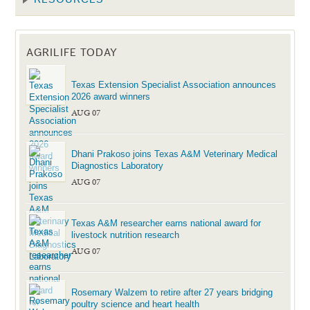
AGRILIFE TODAY
Texas Extension Specialist Association announces
2026 award winners
AUG 07
Dhani Prakoso joins Texas A&M Veterinary Medical
Diagnostics Laboratory
AUG 07
Texas A&M researcher earns national award for
livestock nutrition research
AUG 07
Rosemary Walzem to retire after 27 years bridging
poultry science and heart health