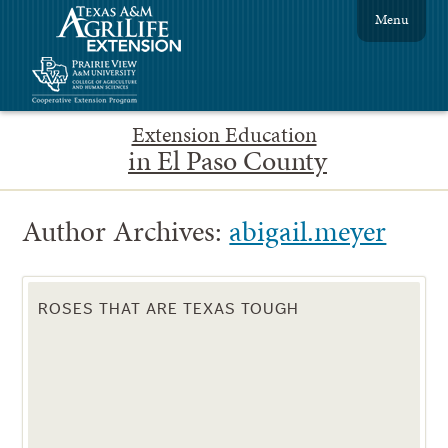
Menu
Extension Education
in El Paso County
Author Archives:
abigail.meyer
ROSES THAT ARE TEXAS TOUGH