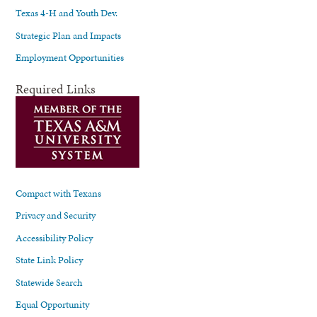
Texas 4-H and Youth Dev.
Strategic Plan and Impacts
Employment Opportunities
Required Links
Compact with Texans
Privacy and Security
Accessibility Policy
State Link Policy
Statewide Search
Equal Opportunity