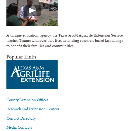
A unique education agency, the Texas A&M AgriLife Extension Service
teaches Texans wherever they live, extending research-based knowledge
to benefit their families and communities.
Popular Links
County Extension Offices
Research and Extension Centers
Contact Directory
Media Contacts