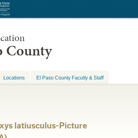
cation
so County
Locations
El Paso County Faculty & Staff
xys latiusculus-Picture
A)