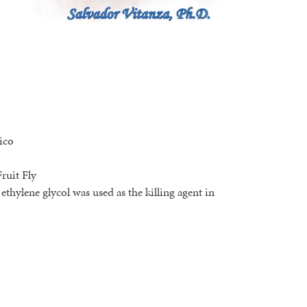
ico
ruit Fly
 ethylene glycol was used as the killing agent in