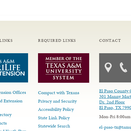
LINKS
REQUIRED LINKS
CONTACT
El Paso County 
nsion Offices
Compact with Texans
301 Manny Mart
d Extension
Privacy and Security
Dr. 2nd Floor
El Paso, TX 799
Accessibility Policy
ectory
Mon-Fri 8:00am
State Link Policy
acts
Statewide Search
el-paso-tx@tam