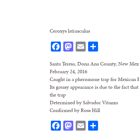
Ceroxys latiusculus
Facebook
Mastodon
Email
Share
Santa Teresa, Dona Ana County, New Mex
February 24, 2016
Caught in a pheromone trap for Mexican F
Its greasy appearance is due to the fact that
the trap
Determined by Salvador Vitanza
Confirmed by Ross Hill
Facebook
Mastodon
Email
Share