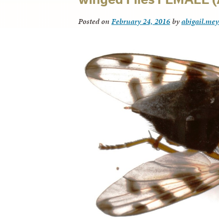
Posted on
February 24, 2016
by
abigail.mey