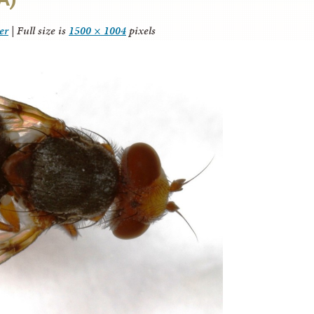
er
|
Full size is
1500 × 1004
pixels