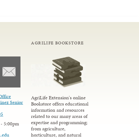
AGRILIFE BOOKSTORE
Office
AgriLife Extension's online
inez Senior
Bookstore offers educational
information and resources
05
related to our many areas of
expertise and programming;
 - 5:00pm
from agriculture,
u.edu
horticulture, and natural