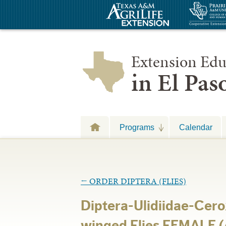
Extension Edu
in El Pa
Programs
Calendar
←
ORDER DIPTERA (FLIES)
Diptera-Ulidiidae-Cero
winged Flies FEMALE (