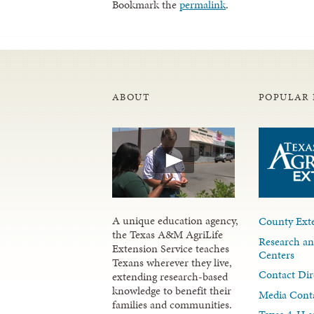
Bookmark the
permalink
.
ABOUT
POPULAR 
A unique education agency,
County Exte
the Texas A&M AgriLife
Research an
Extension Service teaches
Centers
Texans wherever they live,
Contact Dir
extending research-based
knowledge to benefit their
Media Cont
families and communities.