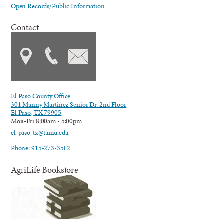
Open Records/Public Information
Contact
El Paso County Office
301 Manny Martinez Senior Dr. 2nd Floor
El Paso, TX 79905
Mon-Fri 8:00am - 5:00pm
el-paso-tx@tamu.edu
Phone: 915-273-3502
AgriLife Bookstore