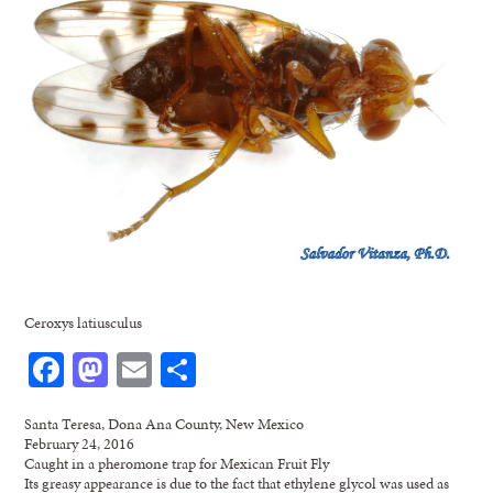
Ceroxys latiusculus
Facebook
Mastodon
Email
Share
Santa Teresa, Dona Ana County, New Mexico
February 24, 2016
Caught in a pheromone trap for Mexican Fruit Fly
Its greasy appearance is due to the fact that ethylene glycol was used as