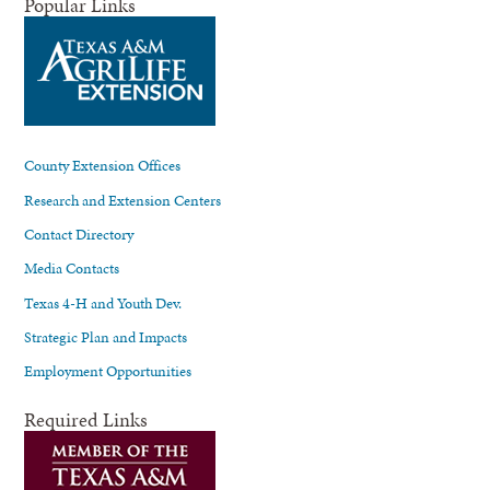
Popular Links
County Extension Offices
Research and Extension Centers
Contact Directory
Media Contacts
Texas 4-H and Youth Dev.
Strategic Plan and Impacts
Employment Opportunities
Required Links