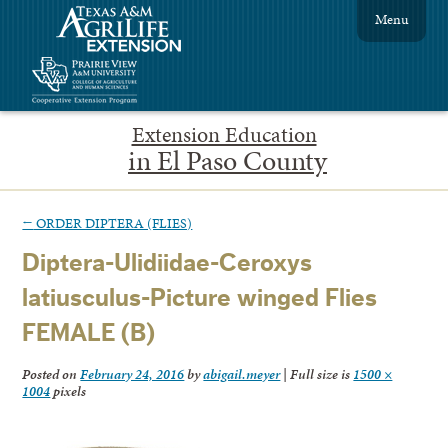
Menu
Extension Education
in El Paso County
←
ORDER DIPTERA (FLIES)
Diptera-Ulidiidae-Ceroxys
latiusculus-Picture winged Flies
FEMALE (B)
Posted on
February 24, 2016
by
abigail.meyer
|
Full size is
1500 ×
1004
pixels