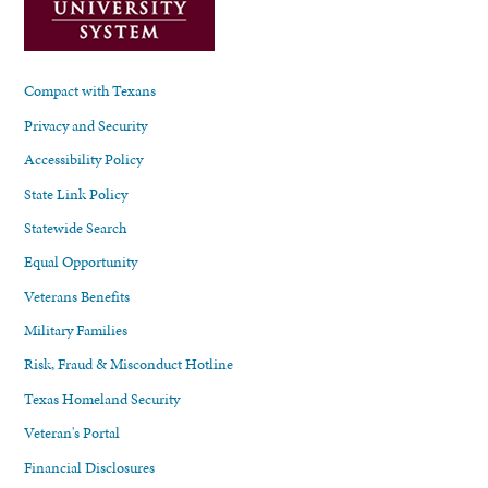
Compact with Texans
Privacy and Security
Accessibility Policy
State Link Policy
Statewide Search
Equal Opportunity
Veterans Benefits
Military Families
Risk, Fraud & Misconduct Hotline
Texas Homeland Security
Veteran's Portal
Financial Disclosures