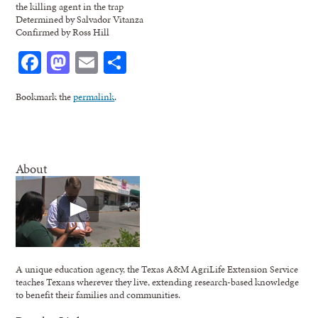
the killing agent in the trap
Determined by Salvador Vitanza
Confirmed by Ross Hill
Facebook
Mastodon
Email
Share
Bookmark the
permalink
.
About
A unique education agency, the Texas A&M AgriLife Extension Service
teaches Texans wherever they live, extending research-based knowledge
to benefit their families and communities.