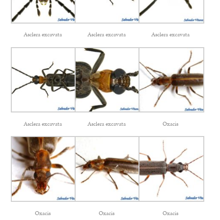
Asclera excavata
Asclera excavata
Asclera excavata
Asclera excavata
Asclera excavata
Oxacis
Oxacis
Oxacis
Oxacis