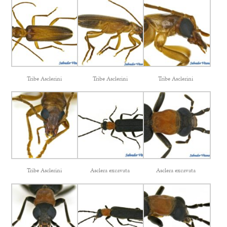
Tribe Asclerini
Tribe Asclerini
Tribe Asclerini
Tribe Asclerini
Asclera excavata
Asclera excavata