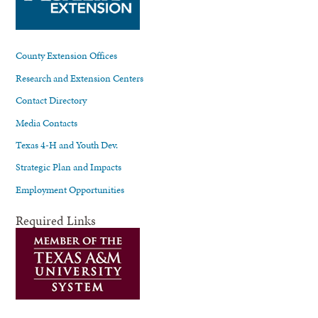
County Extension Offices
Research and Extension Centers
Contact Directory
Media Contacts
Texas 4-H and Youth Dev.
Strategic Plan and Impacts
Employment Opportunities
Required Links