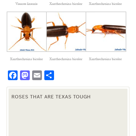
Vasaces linearis
Xanthochroina bicolor
Xanthochroina bicolor
Xanthochroina bicolor
Xanthochroina bicolor
Xanthochroina bicolor
Facebook
Mastodon
Email
Share
ROSES THAT ARE TEXAS TOUGH