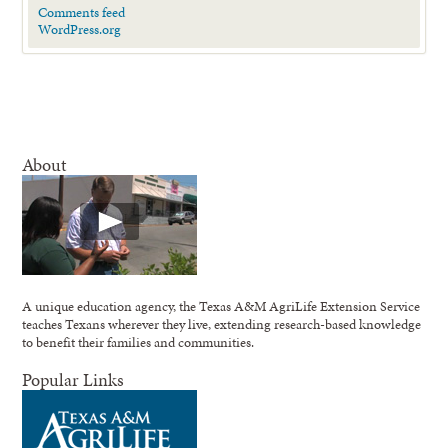
Comments feed
WordPress.org
About
A unique education agency, the Texas A&M AgriLife Extension Service
teaches Texans wherever they live, extending research-based knowledge
to benefit their families and communities.
Popular Links