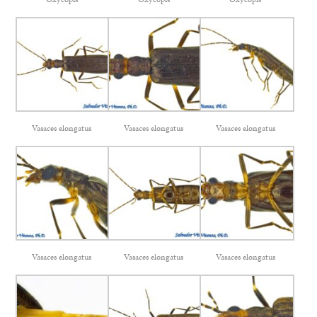
Vasaces elongatus
Vasaces elongatus
Vasaces elongatus
Vasaces elongatus
Vasaces elongatus
Vasaces elongatus