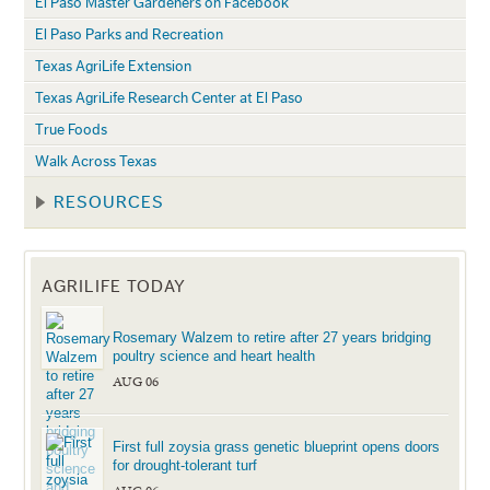
El Paso Master Gardeners on Facebook
El Paso Parks and Recreation
Texas AgriLife Extension
Texas AgriLife Research Center at El Paso
True Foods
Walk Across Texas
RESOURCES
AGRILIFE TODAY
Rosemary Walzem to retire after 27 years bridging
poultry science and heart health
AUG 06
First full zoysia grass genetic blueprint opens doors
for drought-tolerant turf