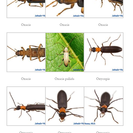
Oxacis
Oxacis
Oxacis
Oxacis
Oxacis pallida
Oxycopis
Oxycopis
Oxycopis
Oxycopis