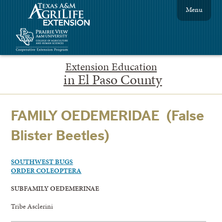
Menu
Extension Education
in El Paso County
FAMILY OEDEMERIDAE (False
Blister Beetles)
SOUTHWEST BUGS
ORDER COLEOPTERA
SUBFAMILY OEDEMERINAE
Tribe Asclerini