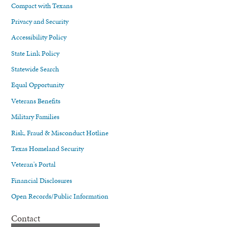
Compact with Texans
Privacy and Security
Accessibility Policy
State Link Policy
Statewide Search
Equal Opportunity
Veterans Benefits
Military Families
Risk, Fraud & Misconduct Hotline
Texas Homeland Security
Veteran's Portal
Financial Disclosures
Open Records/Public Information
Contact