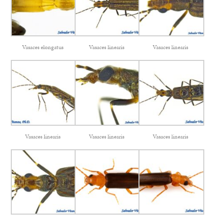
Vasaces elongatus
Vasaces linearis
Vasaces linearis
Vasaces linearis
Vasaces linearis
Vasaces linearis