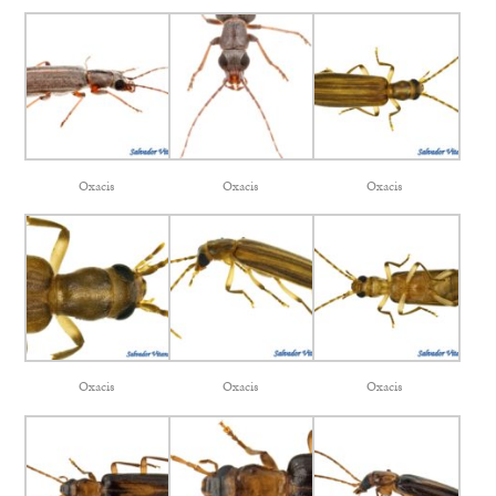
Oxacis
Oxacis
Oxacis
Oxacis
Oxacis
Oxacis