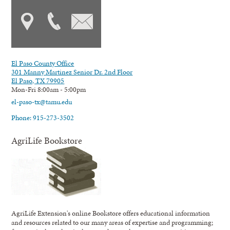
El Paso County Office
301 Manny Martinez Senior Dr. 2nd Floor
El Paso, TX 79905
Mon-Fri 8:00am - 5:00pm
el-paso-tx@tamu.edu
Phone: 915-273-3502
AgriLife Bookstore
AgriLife Extension's online Bookstore offers educational information
and resources related to our many areas of expertise and programming;