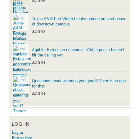
AUG 06
Texas A&M-Fort Worth breaks ground on next phase
of downtown campus
AUG 05
AgriLife Extension economist: Cattle prices haven’t
hit the ceiling yet
AUG 04
Questions about watering your yard? There’s an app
for that
AUG 04
LOG-IN
Log in
Entries feed