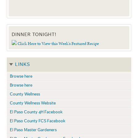
DINNER TONIGHT!
Click Here to View this Week's Featured Recipe
LINKS
Browse here
Browse here
County Wellness
County Wellness Website
El Paso County 4H Facebook
El Paso County FCS Facebook
El Paso Master Gardeners