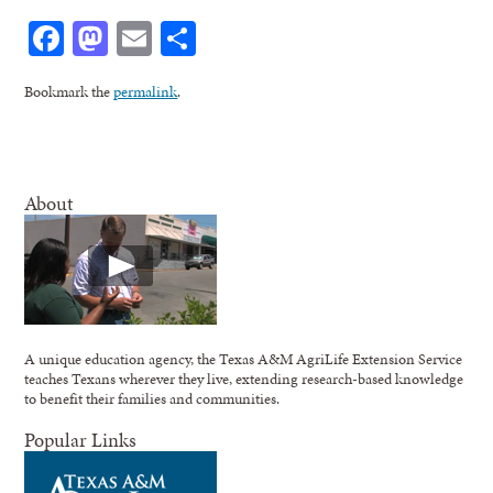
Facebook
Mastodon
Email
Share
Bookmark the
permalink
.
About
A unique education agency, the Texas A&M AgriLife Extension Service
teaches Texans wherever they live, extending research-based knowledge
to benefit their families and communities.
Popular Links