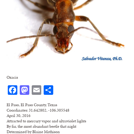
Oxacis
Facebook
Mastodon
Email
Share
El Paso, El Paso County, Texas
Coordinates: 31.642802, -106.305548
April 30, 2016
Attracted to mercury vapor and ultraviolet lights
By far, the most abundant beetle that night
Determined by Blaine Mathison