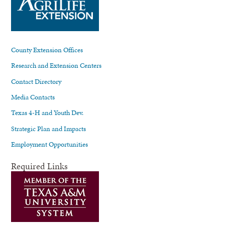
County Extension Offices
Research and Extension Centers
Contact Directory
Media Contacts
Texas 4-H and Youth Dev.
Strategic Plan and Impacts
Employment Opportunities
Required Links