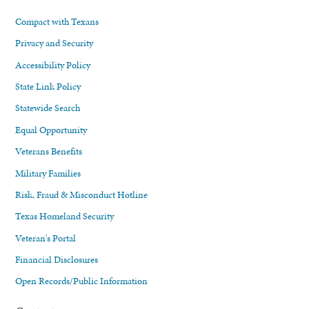
Compact with Texans
Privacy and Security
Accessibility Policy
State Link Policy
Statewide Search
Equal Opportunity
Veterans Benefits
Military Families
Risk, Fraud & Misconduct Hotline
Texas Homeland Security
Veteran's Portal
Financial Disclosures
Open Records/Public Information