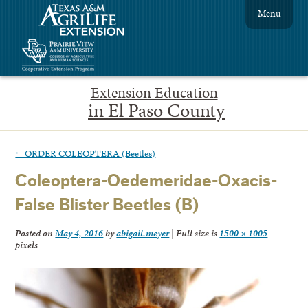
Menu
Extension Education
in El Paso County
←
ORDER COLEOPTERA (Beetles)
Coleoptera-Oedemeridae-Oxacis-
False Blister Beetles (B)
Posted on
May 4, 2016
by
abigail.meyer
|
Full size is
1500 × 1005
pixels