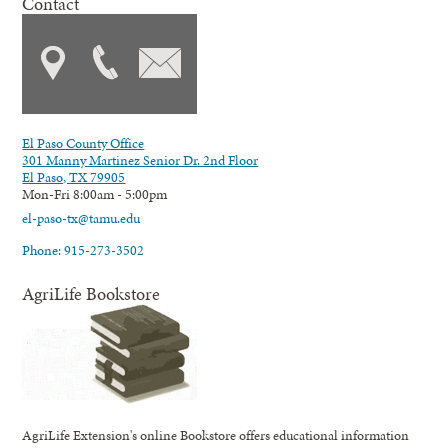
Contact
El Paso County Office
301 Manny Martinez Senior Dr. 2nd Floor
El Paso, TX 79905
Mon-Fri 8:00am - 5:00pm
el-paso-tx@tamu.edu
Phone: 915-273-3502
AgriLife Bookstore
AgriLife Extension's online Bookstore offers educational information