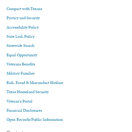
Compact with Texans
Privacy and Security
Accessibility Policy
State Link Policy
Statewide Search
Equal Opportunity
Veterans Benefits
Military Families
Risk, Fraud & Misconduct Hotline
Texas Homeland Security
Veteran's Portal
Financial Disclosures
Open Records/Public Information