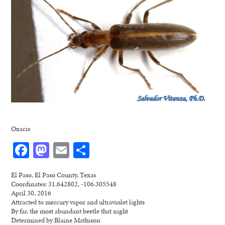
Oxacis
Facebook
Mastodon
Email
Share
El Paso, El Paso County, Texas
Coordinates: 31.642802, -106.305548
April 30, 2016
Attracted to mercury vapor and ultraviolet lights
By far, the most abundant beetle that night
Determined by Blaine Mathison