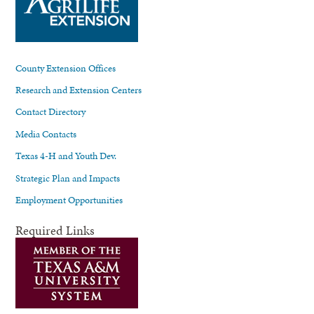
County Extension Offices
Research and Extension Centers
Contact Directory
Media Contacts
Texas 4-H and Youth Dev.
Strategic Plan and Impacts
Employment Opportunities
Required Links