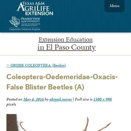
Menu
Extension Education
in El Paso County
←
ORDER COLEOPTERA (Beetles)
Coleoptera-Oedemeridae-Oxacis-
False Blister Beetles (A)
Posted on
May 4, 2016
by
abigail.meyer
|
Full size is
1500 × 998
pixels