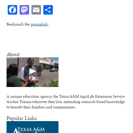
Facebook
Mastodon
Email
Share
Bookmark the
permalink
.
About
A unique education agency, the Texas A&M AgriLife Extension Service
teaches Texans wherever they live, extending research-based knowledge
to benefit their families and communities.
Popular Links