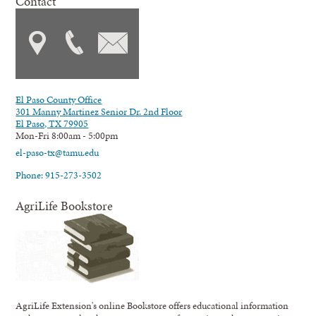
Contact
El Paso County Office
301 Manny Martinez Senior Dr. 2nd Floor
El Paso, TX 79905
Mon-Fri 8:00am - 5:00pm
el-paso-tx@tamu.edu
Phone: 915-273-3502
AgriLife Bookstore
AgriLife Extension's online Bookstore offers educational information