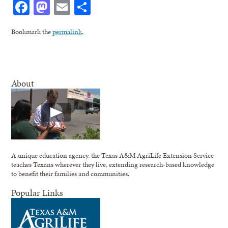
Facebook
Mastodon
Email
Share
Bookmark the
permalink
.
About
A unique education agency, the Texas A&M AgriLife Extension Service
teaches Texans wherever they live, extending research-based knowledge
to benefit their families and communities.
Popular Links