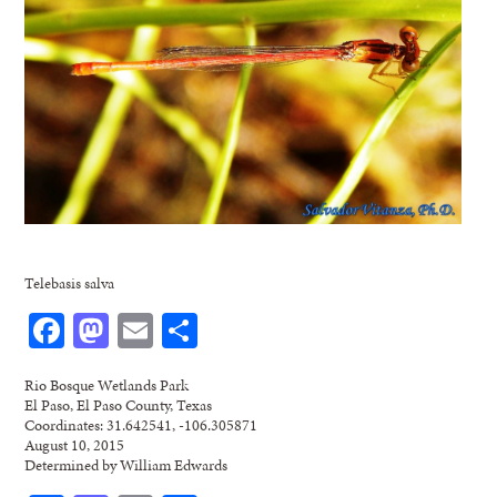
Telebasis salva
Facebook
Mastodon
Email
Share
Rio Bosque Wetlands Park
El Paso, El Paso County, Texas
Coordinates: 31.642541, -106.305871
August 10, 2015
Determined by William Edwards