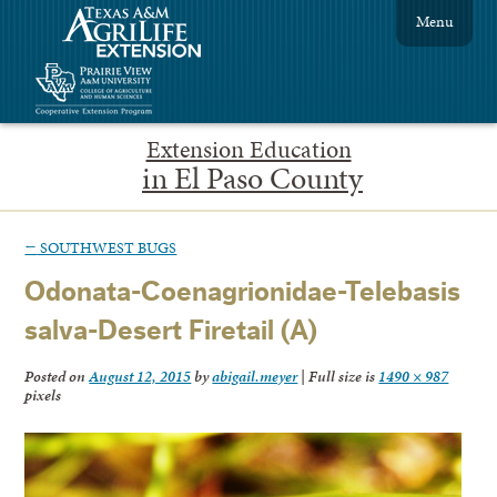
Menu
Extension Education
in El Paso County
←
SOUTHWEST BUGS
Odonata-Coenagrionidae-Telebasis
salva-Desert Firetail (A)
Posted on
August 12, 2015
by
abigail.meyer
|
Full size is
1490 × 987
pixels