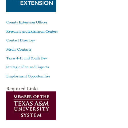
County Extension Offices
Research and Extension Centers
Contact Directory
Media Contacts
Texas 4-H and Youth Dev.
Strategic Plan and Impacts
Employment Opportunities
Required Links