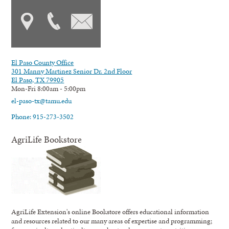
El Paso County Office
301 Manny Martinez Senior Dr. 2nd Floor
El Paso, TX 79905
Mon-Fri 8:00am - 5:00pm
el-paso-tx@tamu.edu
Phone: 915-273-3502
AgriLife Bookstore
AgriLife Extension's online Bookstore offers educational information
and resources related to our many areas of expertise and programming;