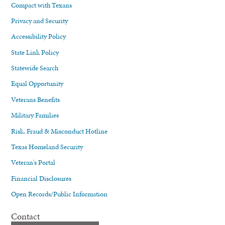
Compact with Texans
Privacy and Security
Accessibility Policy
State Link Policy
Statewide Search
Equal Opportunity
Veterans Benefits
Military Families
Risk, Fraud & Misconduct Hotline
Texas Homeland Security
Veteran's Portal
Financial Disclosures
Open Records/Public Information
Contact