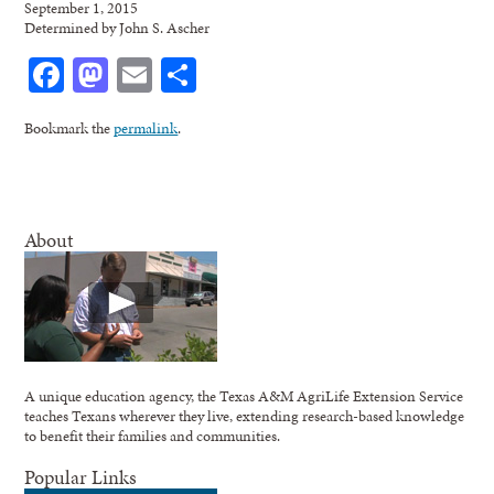
September 1, 2015
Determined by John S. Ascher
Facebook
Mastodon
Email
Share
Bookmark the
permalink
.
About
A unique education agency, the Texas A&M AgriLife Extension Service
teaches Texans wherever they live, extending research-based knowledge
to benefit their families and communities.
Popular Links