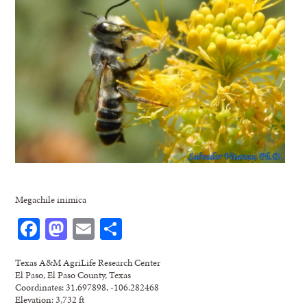
Megachile inimica
Facebook
Mastodon
Email
Share
Texas A&M AgriLife Research Center
El Paso, El Paso County, Texas
Coordinates: 31.697898, -106.282468
Elevation: 3,732 ft