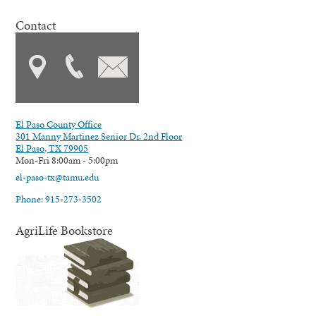
Contact
El Paso County Office
301 Manny Martinez Senior Dr. 2nd Floor
El Paso, TX 79905
Mon-Fri 8:00am - 5:00pm
el-paso-tx@tamu.edu
Phone: 915-273-3502
AgriLife Bookstore