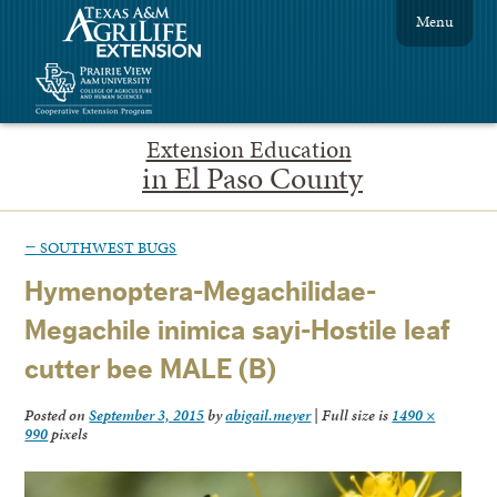
Menu
Extension Education
in El Paso County
←
SOUTHWEST BUGS
Hymenoptera-Megachilidae-
Megachile inimica sayi-Hostile leaf
cutter bee MALE (B)
Posted on
September 3, 2015
by
abigail.meyer
|
Full size is
1490 ×
990
pixels