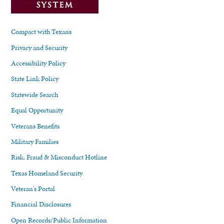
Compact with Texans
Privacy and Security
Accessibility Policy
State Link Policy
Statewide Search
Equal Opportunity
Veterans Benefits
Military Families
Risk, Fraud & Misconduct Hotline
Texas Homeland Security
Veteran's Portal
Financial Disclosures
Open Records/Public Information