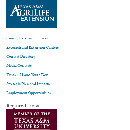
County Extension Offices
Research and Extension Centers
Contact Directory
Media Contacts
Texas 4-H and Youth Dev.
Strategic Plan and Impacts
Employment Opportunities
Required Links