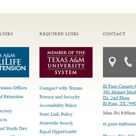
LINKS
REQUIRED LINKS
CONTACT
El Paso County 
nsion Offices
Compact with Texans
301 Manny Mart
d Extension
Privacy and Security
Dr. 2nd Floor
El Paso, TX 799
Accessibility Policy
ectory
Mon-Fri 8:00am
State Link Policy
acts
Statewide Search
el-paso-tx@tam
nd Youth Dev.
Equal Opportunity