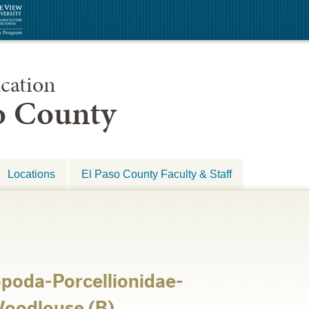
cation
so County
Locations
El Paso County Faculty & Staff
opoda-Porcellionidae-
 Woodlouse (B)