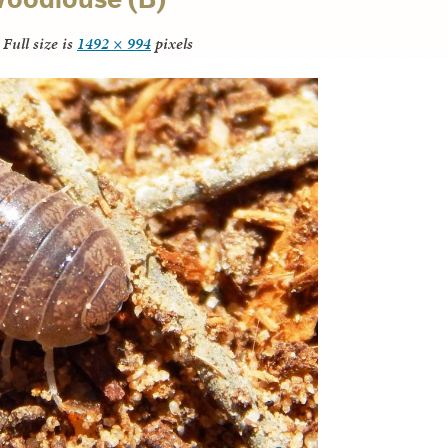
Full size is
1492 × 994
pixels