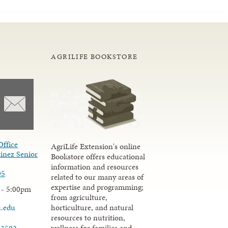
AGRILIFE BOOKSTORE
Office
AgriLife Extension's online
inez Senior
Bookstore offers educational
information and resources
05
related to our many areas of
expertise and programming;
 - 5:00pm
from agriculture,
u.edu
horticulture, and natural
resources to nutrition,
wellness for families and