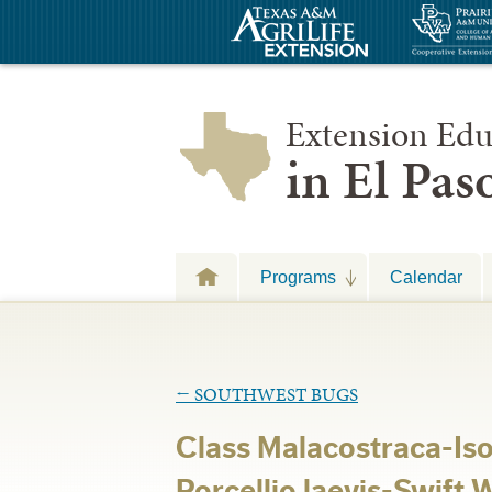
Extension Edu
in El Pa
Programs
Calendar
←
SOUTHWEST BUGS
Class Malacostraca-Is
Porcellio laevis-Swift