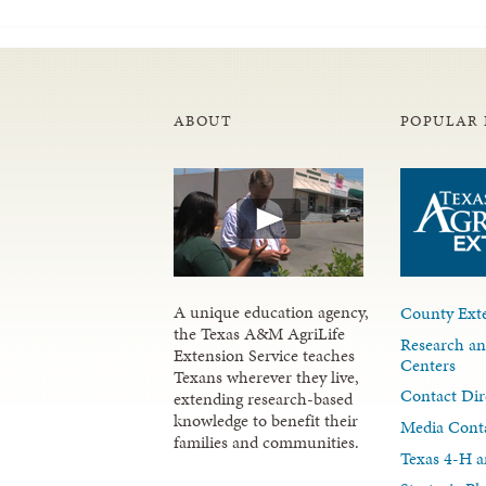
ABOUT
POPULAR 
A unique education agency,
County Exte
the Texas A&M AgriLife
Research an
Extension Service teaches
Centers
Texans wherever they live,
Contact Dir
extending research-based
knowledge to benefit their
Media Cont
families and communities.
Texas 4-H a