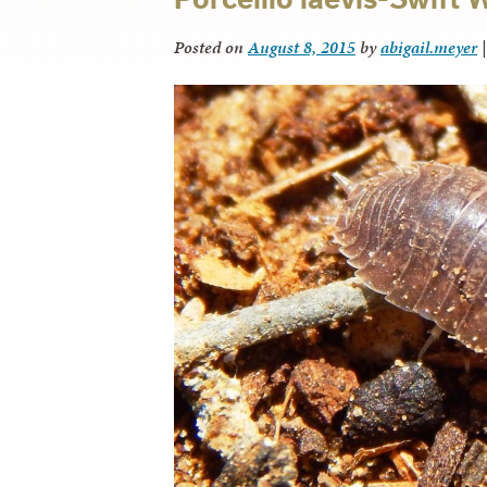
Posted on
August 8, 2015
by
abigail.meyer
|