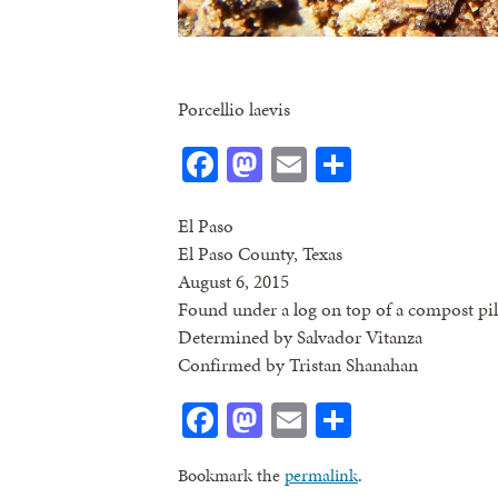
Porcellio laevis
Facebook
Mastodon
Email
Share
El Paso
El Paso County, Texas
August 6, 2015
Found under a log on top of a compost pil
Determined by Salvador Vitanza
Confirmed by Tristan Shanahan
Facebook
Mastodon
Email
Share
Bookmark the
permalink
.