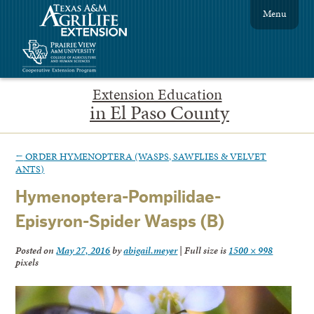
Menu
Extension Education
in El Paso County
←
ORDER HYMENOPTERA (WASPS, SAWFLIES & VELVET
ANTS)
Hymenoptera-Pompilidae-
Episyron-Spider Wasps (B)
Posted on
May 27, 2016
by
abigail.meyer
|
Full size is
1500 × 998
pixels