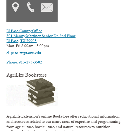
El Paso County Office
301 Manny Martinez Senior Dr. 2nd Floor
El Paso, TX 79905
Mon-Fri 8:00am - 5:00pm
el-paso-tx@tamu.edu
Phone: 915-273-3502
AgriLife Bookstore
AgriLife Extension's online Bookstore offers educational information
and resources related to our many areas of expertise and programming;
from agriculture, horticulture, and natural resources to nutrition,