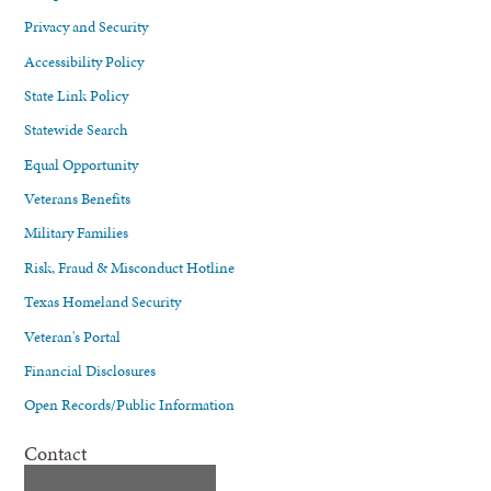
Privacy and Security
Accessibility Policy
State Link Policy
Statewide Search
Equal Opportunity
Veterans Benefits
Military Families
Risk, Fraud & Misconduct Hotline
Texas Homeland Security
Veteran's Portal
Financial Disclosures
Open Records/Public Information
Contact