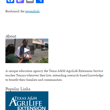
Bookmark the
permalink
.
About
A unique education agency, the Texas A&M AgriLife Extension Service
teaches Texans wherever they live, extending research-based knowledge
to benefit their families and communities.
Popular Links