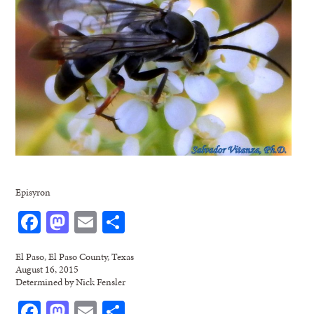
Episyron
Facebook
Mastodon
Email
Share
El Paso, El Paso County, Texas
August 16, 2015
Determined by Nick Fensler
Facebook
Mastodon
Email
Share