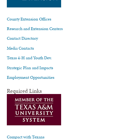
County Extension Offices
Research and Extension Centers
Contact Directory
Media Contacts
Texas 4-H and Youth Dev.
Strategic Plan and Impacts
Employment Opportunities
Required Links
Compact with Texans