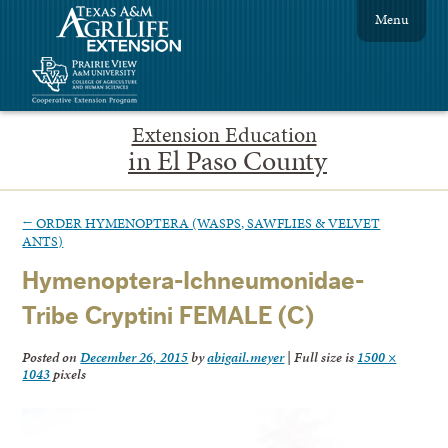
Menu
Extension Education
in El Paso County
←
ORDER HYMENOPTERA (WASPS, SAWFLIES & VELVET
ANTS)
Hymenoptera-Ichneumonidae-
Tribe Cryptini FEMALE (C)
Posted on
December 26, 2015
by
abigail.meyer
|
Full size is
1500 ×
1043
pixels