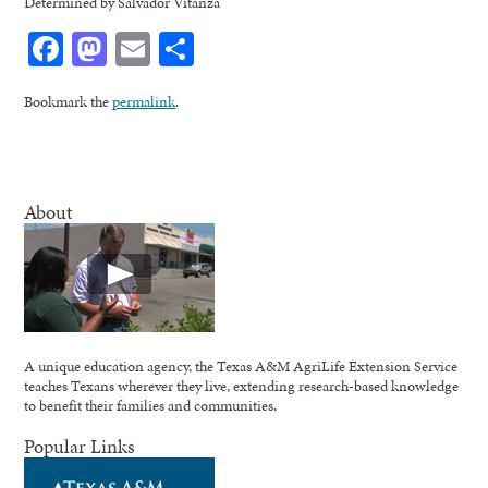
Determined by Salvador Vitanza
Facebook
Mastodon
Email
Share
Bookmark the
permalink
.
About
A unique education agency, the Texas A&M AgriLife Extension Service
teaches Texans wherever they live, extending research-based knowledge
to benefit their families and communities.
Popular Links