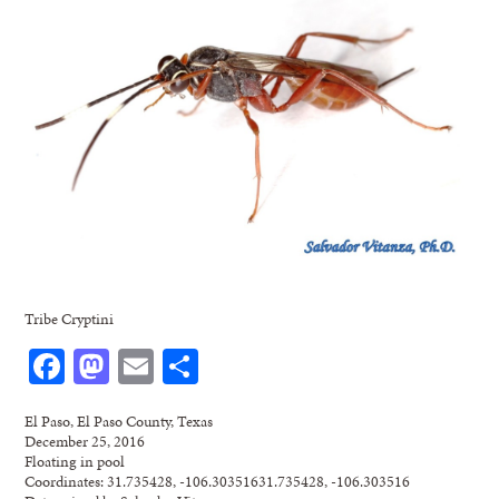
Tribe Cryptini
Facebook
Mastodon
Email
Share
El Paso, El Paso County, Texas
December 25, 2016
Floating in pool
Coordinates: 31.735428, -106.30351631.735428, -106.303516