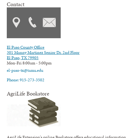
Contact
El Paso County Office
301 Manny Martinez Senior Dr. 2nd Floor
El Paso, TX 79905
Mon-Fri 8:00am - 5:00pm
el-paso-tx@tamu.edu
Phone: 915-273-3502
AgriLife Bookstore
AgriLife Extension's online Bookstore offers educational information