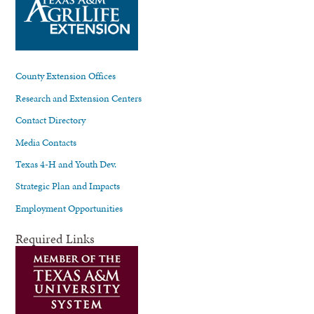
County Extension Offices
Research and Extension Centers
Contact Directory
Media Contacts
Texas 4-H and Youth Dev.
Strategic Plan and Impacts
Employment Opportunities
Required Links