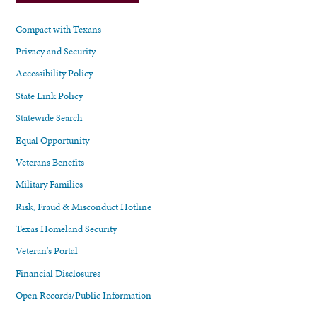
Compact with Texans
Privacy and Security
Accessibility Policy
State Link Policy
Statewide Search
Equal Opportunity
Veterans Benefits
Military Families
Risk, Fraud & Misconduct Hotline
Texas Homeland Security
Veteran's Portal
Financial Disclosures
Open Records/Public Information