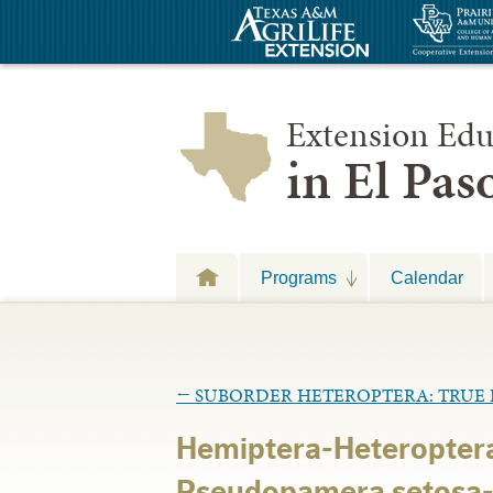
Extension Edu
in El Pa
Programs
Calendar
←
SUBORDER HETEROPTERA: TRUE 
Hemiptera-Heteropter
Pseudopamera setosa-D