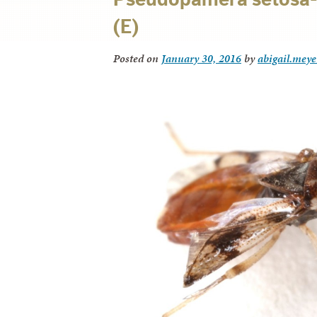
(E)
Posted on
January 30, 2016
by
abigail.meye