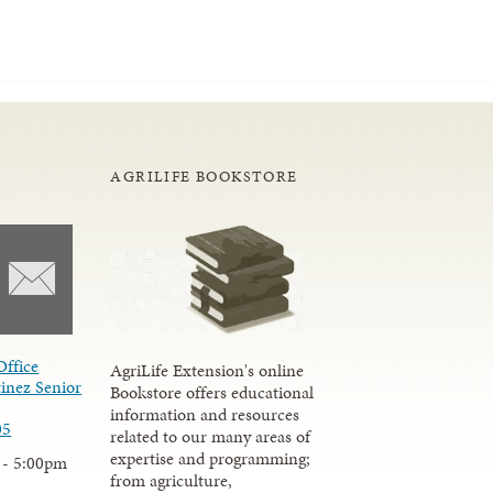
AGRILIFE BOOKSTORE
Office
AgriLife Extension's online
inez Senior
Bookstore offers educational
information and resources
05
related to our many areas of
expertise and programming;
 - 5:00pm
from agriculture,