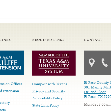
LINKS
REQUIRED LINKS
CONTACT
El Paso County 
nsion Offices
Compact with Texans
301 Manny Mart
d Extension
Privacy and Security
Dr. 2nd Floor
El Paso, TX 799
Accessibility Policy
ectory
Mon-Fri 8:00am
State Link Policy
acts