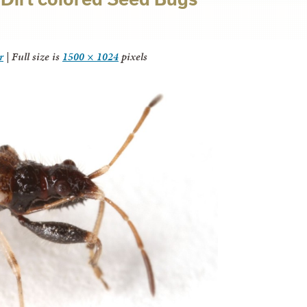
r
|
Full size is
1500 × 1024
pixels