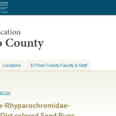
cation
so County
Locations
El Paso County Faculty & Staff
BUGS
a-Rhyparochromidae-
irt colored Seed Bugs