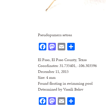
Pseudopamera setosa
Facebook
Mastodon
Email
Share
El Paso, El Paso County, Texas
Coordinates: 31.735401, -106.303596
December 11, 2015
Size: 4 mm
Found floating in swimming pool
Determined by Vassili Belov
Facebook
Mastodon
Email
Share