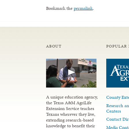
Bookmark the
permalink
.
ABOUT
POPULAR 
A unique education agency,
County Exte
the Texas A&M AgriLife
Research an
Extension Service teaches
Centers
Texans wherever they live,
Contact Dir
extending research-based
knowledge to benefit their
Media Cont