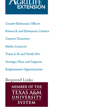
County Extension Offices
Research and Extension Centers
Contact Directory
Media Contacts
Texas 4-H and Youth Dev.
Strategic Plan and Impacts
Employment Opportunities
Required Links