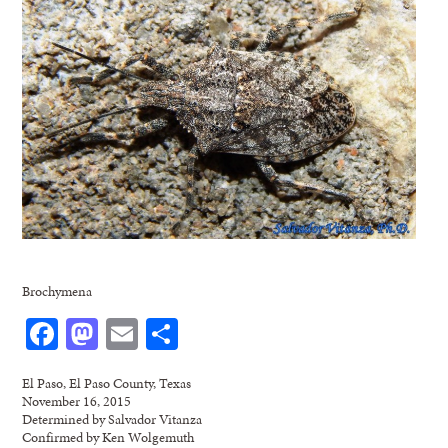
Brochymena
Facebook
Mastodon
Email
Share
El Paso, El Paso County, Texas
November 16, 2015
Determined by Salvador Vitanza
Confirmed by Ken Wolgemuth