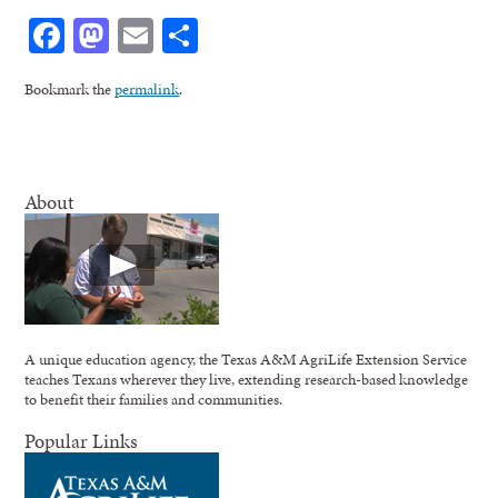
Facebook
Mastodon
Email
Share
Bookmark the
permalink
.
About
A unique education agency, the Texas A&M AgriLife Extension Service
teaches Texans wherever they live, extending research-based knowledge
to benefit their families and communities.
Popular Links