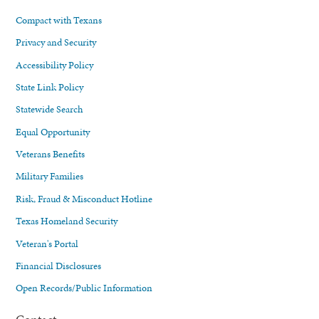
Compact with Texans
Privacy and Security
Accessibility Policy
State Link Policy
Statewide Search
Equal Opportunity
Veterans Benefits
Military Families
Risk, Fraud & Misconduct Hotline
Texas Homeland Security
Veteran's Portal
Financial Disclosures
Open Records/Public Information