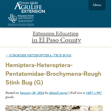
Menu
Extension Education
in El Paso County
←
SUBORDER HETEROPTERA: TRUE BUGS
Hemiptera-Heteroptera-
Pentatomidae-Brochymena-Rough
Stink Bug (G)
Posted on
January 30, 2016
by
abigail.meyer
|
Full size is
1497 × 997
pixels