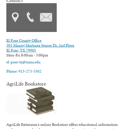
Contact
El Paso County Office
301 Manny Martinez Senior Dr. 2nd Floor
El Paso, TX 79905
Mon-Fri 8:00am - 5:00pm
el-paso-tx@tamu.edu
Phone: 915-273-3502
AgriLife Bookstore
AgriLife Extension's online Bookstore offers educational information