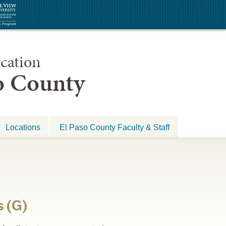
cation
so County
Locations
El Paso County Faculty & Staff
s (G)