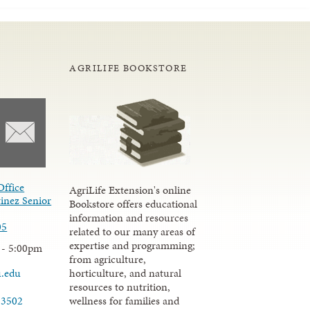
AGRILIFE BOOKSTORE
Office
AgriLife Extension's online
inez Senior
Bookstore offers educational
information and resources
05
related to our many areas of
expertise and programming;
 - 5:00pm
from agriculture,
u.edu
horticulture, and natural
resources to nutrition,
wellness for families and
-3502