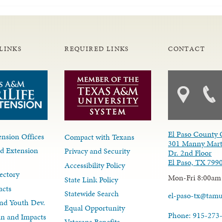
LINKS
REQUIRED LINKS
CONTACT
El Paso County 
nsion Offices
Compact with Texans
301 Manny Mart
d Extension
Privacy and Security
Dr. 2nd Floor
El Paso, TX 799
Accessibility Policy
ectory
Mon-Fri 8:00am
State Link Policy
acts
Statewide Search
el-paso-tx@tam
nd Youth Dev.
Equal Opportunity
Phone: 915-273
lan and Impacts
Veterans Benefits