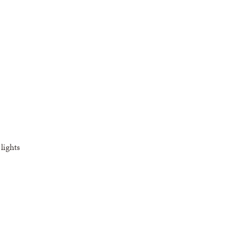
lights