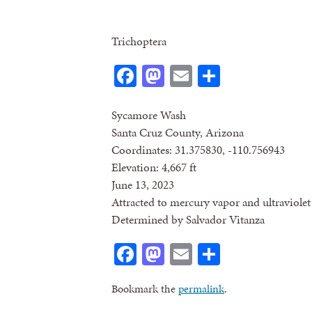
Trichoptera
Facebook
Mastodon
Email
Share
Sycamore Wash
Santa Cruz County, Arizona
Coordinates: 31.375830, -110.756943
Elevation: 4,667 ft
June 13, 2023
Attracted to mercury vapor and ultraviolet 
Determined by Salvador Vitanza
Facebook
Mastodon
Email
Share
Bookmark the
permalink
.