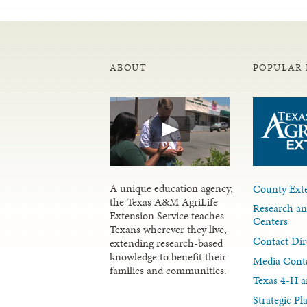
ABOUT
POPULAR 
A unique education agency,
County Exte
the Texas A&M AgriLife
Research an
Extension Service teaches
Centers
Texans wherever they live,
Contact Dir
extending research-based
knowledge to benefit their
Media Cont
families and communities.
Texas 4-H a
Strategic P