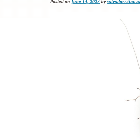
Posted on
June 14, 2023
by
salvador.vitanz