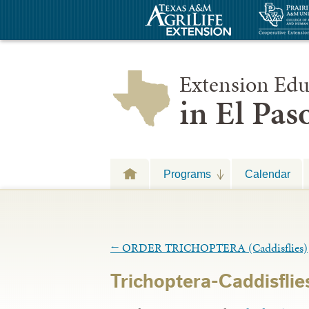
Extension Edu
in El Pa
Programs
Calendar
←
ORDER TRICHOPTERA (Caddisflies)
Trichoptera-Caddisflie