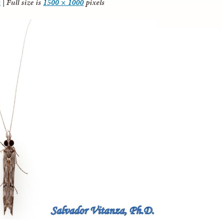
a
|
Full size is
1500 × 1000
pixels