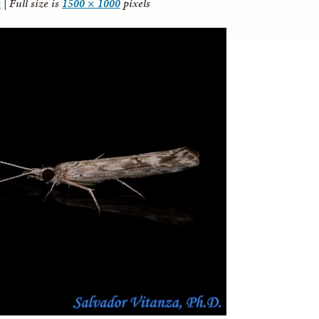
a
|
Full size is
1500 × 1000
pixels