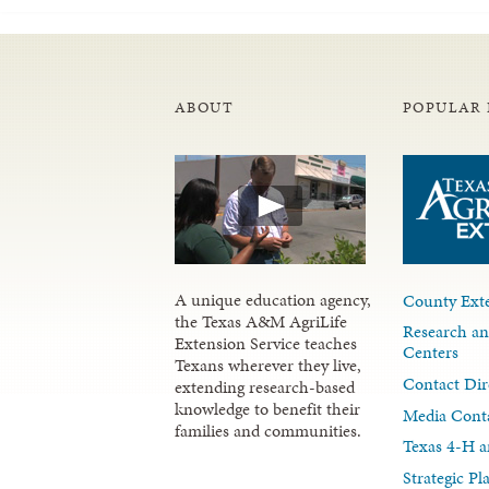
ABOUT
POPULAR 
A unique education agency,
County Exte
the Texas A&M AgriLife
Research an
Extension Service teaches
Centers
Texans wherever they live,
Contact Dir
extending research-based
knowledge to benefit their
Media Cont
families and communities.
Texas 4-H a
Strategic P