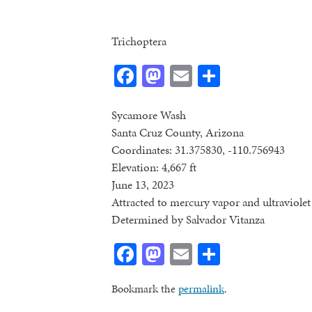
Trichoptera
Facebook
Mastodon
Email
Share
Sycamore Wash
Santa Cruz County, Arizona
Coordinates: 31.375830, -110.756943
Elevation: 4,667 ft
June 13, 2023
Attracted to mercury vapor and ultraviolet 
Determined by Salvador Vitanza
Facebook
Mastodon
Email
Share
Bookmark the
permalink
.