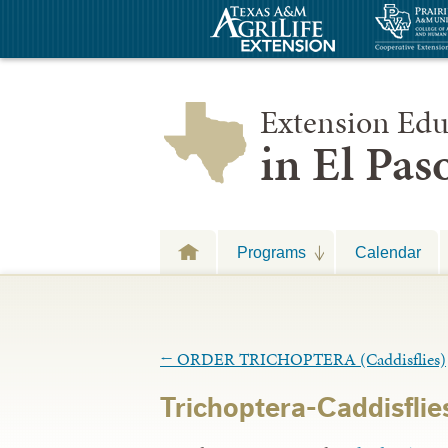
Extension Edu
in El Pa
Programs
Calendar
←
ORDER TRICHOPTERA (Caddisflies)
Trichoptera-Caddisflie