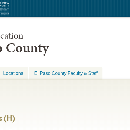
cation
so County
Locations
El Paso County Faculty & Staff
s (H)