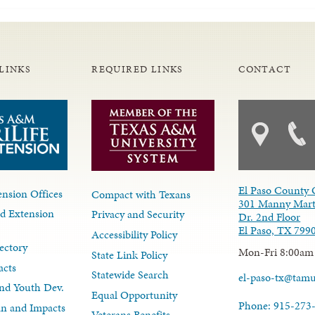
LINKS
REQUIRED LINKS
CONTACT
El Paso County 
nsion Offices
Compact with Texans
301 Manny Mart
d Extension
Privacy and Security
Dr. 2nd Floor
El Paso, TX 799
Accessibility Policy
ectory
Mon-Fri 8:00am
State Link Policy
acts
Statewide Search
el-paso-tx@tam
nd Youth Dev.
Equal Opportunity
Phone: 915-273
lan and Impacts
Veterans Benefits