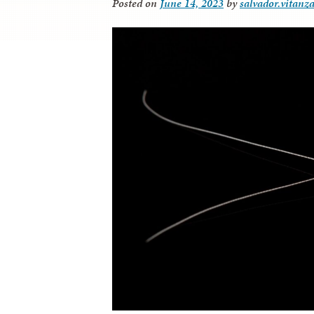
Posted on
June 14, 2023
by
salvador.vitanz