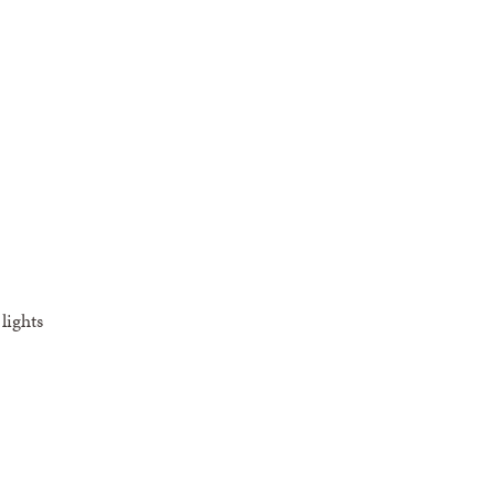
lights