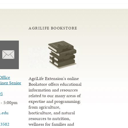
AGRILIFE BOOKSTORE
Office
AgriLife Extension's online
inez Senior
Bookstore offers educational
information and resources
05
related to our many areas of
expertise and programming;
 - 5:00pm
from agriculture,
u.edu
horticulture, and natural
resources to nutrition,
wellness for families and
-3502