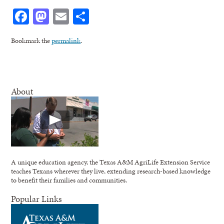
Facebook
Mastodon
Email
Share
Bookmark the
permalink
.
About
A unique education agency, the Texas A&M AgriLife Extension Service
teaches Texans wherever they live, extending research-based knowledge
to benefit their families and communities.
Popular Links