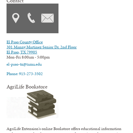
Contact
El Paso County Office
301 Manny Martinez Senior Dr. 2nd Floor
El Paso, TX 79905
Mon-Fri 8:00am - 5:00pm
el-paso-tx@tamu.edu
Phone: 915-273-3502
AgriLife Bookstore
AgriLife Extension's online Bookstore offers educational information