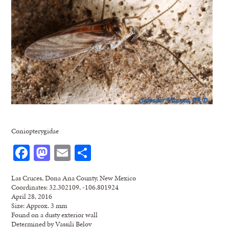
Coniopterygidae
Facebook
Mastodon
Email
Share
Las Cruces, Dona Ana County, New Mexico
Coordinates: 32.302109, -106.801924
April 28, 2016
Size: Approx. 3 mm
Found on a dusty exterior wall
Determined by Vassili Belov