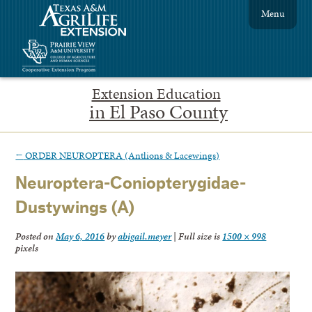
Menu
Extension Education
in El Paso County
←
ORDER NEUROPTERA (Antlions & Lacewings)
Neuroptera-Coniopterygidae-
Dustywings (A)
Posted on
May 6, 2016
by
abigail.meyer
|
Full size is
1500 × 998
pixels