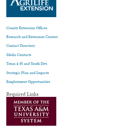
County Extension Offices
Research and Extension Centers
Contact Directory
Media Contacts
Texas 4-H and Youth Dev.
Strategic Plan and Impacts
Employment Opportunities
Required Links