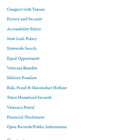
Compact with Texans
Privacy and Security
Accessibility Policy
State Link Policy
Statewide Search
Equal Opportunity
Veterans Benefits
Military Families
Risk, Fraud & Misconduct Hotline
Texas Homeland Security
Veteran's Portal
Financial Disclosures
Open Records/Public Information