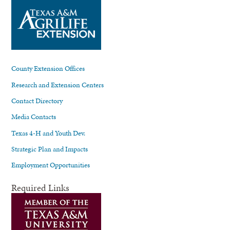
County Extension Offices
Research and Extension Centers
Contact Directory
Media Contacts
Texas 4-H and Youth Dev.
Strategic Plan and Impacts
Employment Opportunities
Required Links