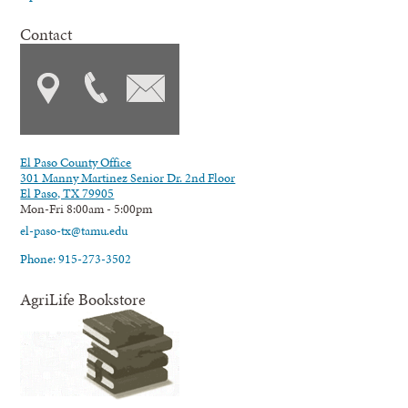
Contact
El Paso County Office
301 Manny Martinez Senior Dr. 2nd Floor
El Paso, TX 79905
Mon-Fri 8:00am - 5:00pm
el-paso-tx@tamu.edu
Phone: 915-273-3502
AgriLife Bookstore