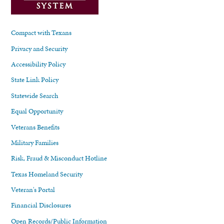
Compact with Texans
Privacy and Security
Accessibility Policy
State Link Policy
Statewide Search
Equal Opportunity
Veterans Benefits
Military Families
Risk, Fraud & Misconduct Hotline
Texas Homeland Security
Veteran's Portal
Financial Disclosures
Open Records/Public Information