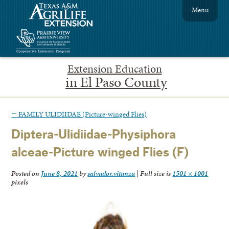
Menu
Extension Education
in El Paso County
←
FAMILY ULIDIIDAE (Picture-winged Flies)
Diptera-Ulidiidae-Physiphora
alceae-Picture winged Flies (F)
Posted on
June 8, 2021
by
salvador.vitanza
|
Full size is
1501 × 1001
pixels