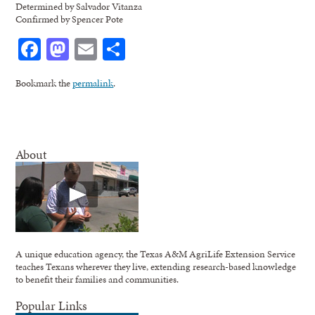
Determined by Salvador Vitanza
Confirmed by Spencer Pote
Facebook
Mastodon
Email
Share
Bookmark the
permalink
.
About
A unique education agency, the Texas A&M AgriLife Extension Service
teaches Texans wherever they live, extending research-based knowledge
to benefit their families and communities.
Popular Links