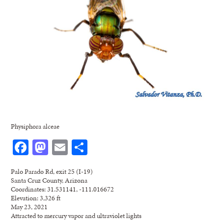
Physiphora alceae
Facebook
Mastodon
Email
Share
Palo Parado Rd, exit 25 (I-19)
Santa Cruz County, Arizona
Coordinates: 31.531141, -111.016672
Elevation: 3,326 ft
May 23, 2021
Attracted to mercury vapor and ultraviolet lights