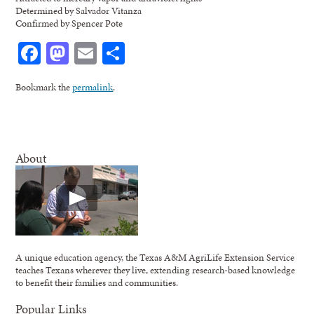
Determined by Salvador Vitanza
Confirmed by Spencer Pote
Facebook
Mastodon
Email
Share
Bookmark the
permalink
.
About
A unique education agency, the Texas A&M AgriLife Extension Service
teaches Texans wherever they live, extending research-based knowledge
to benefit their families and communities.
Popular Links