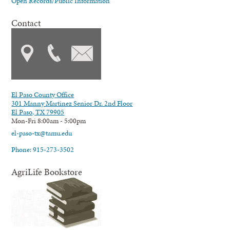
Open Records/Public Information
Contact
El Paso County Office
301 Manny Martinez Senior Dr. 2nd Floor
El Paso, TX 79905
Mon-Fri 8:00am - 5:00pm
el-paso-tx@tamu.edu
Phone: 915-273-3502
AgriLife Bookstore