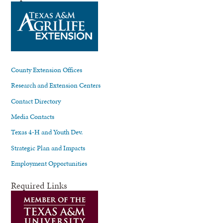
County Extension Offices
Research and Extension Centers
Contact Directory
Media Contacts
Texas 4-H and Youth Dev.
Strategic Plan and Impacts
Employment Opportunities
Required Links