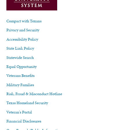
Compact with Texans
Privacy and Security
Accessibility Policy
State Link Policy
Statewide Search
Equal Opportunity
Veterans Benefits
Military Families
Risk, Fraud & Misconduct Hotline
Texas Homeland Security
Veteran's Portal
Financial Disclosures