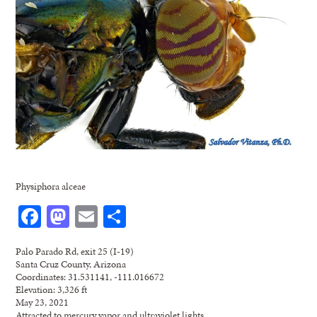
Physiphora alceae
Facebook
Mastodon
Email
Share
Palo Parado Rd, exit 25 (I-19)
Santa Cruz County, Arizona
Coordinates: 31.531141, -111.016672
Elevation: 3,326 ft
May 23, 2021
Attracted to mercury vapor and ultraviolet lights