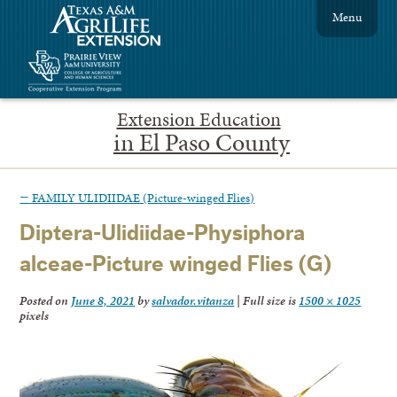
Menu
Extension Education
in El Paso County
←
FAMILY ULIDIIDAE (Picture-winged Flies)
Diptera-Ulidiidae-Physiphora
alceae-Picture winged Flies (G)
Posted on
June 8, 2021
by
salvador.vitanza
|
Full size is
1500 × 1025
pixels