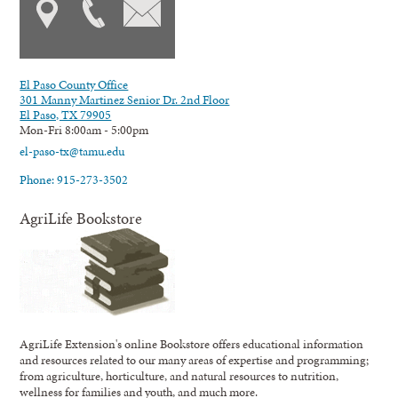
El Paso County Office
301 Manny Martinez Senior Dr. 2nd Floor
El Paso, TX 79905
Mon-Fri 8:00am - 5:00pm
el-paso-tx@tamu.edu
Phone: 915-273-3502
AgriLife Bookstore
AgriLife Extension's online Bookstore offers educational information
and resources related to our many areas of expertise and programming;
from agriculture, horticulture, and natural resources to nutrition,
wellness for families and youth, and much more.