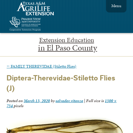
Menu
Extension Education
in El Paso County
←
FAMILY THEREVIDAE (Stiletto Flies)
Diptera-Therevidae-Stiletto Flies
(J)
Posted on
March 13, 2020
by
salvador.vitanza
|
Full size is
1500 ×
754
pixels