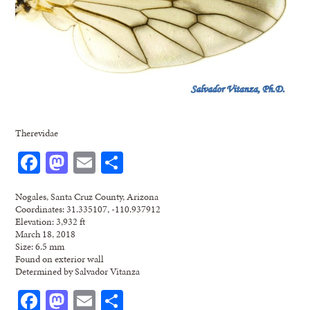
Therevidae
Facebook
Mastodon
Email
Share
Nogales, Santa Cruz County, Arizona
Coordinates: 31.335107, -110.937912
Elevation: 3,932 ft
March 18, 2018
Size: 6.5 mm
Found on exterior wall
Determined by Salvador Vitanza
Facebook
Mastodon
Email
Share