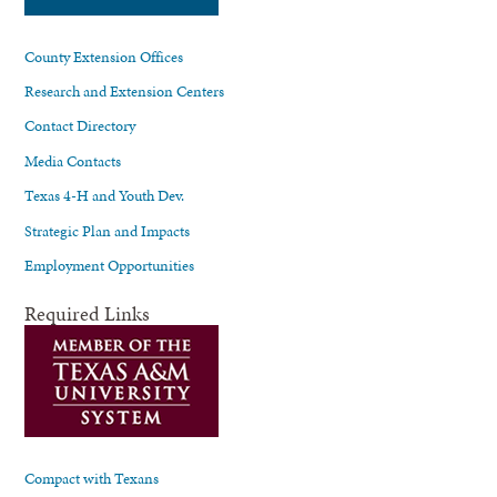
County Extension Offices
Research and Extension Centers
Contact Directory
Media Contacts
Texas 4-H and Youth Dev.
Strategic Plan and Impacts
Employment Opportunities
Required Links
Compact with Texans