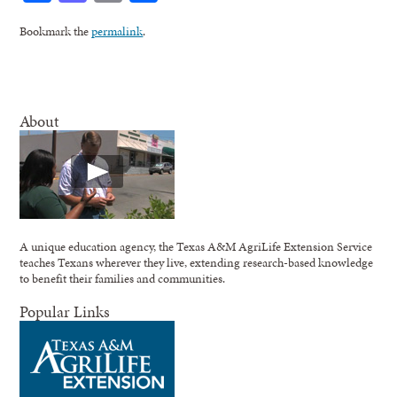
Bookmark the
permalink
.
About
A unique education agency, the Texas A&M AgriLife Extension Service
teaches Texans wherever they live, extending research-based knowledge
to benefit their families and communities.
Popular Links