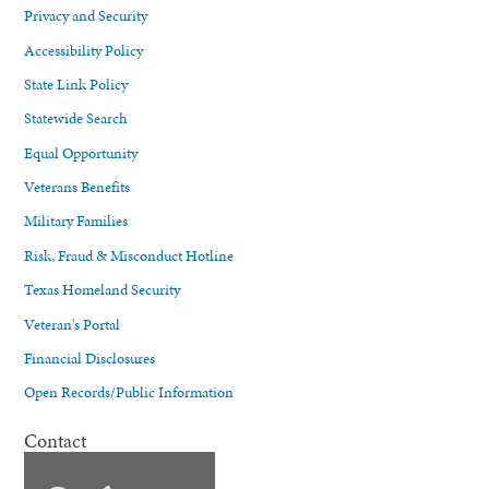
Privacy and Security
Accessibility Policy
State Link Policy
Statewide Search
Equal Opportunity
Veterans Benefits
Military Families
Risk, Fraud & Misconduct Hotline
Texas Homeland Security
Veteran's Portal
Financial Disclosures
Open Records/Public Information
Contact