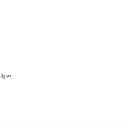
lights