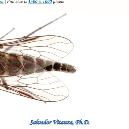
za
|
Full size is
1500 × 1000
pixels