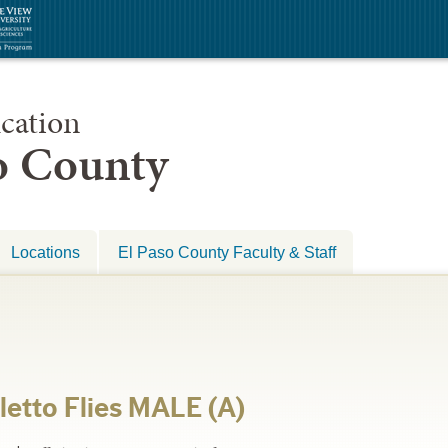
cation
so County
Locations
El Paso County Faculty & Staff
letto Flies MALE (A)