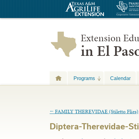
Extension Edu
in El Pa
Programs
Calendar
←
FAMILY THEREVIDAE (Stiletto Flies)
Diptera-Therevidae-Sti