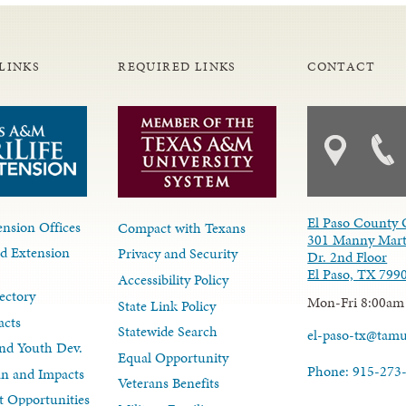
LINKS
REQUIRED LINKS
CONTACT
El Paso County 
nsion Offices
Compact with Texans
301 Manny Mart
d Extension
Privacy and Security
Dr. 2nd Floor
El Paso, TX 799
Accessibility Policy
ectory
Mon-Fri 8:00am
State Link Policy
acts
Statewide Search
el-paso-tx@tam
nd Youth Dev.
Equal Opportunity
Phone: 915-273
lan and Impacts
Veterans Benefits
 Opportunities