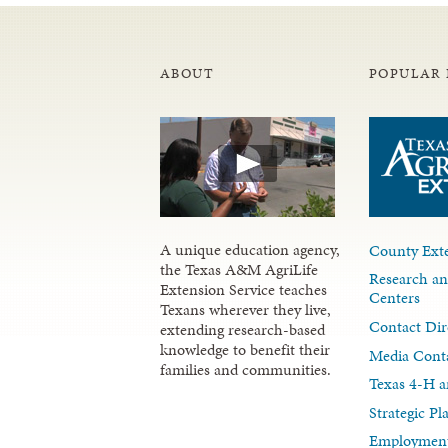
ABOUT
POPULAR 
A unique education agency,
County Exte
the Texas A&M AgriLife
Research an
Extension Service teaches
Centers
Texans wherever they live,
Contact Dir
extending research-based
knowledge to benefit their
Media Cont
families and communities.
Texas 4-H a
Strategic P
Employment