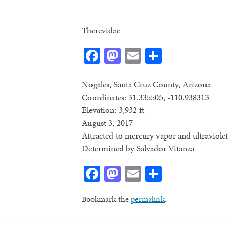
Therevidae
Facebook
Mastodon
Email
Share
Nogales, Santa Cruz County, Arizona
Coordinates: 31.335505, -110.938313
Elevation: 3,932 ft
August 3, 2017
Attracted to mercury vapor and ultraviolet 
Determined by Salvador Vitanza
Facebook
Mastodon
Email
Share
Bookmark the
permalink
.