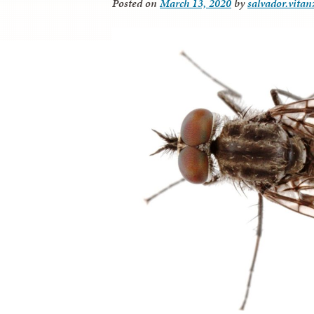
Posted on
March 13, 2020
by
salvador.vitan