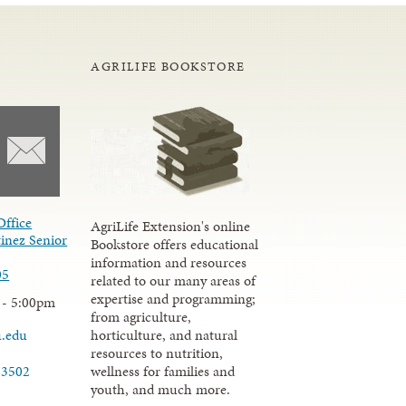
AGRILIFE BOOKSTORE
Office
AgriLife Extension's online
inez Senior
Bookstore offers educational
information and resources
05
related to our many areas of
expertise and programming;
 - 5:00pm
from agriculture,
u.edu
horticulture, and natural
resources to nutrition,
wellness for families and
-3502
youth, and much more.