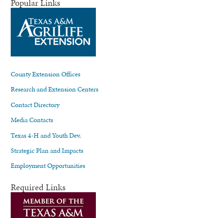
Popular Links
County Extension Offices
Research and Extension Centers
Contact Directory
Media Contacts
Texas 4-H and Youth Dev.
Strategic Plan and Impacts
Employment Opportunities
Required Links