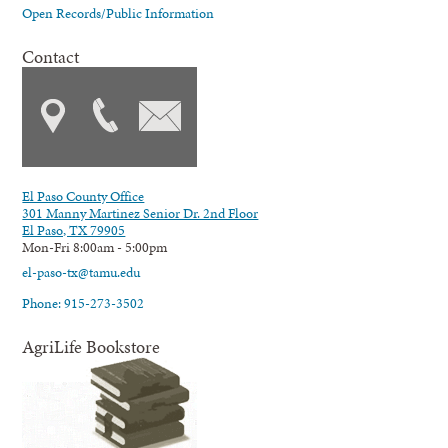
Open Records/Public Information
Contact
El Paso County Office
301 Manny Martinez Senior Dr. 2nd Floor
El Paso, TX 79905
Mon-Fri 8:00am - 5:00pm
el-paso-tx@tamu.edu
Phone: 915-273-3502
AgriLife Bookstore