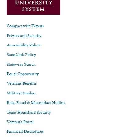
Compact with Texans
Privacy and Security
Accessibility Policy
State Link Policy
Statewide Search
Equal Opportunity
Veterans Benefits
Military Families
Risk, Fraud & Misconduct Hotline
Texas Homeland Security
Veteran's Portal
Financial Disclosures