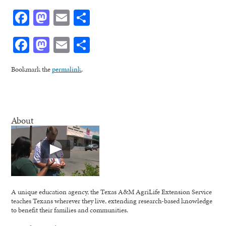
Facebook
Mastodon
Email
Share
Facebook
Mastodon
Email
Share
Bookmark the
permalink
.
About
A unique education agency, the Texas A&M AgriLife Extension Service
teaches Texans wherever they live, extending research-based knowledge
to benefit their families and communities.