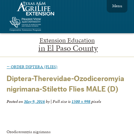
Menu
Extension Education
in El Paso County
←
ORDER DIPTERA (FLIES)
Diptera-Therevidae-Ozodiceromyia
nigrimana-Stiletto Flies MALE (D)
Posted on
May 9, 2016
by
|
Full size is
1500 × 998
pixels
Ozodiceromyia nigrimana