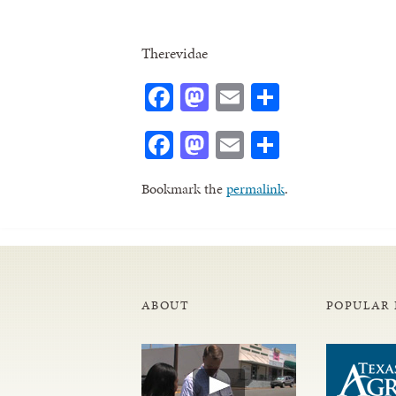
Therevidae
Facebook
Mastodon
Email
Share
Facebook
Mastodon
Email
Share
Bookmark the
permalink
.
ABOUT
POPULAR 