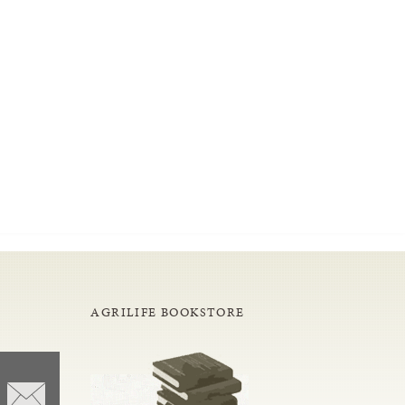
AGRILIFE BOOKSTORE