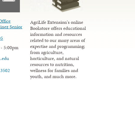
Office
AgriLife Extension's online
inez Senior
Bookstore offers educational
information and resources
05
related to our many areas of
expertise and programming;
 - 5:00pm
from agriculture,
u.edu
horticulture, and natural
resources to nutrition,
wellness for families and
-3502
youth, and much more.