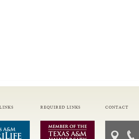
LINKS
REQUIRED LINKS
CONTACT