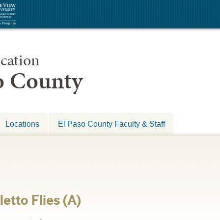
cation
so County
Locations
El Paso County Faculty & Staff
etto Flies (A)