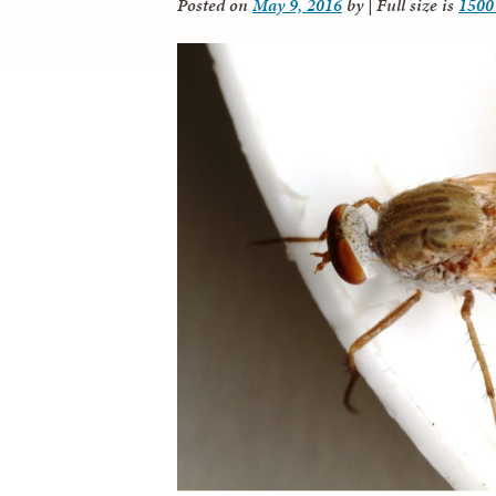
Posted on
May 9, 2016
by
|
Full size is
1500