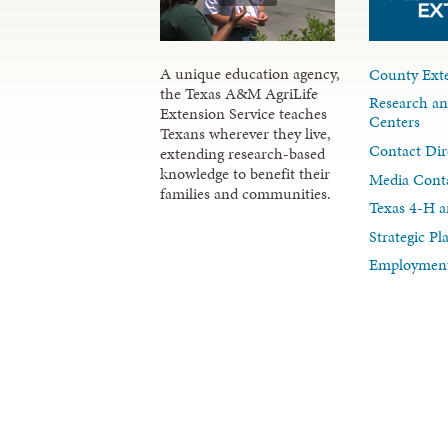
A unique education agency,
County Exte
the Texas A&M AgriLife
Research an
Extension Service teaches
Centers
Texans wherever they live,
Contact Dir
extending research-based
knowledge to benefit their
Media Cont
families and communities.
Texas 4-H a
Strategic P
Employment