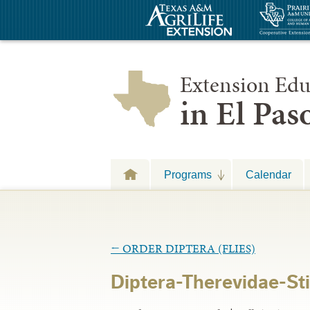
Extension Edu
in El Pa
Programs
Calendar
←
ORDER DIPTERA (FLIES)
Diptera-Therevidae-Stil