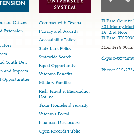
El Paso County 
nsion Offices
Compact with Texans
301 Manny Mart
d Extension
Privacy and Security
Dr. 2nd Floor
El Paso, TX 799
Accessibility Policy
ectory
Mon-Fri 8:00am
State Link Policy
acts
Statewide Search
el-paso-tx@tam
nd Youth Dev.
Equal Opportunity
Phone: 915-273
lan and Impacts
Veterans Benefits
 Opportunities
Military Families
Risk, Fraud & Misconduct
Hotline
Texas Homeland Security
Veteran's Portal
Financial Disclosures
Open Records/Public