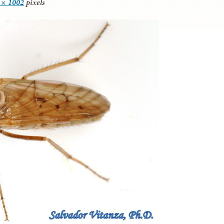
 × 1002
pixels