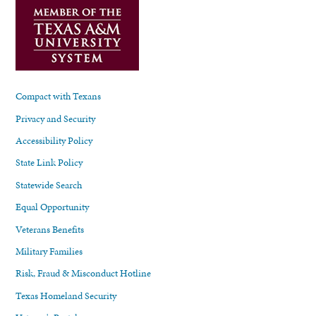
Compact with Texans
Privacy and Security
Accessibility Policy
State Link Policy
Statewide Search
Equal Opportunity
Veterans Benefits
Military Families
Risk, Fraud & Misconduct Hotline
Texas Homeland Security