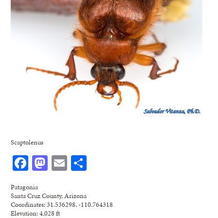
Scaptolenus
Facebook
Mastodon
Email
Share
Patagonia
Santa Cruz County, Arizona
Coordinates: 31.536298, -110.764318
Elevation: 4,028 ft