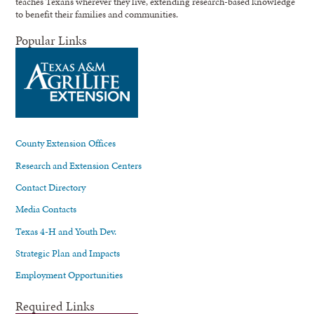
teaches Texans wherever they live, extending research-based knowledge
to benefit their families and communities.
Popular Links
County Extension Offices
Research and Extension Centers
Contact Directory
Media Contacts
Texas 4-H and Youth Dev.
Strategic Plan and Impacts
Employment Opportunities
Required Links