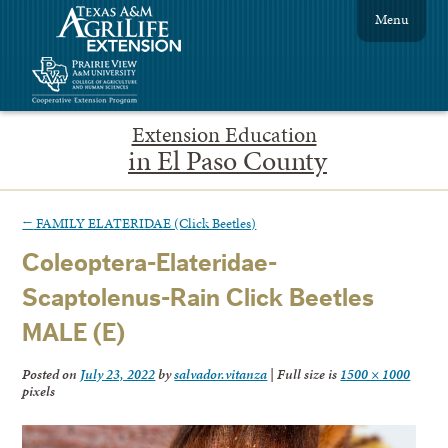
Menu
Extension Education
in El Paso County
←
FAMILY ELATERIDAE (Click Beetles)
Coleoptera-Elateridae-
Scaptolenus-Rain Click Beetles
MALE (E)
Posted on
July 23, 2022
by
salvador.vitanza
|
Full size is
1500 × 1000
pixels