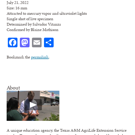
July 21, 2022
Size: 16 mm
Attracted to mercury vapor and ultraviolet lights
Single shot of live specimen
Determined by Salvador Vitanza
Confirmed by Blaine Mathison
Facebook
Mastodon
Email
Share
Bookmark the
permalink
.
About
A unique education agency, the Texas A&M AgriLife Extension Service