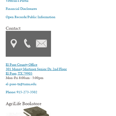
Veteran's Portal
Financial Disclosures
Open Records/Public Information
Contact
El Paso County Office
301 Manny Martinez Senior Dr. 2nd Floor
El Paso, TX 79905
Mon-Fri 8:00am - 5:00pm
el-paso-tx@tamu.edu
Phone: 915-273-3502
AgriLife Bookstore