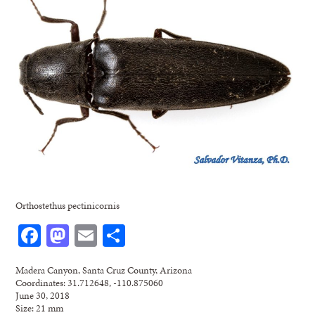
Orthostethus pectinicornis
Facebook
Mastodon
Email
Share
Madera Canyon, Santa Cruz County, Arizona
Coordinates: 31.712648, -110.875060
June 30, 2018
Size: 21 mm