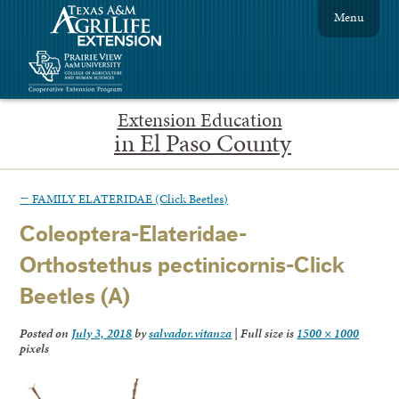
Menu
Extension Education
in El Paso County
←
FAMILY ELATERIDAE (Click Beetles)
Coleoptera-Elateridae-
Orthostethus pectinicornis-Click
Beetles (A)
Posted on
July 3, 2018
by
salvador.vitanza
|
Full size is
1500 × 1000
pixels