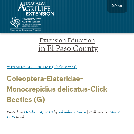
Menu
Extension Education
in El Paso County
←
FAMILY ELATERIDAE (Click Beetles)
Coleoptera-Elateridae-
Monocrepidius delicatus-Click
Beetles (G)
Posted on
October 14, 2018
by
salvador.vitanza
|
Full size is
1500 ×
1125
pixels