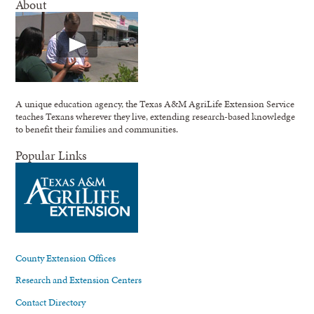
About
A unique education agency, the Texas A&M AgriLife Extension Service
teaches Texans wherever they live, extending research-based knowledge
to benefit their families and communities.
Popular Links
County Extension Offices
Research and Extension Centers
Contact Directory