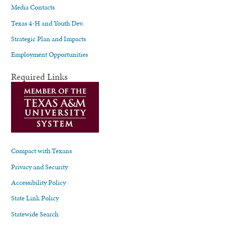
Media Contacts
Texas 4-H and Youth Dev.
Strategic Plan and Impacts
Employment Opportunities
Required Links
Compact with Texans
Privacy and Security
Accessibility Policy
State Link Policy
Statewide Search