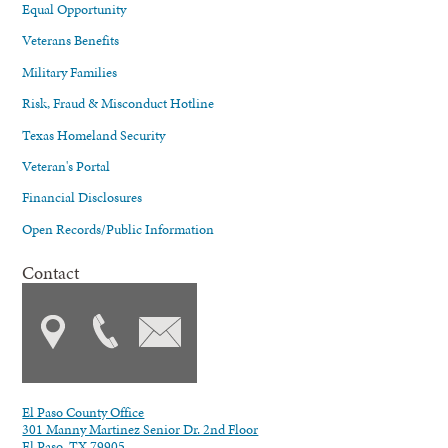
Equal Opportunity
Veterans Benefits
Military Families
Risk, Fraud & Misconduct Hotline
Texas Homeland Security
Veteran's Portal
Financial Disclosures
Open Records/Public Information
Contact
El Paso County Office
301 Manny Martinez Senior Dr. 2nd Floor
El Paso, TX 79905