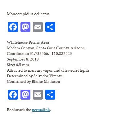
Monocrepidius delicatus
Facebook
Mastodon
Email
Share
Whitehouse Picnic Area
Madera Canyon, Santa Cruz County, Arizona
Coordinates: 31.733566, -110.882223
September 8, 2018
Size: 6.5 mm
Attracted to mercury vapor and ultraviolet lights
Determined by Salvador Vitanza
Confirmed by Blaine Mathison
Facebook
Mastodon
Email
Share
Bookmark the
permalink
.