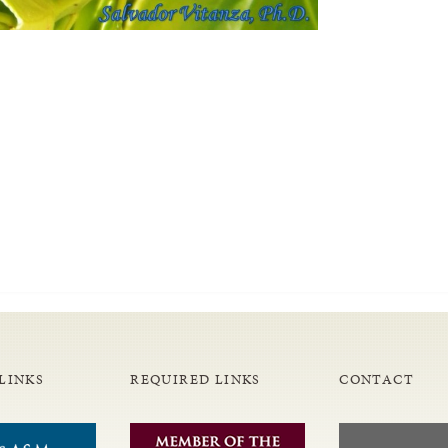
LINKS
REQUIRED LINKS
CONTACT