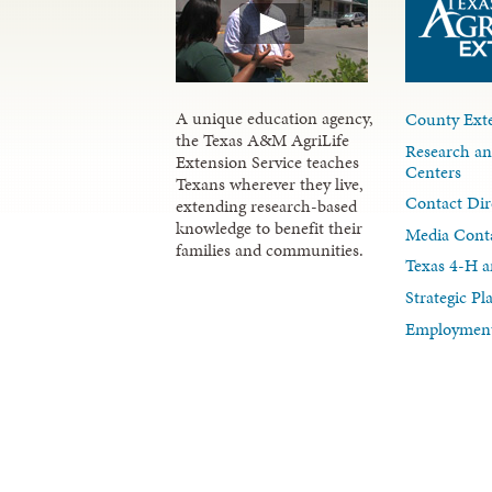
A unique education agency,
County Exte
the Texas A&M AgriLife
Research an
Extension Service teaches
Centers
Texans wherever they live,
Contact Dir
extending research-based
knowledge to benefit their
Media Cont
families and communities.
Texas 4-H a
Strategic P
Employment