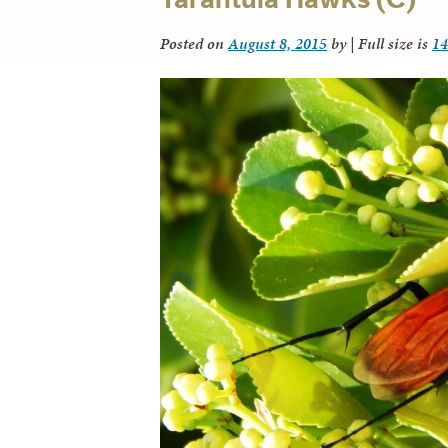
Posted on
August 8, 2015
by
|
Full size is
14