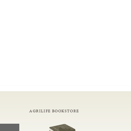
AGRILIFE BOOKSTORE