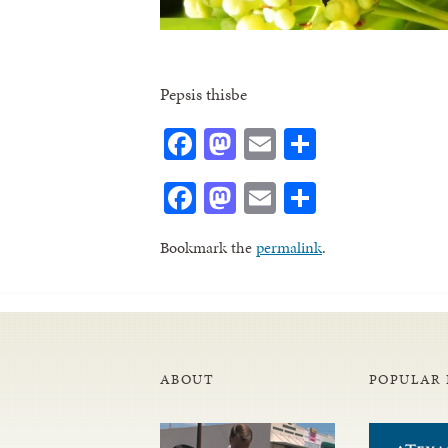
Pepsis thisbe
Facebook
Mastodon
Email
Share
Facebook
Mastodon
Email
Share
Bookmark the
permalink
.
ABOUT
POPULAR 