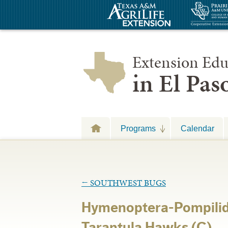
Extension Edu
in El Pa
Programs
Calendar
←
SOUTHWEST BUGS
Hymenoptera-Pompilid
Tarantula Hawks (C)