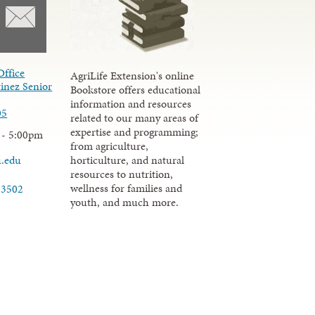
Office
AgriLife Extension's online
inez Senior
Bookstore offers educational
information and resources
05
related to our many areas of
expertise and programming;
 - 5:00pm
from agriculture,
u.edu
horticulture, and natural
resources to nutrition,
wellness for families and
-3502
youth, and much more.