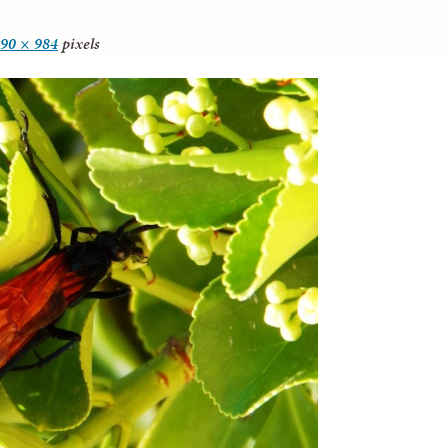
90 × 984
pixels