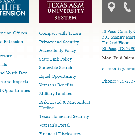
El Paso County 
nsion Offices
Compact with Texans
301 Manny Mart
d Extension
Privacy and Security
Dr. 2nd Floor
El Paso, TX 799
Accessibility Policy
ectory
Mon-Fri 8:00am
State Link Policy
acts
Statewide Search
el-paso-tx@tam
nd Youth Dev.
Equal Opportunity
Phone: 915-273
lan and Impacts
Veterans Benefits
 Opportunities
Military Families
Risk, Fraud & Misconduct
Hotline
Texas Homeland Security
Veteran's Portal
Financial Disclosures