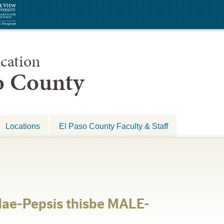
cation
so County
Locations
El Paso County Faculty & Staff
ae-Pepsis thisbe MALE-