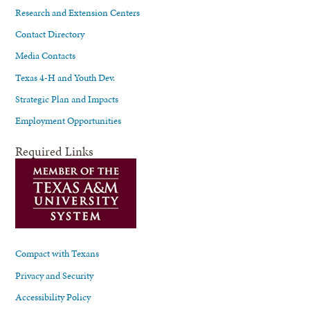
Research and Extension Centers
Contact Directory
Media Contacts
Texas 4-H and Youth Dev.
Strategic Plan and Impacts
Employment Opportunities
Required Links
Compact with Texans
Privacy and Security
Accessibility Policy