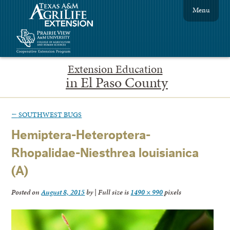
Menu
Extension Education
in El Paso County
←
SOUTHWEST BUGS
Hemiptera-Heteroptera-
Rhopalidae-Niesthrea louisianica
(A)
Posted on
August 8, 2015
by
|
Full size is
1490 × 990
pixels