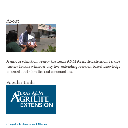
About
A unique education agency, the Texas A&M AgriLife Extension Service
teaches Texans wherever they live, extending research-based knowledge
to benefit their families and communities.
Popular Links
County Extension Offices