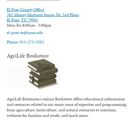
El Paso County Office
301 Manny Martinez Senior Dr. 2nd Floor
El Paso, TX 79905
Mon-Fri 8:00am - 5:00pm
el-paso-tx@tamu.edu
Phone: 915-273-3502
AgriLife Bookstore
AgriLife Extension's online Bookstore offers educational information
and resources related to our many areas of expertise and programming;
from agriculture, horticulture, and natural resources to nutrition,
wellness for families and youth, and much more.