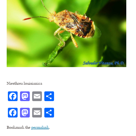
Niesthrea louisianica
Facebook
Mastodon
Email
Share
Facebook
Mastodon
Email
Share
Bookmark the
permalink
.