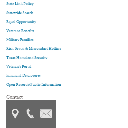
State Link Policy
Statewide Search
Equal Opportunity
Veterans Benefits
Military Families
Risk, Fraud & Misconduct Hotline
Texas Homeland Security
Veteran's Portal
Financial Disclosures
Open Records/Public Information
Contact