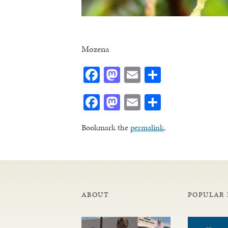
Mozena
Facebook
Mastodon
Email
Share
Facebook
Mastodon
Email
Share
Bookmark the
permalink
.
ABOUT
POPULAR 