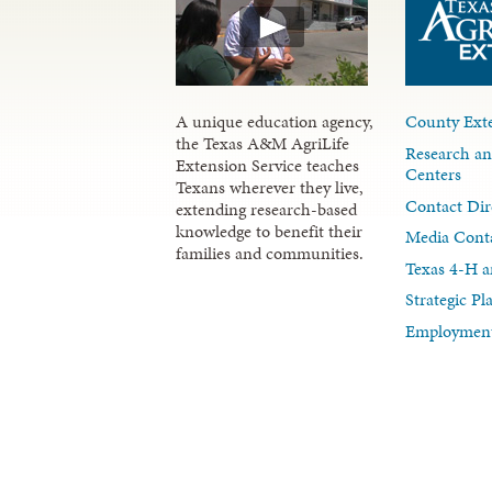
A unique education agency,
County Exte
the Texas A&M AgriLife
Research an
Extension Service teaches
Centers
Texans wherever they live,
Contact Dir
extending research-based
knowledge to benefit their
Media Cont
families and communities.
Texas 4-H a
Strategic P
Employment