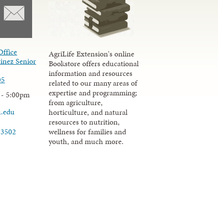
Office
AgriLife Extension's online
inez Senior
Bookstore offers educational
information and resources
05
related to our many areas of
expertise and programming;
 - 5:00pm
from agriculture,
u.edu
horticulture, and natural
resources to nutrition,
wellness for families and
-3502
youth, and much more.