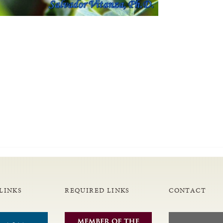
LINKS
REQUIRED LINKS
CONTACT