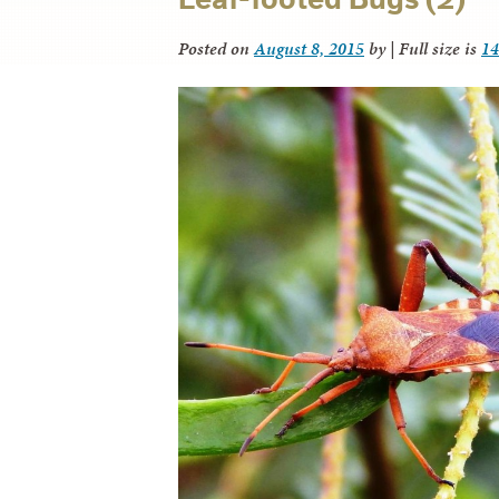
Posted on
August 8, 2015
by
|
Full size is
14