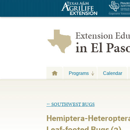
Extension Edu
in El Pa
Programs
Calendar
←
SOUTHWEST BUGS
Hemiptera-Heteropter
Leaf-footed Bugs (2)