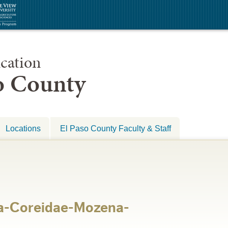
cation
so County
Locations
El Paso County Faculty & Staff
a-Coreidae-Mozena-