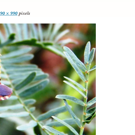
90 × 990
pixels