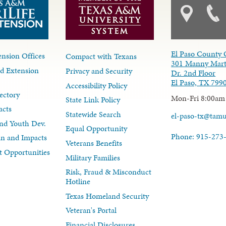
El Paso County 
nsion Offices
Compact with Texans
301 Manny Mart
d Extension
Privacy and Security
Dr. 2nd Floor
El Paso, TX 799
Accessibility Policy
ectory
Mon-Fri 8:00am
State Link Policy
acts
Statewide Search
el-paso-tx@tam
nd Youth Dev.
Equal Opportunity
Phone: 915-273
lan and Impacts
Veterans Benefits
 Opportunities
Military Families
Risk, Fraud & Misconduct
Hotline
Texas Homeland Security
Veteran's Portal
Financial Disclosures