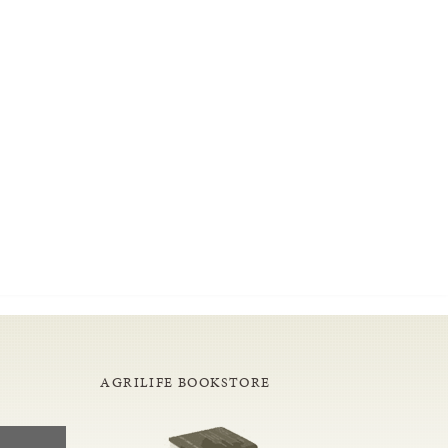
AGRILIFE BOOKSTORE