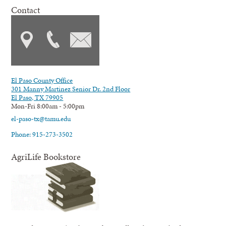
Contact
El Paso County Office
301 Manny Martinez Senior Dr. 2nd Floor
El Paso, TX 79905
Mon-Fri 8:00am - 5:00pm
el-paso-tx@tamu.edu
Phone: 915-273-3502
AgriLife Bookstore