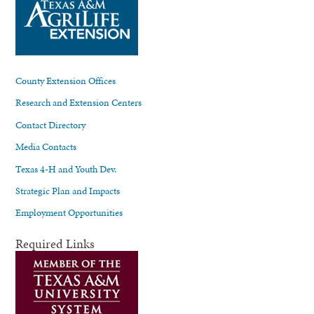
County Extension Offices
Research and Extension Centers
Contact Directory
Media Contacts
Texas 4-H and Youth Dev.
Strategic Plan and Impacts
Employment Opportunities
Required Links