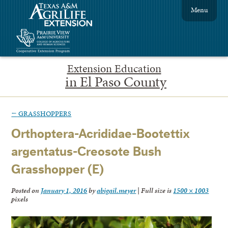
Menu
Extension Education
in El Paso County
←
GRASSHOPPERS
Orthoptera-Acrididae-Bootettix
argentatus-Creosote Bush
Grasshopper (E)
Posted on
January 1, 2016
by
abigail.meyer
|
Full size is
1500 × 1003
pixels