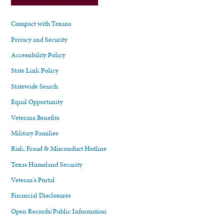
Compact with Texans
Privacy and Security
Accessibility Policy
State Link Policy
Statewide Search
Equal Opportunity
Veterans Benefits
Military Families
Risk, Fraud & Misconduct Hotline
Texas Homeland Security
Veteran's Portal
Financial Disclosures
Open Records/Public Information