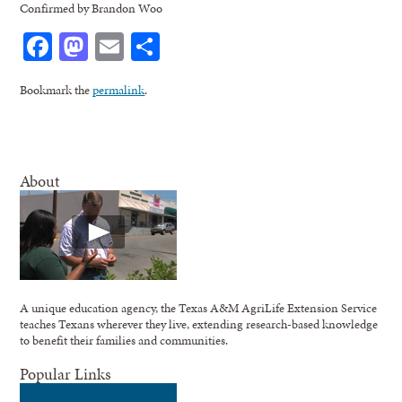
Confirmed by Brandon Woo
Facebook
Mastodon
Email
Share
Bookmark the
permalink
.
About
A unique education agency, the Texas A&M AgriLife Extension Service
teaches Texans wherever they live, extending research-based knowledge
to benefit their families and communities.
Popular Links