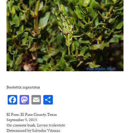
Bootettix argentatus
Facebook
Mastodon
Email
Share
El Paso, El Paso County, Texas
September 5, 2015
On creosote bush,
Larrea tridentata
Determined by Salvador Vitanza