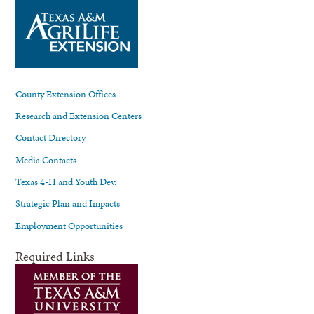
County Extension Offices
Research and Extension Centers
Contact Directory
Media Contacts
Texas 4-H and Youth Dev.
Strategic Plan and Impacts
Employment Opportunities
Required Links