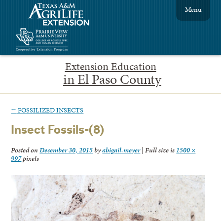
Menu
Extension Education
in El Paso County
←
FOSSILIZED INSECTS
Insect Fossils-(8)
Posted on
December 30, 2015
by
abigail.meyer
|
Full size is
1500 ×
997
pixels