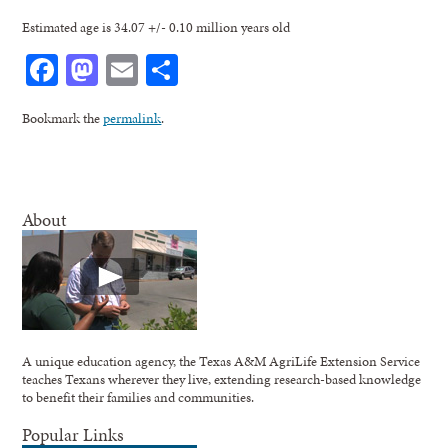
Estimated age is 34.07 +/- 0.10 million years old
Facebook
Mastodon
Email
Share
Bookmark the
permalink
.
About
A unique education agency, the Texas A&M AgriLife Extension Service
teaches Texans wherever they live, extending research-based knowledge
to benefit their families and communities.
Popular Links