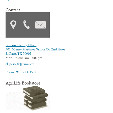
Contact
El Paso County Office
301 Manny Martinez Senior Dr. 2nd Floor
El Paso, TX 79905
Mon-Fri 8:00am - 5:00pm
el-paso-tx@tamu.edu
Phone: 915-273-3502
AgriLife Bookstore