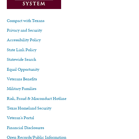
Compact with Texans
Privacy and Security
Accessibility Policy
State Link Policy
Statewide Search
Equal Opportunity
Veterans Benefits
Military Families
Risk, Fraud & Misconduct Hotline
Texas Homeland Security
Veteran's Portal
Financial Disclosures
Open Records/Public Information