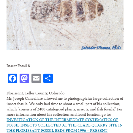
Insect Fossil 8
Facebook
Mastodon
Email
Share
Florissant, Teller County, Colorado
Mr. Joseph Cancellare allowed me to photograph his large collection of
insect fossils. We only had time to shoot a small part of his collection;
which “consists of 2400 catalogued plants, insects, and fish fossils.” For
more information about his collection and fossil location go to:
INVESTIGATION OF THE INTERMEDIATE SYSTEMATICS OF
FOSSIL INSECTS COLLECTED AT THE CLARE QUARRY SITE IN
THE FLORISSANT FOSSIL BEDS FROM 1996 – PRESENT