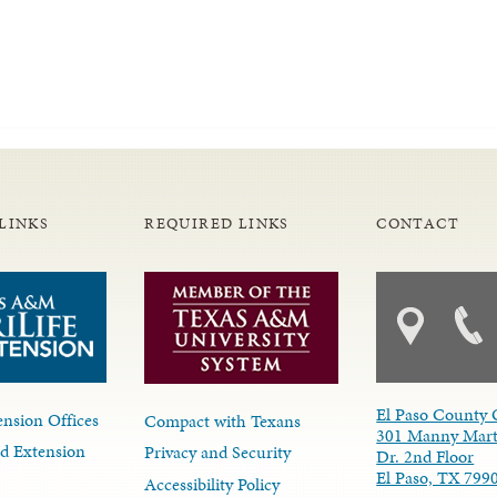
LINKS
REQUIRED LINKS
CONTACT
El Paso County 
nsion Offices
Compact with Texans
301 Manny Mart
d Extension
Privacy and Security
Dr. 2nd Floor
El Paso, TX 799
Accessibility Policy