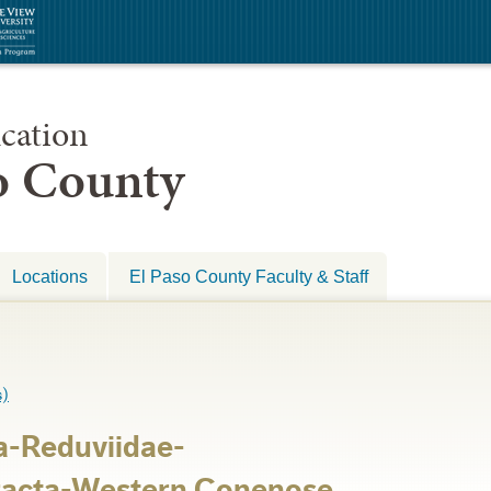
cation
so County
Locations
El Paso County Faculty & Staff
)
a-Reduviidae-
racta-Western Conenose