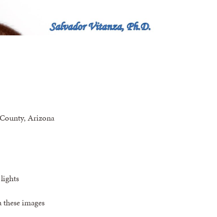
 County, Arizona
lights
a these images