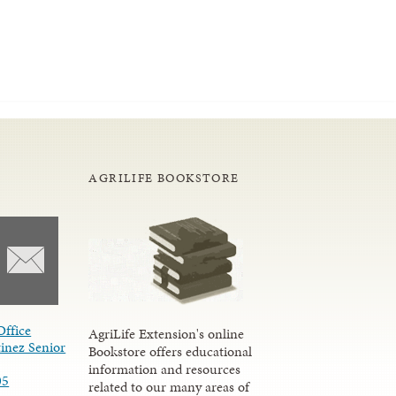
AGRILIFE BOOKSTORE
Office
AgriLife Extension's online
inez Senior
Bookstore offers educational
information and resources
05
related to our many areas of