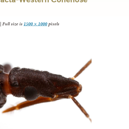
|
Full size is
1500 × 1000
pixels