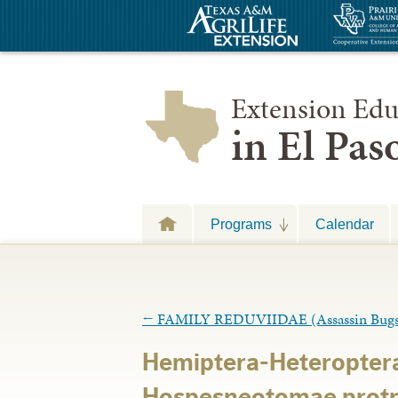
Extension Edu
in El Pa
Programs
Calendar
←
FAMILY REDUVIIDAE (Assassin Bugs
Hemiptera-Heteropter
Hospesneotomae prot