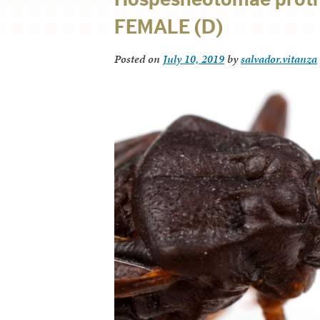
FEMALE (D)
Posted on
July 10, 2019
by
salvador.vitanza