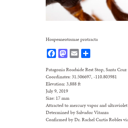
Hospesneotomae protracta
Facebook
Mastodon
Email
Share
Patagonia Roadside Rest Stop, Santa Cruz
Coordinates: 31.506697, -110.803981
Elevation: 3,888 ft
July 9, 2019
Size: 17 mm
Attracted to mercury vapor and ultraviolet 
Determined by Salvador Vitanza
Confirmed by Dr. Rachel Curtis Robles vi