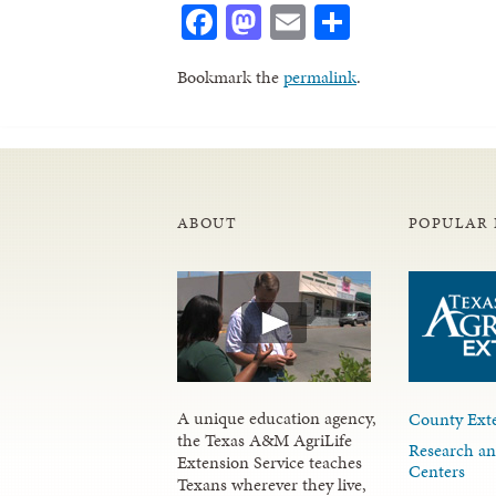
Facebook
Mastodon
Email
Share
Bookmark the
permalink
.
ABOUT
POPULAR 
A unique education agency,
County Exte
the Texas A&M AgriLife
Research an
Extension Service teaches
Centers
Texans wherever they live,