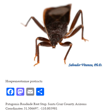
Hospesneotomae protracta
Facebook
Mastodon
Email
Share
Patagonia Roadside Rest Stop, Santa Cruz County, Arizona
Coordinates: 31.506697, -110.803981