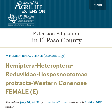
Menu
Extension Education
in El Paso County
←
FAMILY REDUVIIDAE (Assassin Bugs)
Hemiptera-Heteroptera-
Reduviidae-Hospesneotomae
protracta-Western Conenose
FEMALE (E)
Posted on
July 10, 2019
by
salvador.vitanza
|
Full size is
1500 × 1000
pixels