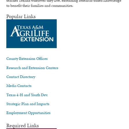
teaches Texans wherever they live, extending research-based knowledge
to benefit their families and communities.
Popular Links
County Extension Offices
Research and Extension Centers
Contact Directory
Media Contacts
Texas 4-H and Youth Dev.
Strategic Plan and Impacts
Employment Opportunities
Required Links