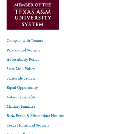
Compact with Texans
Privacy and Security
Accessibility Policy
State Link Policy
Statewide Search
Equal Opportunity
Veterans Benefits
Military Families
Risk, Fraud & Misconduct Hotline
Texas Homeland Security