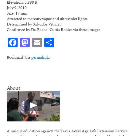
Elevation: 3,888 ft
July 9, 2019
Size: 17 mm
Attracted to mercury vapor and ultraviolet lights
Determined by Salvador Vitanza
Confirmed by Dr. Rachel Curtis Robles via these images
Facebook
Mastodon
Email
Share
Bookmark the
permalink
.
About
A unique education agency, the Texas A&M AgriLife Extension Service