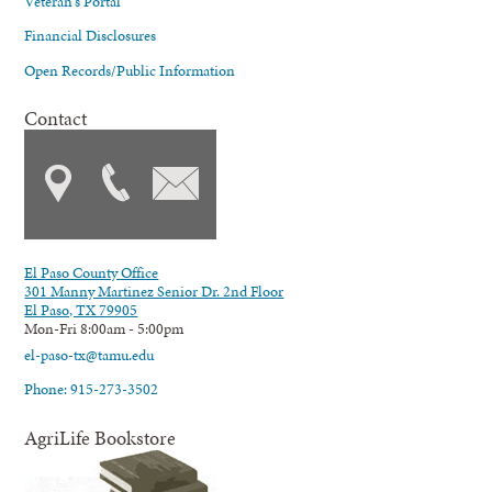
Veteran's Portal
Financial Disclosures
Open Records/Public Information
Contact
El Paso County Office
301 Manny Martinez Senior Dr. 2nd Floor
El Paso, TX 79905
Mon-Fri 8:00am - 5:00pm
el-paso-tx@tamu.edu
Phone: 915-273-3502
AgriLife Bookstore