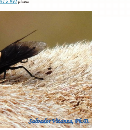
94 × 994
pixels