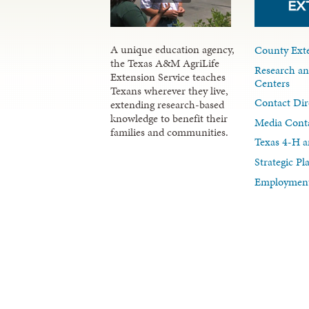
A unique education agency,
County Exte
the Texas A&M AgriLife
Research an
Extension Service teaches
Centers
Texans wherever they live,
Contact Dir
extending research-based
knowledge to benefit their
Media Cont
families and communities.
Texas 4-H a
Strategic P
Employment