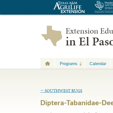
Extension Edu
in El Pa
Programs
Calendar
←
SOUTHWEST BUGS
Diptera-Tabanidae-Deer