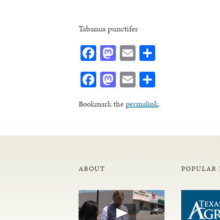
Tabanus punctifer
Facebook
Mastodon
Email
Share
Facebook
Mastodon
Email
Share
Bookmark the
permalink
.
ABOUT
POPULAR 