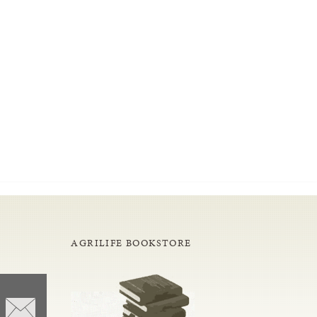
AGRILIFE BOOKSTORE