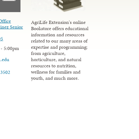
Office
AgriLife Extension's online
inez Senior
Bookstore offers educational
information and resources
05
related to our many areas of
expertise and programming;
 - 5:00pm
from agriculture,
u.edu
horticulture, and natural
resources to nutrition,
wellness for families and
-3502
youth, and much more.