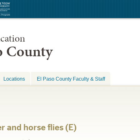
cation
so County
Locations
El Paso County Faculty & Staff
 and horse flies (E)