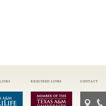
LINKS
REQUIRED LINKS
CONTACT