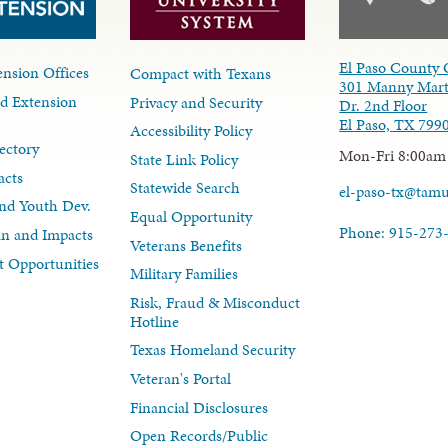
El Paso County 
nsion Offices
Compact with Texans
301 Manny Mart
d Extension
Privacy and Security
Dr. 2nd Floor
El Paso, TX 799
Accessibility Policy
ectory
Mon-Fri 8:00am
State Link Policy
acts
Statewide Search
el-paso-tx@tam
nd Youth Dev.
Equal Opportunity
Phone: 915-273
lan and Impacts
Veterans Benefits
 Opportunities
Military Families
Risk, Fraud & Misconduct
Hotline
Texas Homeland Security
Veteran's Portal
Financial Disclosures
Open Records/Public