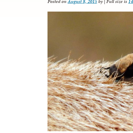
Posted on
August 8, 2015
by
|
Full size is
14