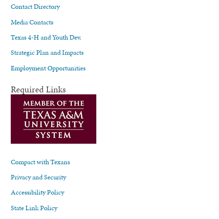
Contact Directory
Media Contacts
Texas 4-H and Youth Dev.
Strategic Plan and Impacts
Employment Opportunities
Required Links
Compact with Texans
Privacy and Security
Accessibility Policy
State Link Policy