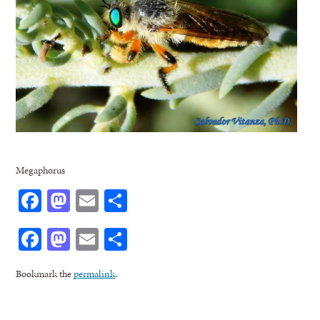
Megaphorus
Facebook
Mastodon
Email
Share
Facebook
Mastodon
Email
Share
Bookmark the
permalink
.