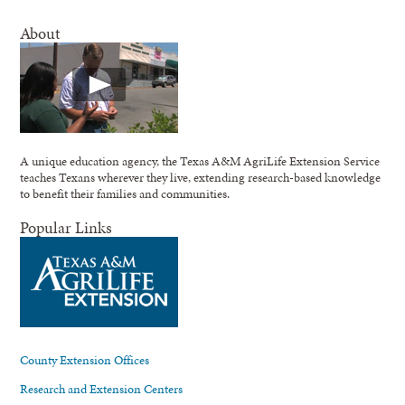
About
A unique education agency, the Texas A&M AgriLife Extension Service
teaches Texans wherever they live, extending research-based knowledge
to benefit their families and communities.
Popular Links
County Extension Offices
Research and Extension Centers