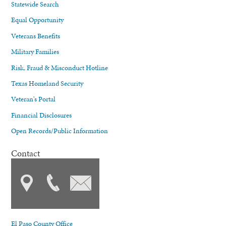
Statewide Search
Equal Opportunity
Veterans Benefits
Military Families
Risk, Fraud & Misconduct Hotline
Texas Homeland Security
Veteran's Portal
Financial Disclosures
Open Records/Public Information
Contact
El Paso County Office