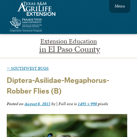
Menu
Extension Education
in El Paso County
←
SOUTHWEST BUGS
Diptera-Asilidae-Megaphorus-
Robber Flies (B)
Posted on
August 8, 2015
by
|
Full size is
1495 × 990
pixels