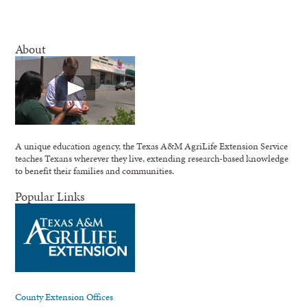
About
A unique education agency, the Texas A&M AgriLife Extension Service
teaches Texans wherever they live, extending research-based knowledge
to benefit their families and communities.
Popular Links
County Extension Offices