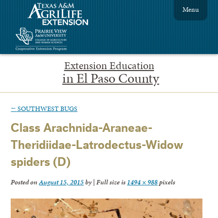
Menu
Extension Education
in El Paso County
←
SOUTHWEST BUGS
Class Arachnida-Araneae-
Theridiidae-Latrodectus-Widow
spiders (D)
Posted on
August 15, 2015
by
|
Full size is
1494 × 988
pixels