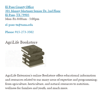
El Paso County Office
301 Manny Martinez Senior Dr. 2nd Floor
El Paso, TX 79905
Mon-Fri 8:00am - 5:00pm
el-paso-tx@tamu.edu
Phone: 915-273-3502
AgriLife Bookstore
AgriLife Extension's online Bookstore offers educational information
and resources related to our many areas of expertise and programming;
from agriculture, horticulture, and natural resources to nutrition,
wellness for families and youth, and much more.