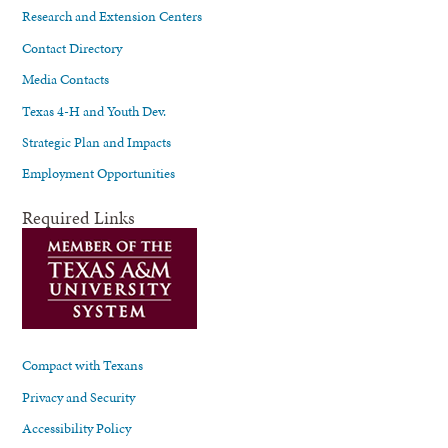
Research and Extension Centers
Contact Directory
Media Contacts
Texas 4-H and Youth Dev.
Strategic Plan and Impacts
Employment Opportunities
Required Links
Compact with Texans
Privacy and Security
Accessibility Policy