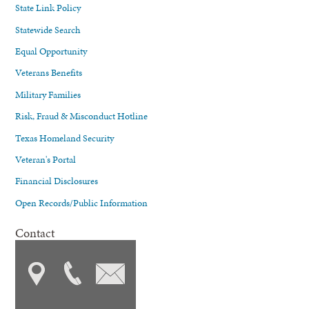
State Link Policy
Statewide Search
Equal Opportunity
Veterans Benefits
Military Families
Risk, Fraud & Misconduct Hotline
Texas Homeland Security
Veteran's Portal
Financial Disclosures
Open Records/Public Information
Contact