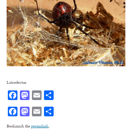
Latrodectus
Facebook
Mastodon
Email
Share
Facebook
Mastodon
Email
Share
Bookmark the
permalink
.