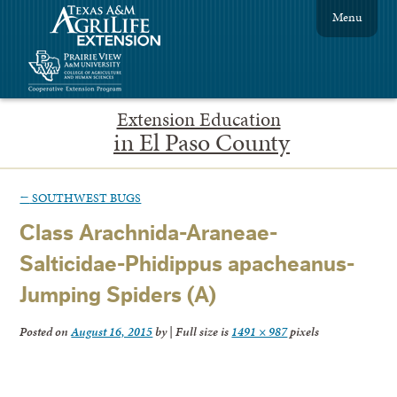
Menu
Extension Education
in El Paso County
←
SOUTHWEST BUGS
Class Arachnida-Araneae-
Salticidae-Phidippus apacheanus-
Jumping Spiders (A)
Posted on
August 16, 2015
by
|
Full size is
1491 × 987
pixels