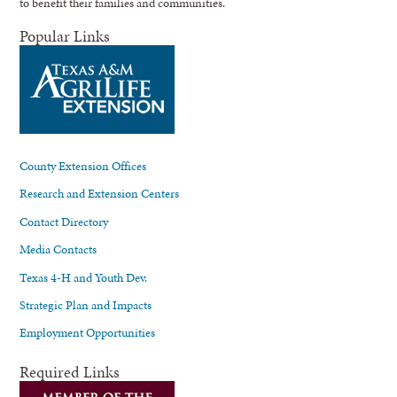
to benefit their families and communities.
Popular Links
County Extension Offices
Research and Extension Centers
Contact Directory
Media Contacts
Texas 4-H and Youth Dev.
Strategic Plan and Impacts
Employment Opportunities
Required Links