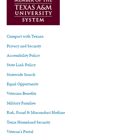
Compact with Texans
Privacy and Security
Accessibility Policy
State Link Policy
Statewide Search
Equal Opportunity
Veterans Benefits
Military Families
Risk, Fraud & Misconduct Hotline
Texas Homeland Security
Veteran's Portal