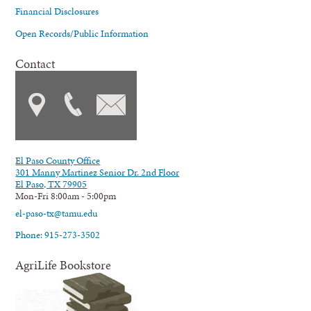
Financial Disclosures
Open Records/Public Information
Contact
El Paso County Office
301 Manny Martinez Senior Dr. 2nd Floor
El Paso, TX 79905
Mon-Fri 8:00am - 5:00pm
el-paso-tx@tamu.edu
Phone: 915-273-3502
AgriLife Bookstore