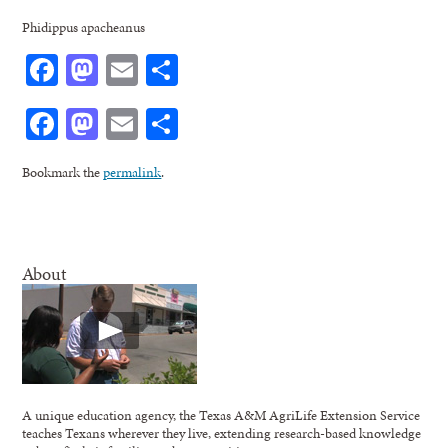
Phidippus apacheanus
Facebook
Mastodon
Email
Share
Facebook
Mastodon
Email
Share
Bookmark the
permalink
.
About
A unique education agency, the Texas A&M AgriLife Extension Service
teaches Texans wherever they live, extending research-based knowledge