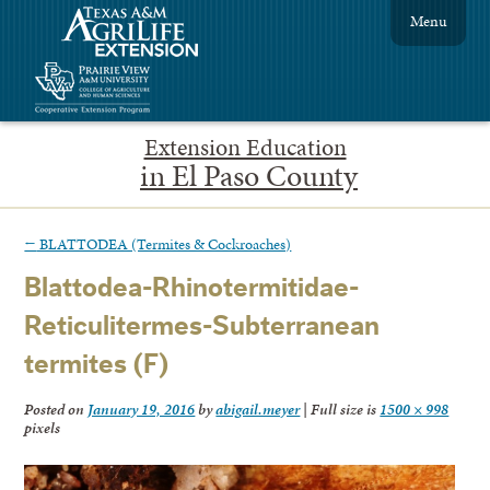
Menu
Extension Education
in El Paso County
←
BLATTODEA (Termites & Cockroaches)
Blattodea-Rhinotermitidae-
Reticulitermes-Subterranean
termites (F)
Posted on
January 19, 2016
by
abigail.meyer
|
Full size is
1500 × 998
pixels