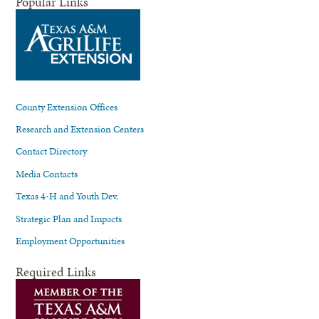
Popular Links
County Extension Offices
Research and Extension Centers
Contact Directory
Media Contacts
Texas 4-H and Youth Dev.
Strategic Plan and Impacts
Employment Opportunities
Required Links