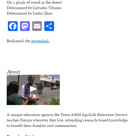
On a plank of wood in the desert
Determined by Salvador Vitanza
Determined by Justin Zhao
Facebook
Mastodon
Email
Share
Bookmark the
permalink
.
About
A unique education agency, the Texas A&M AgriLife Extension Service
teaches Texans wherever they live, extending research-based knowledge
to benefit their families and communities.