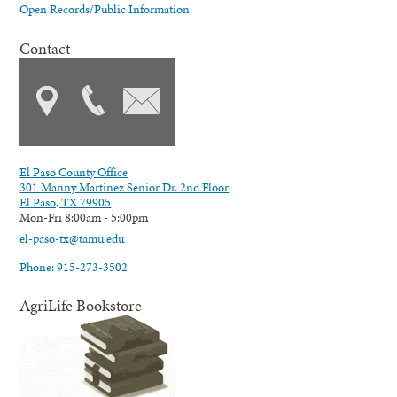
Open Records/Public Information
Contact
El Paso County Office
301 Manny Martinez Senior Dr. 2nd Floor
El Paso, TX 79905
Mon-Fri 8:00am - 5:00pm
el-paso-tx@tamu.edu
Phone: 915-273-3502
AgriLife Bookstore