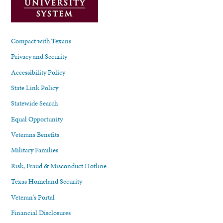
Compact with Texans
Privacy and Security
Accessibility Policy
State Link Policy
Statewide Search
Equal Opportunity
Veterans Benefits
Military Families
Risk, Fraud & Misconduct Hotline
Texas Homeland Security
Veteran's Portal
Financial Disclosures