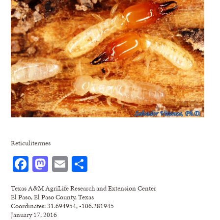
Reticulitermes
Facebook
Mastodon
Email
Share
Texas A&M AgriLife Research and Extension Center
El Paso, El Paso County, Texas
Coordinates: 31.694954, -106.281945
January 17, 2016